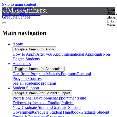
Skip to main content
The University of
Open
Massachusetts Amherst
UMas
Graduate School
Global
Links
Menu
Main navigation
Apply
Toggle submenu for Apply
How to Apply
After you Apply
International Applicants
Non-
Degree Students
Academics
Toggle submenu for Academics
Certificate Programs
Master's Programs
Doctoral
Programs
Courses
See all academic programs
Student Support
Toggle submenu for Student Support
Professional Development
Appointments and
Fellowships
Inclusion
Funding
Policies
New Graduate Students
Graduate Student
Government
Graduate Student Handbook
Graduate Student
Forms & Documents
Resources