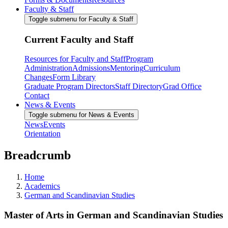
Faculty & Staff
Toggle submenu for Faculty & Staff
Current Faculty and Staff
Resources for Faculty and Staff
Program
Administration
Admissions
Mentoring
Curriculum
Changes
Form Library
Graduate Program Directors
Staff Directory
Grad Office
Contact
News & Events
Toggle submenu for News & Events
News
Events
Orientation
Breadcrumb
Home
Academics
German and Scandinavian Studies
Master of Arts in German and Scandinavian Studies