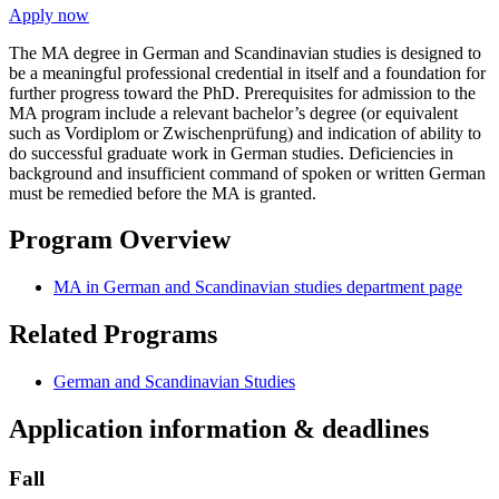
Apply now
The MA degree in German and Scandinavian studies is designed to
be a meaningful professional credential in itself and a foundation for
further progress toward the PhD. Prerequisites for admission to the
MA program include a relevant bachelor’s degree (or equivalent
such as Vordiplom or Zwischenprüfung) and indication of ability to
do successful graduate work in German studies. Deficiencies in
background and insufficient command of spoken or written German
must be remedied before the MA is granted.
Program Overview
MA in German and Scandinavian studies department page
Related Programs
German and Scandinavian Studies
Application information & deadlines
Fall