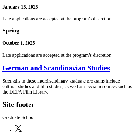
January 15, 2025
Late applications are accepted at the program’s discretion.
Spring
October 1, 2025
Late applications are accepted at the program’s discretion.
German and Scandinavian Studies
Strengths in these interdisciplinary graduate programs include
cultural studies and film studies, as well as special resources such as
the DEFA Film Library.
Site footer
Graduate School