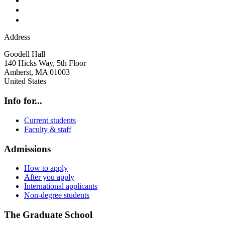
Address
Goodell Hall
140 Hicks Way, 5th Floor
Amherst
,
MA
01003
United States
Info for...
Current students
Faculty & staff
Admissions
How to apply
After you apply
International applicants
Non-degree students
The Graduate School