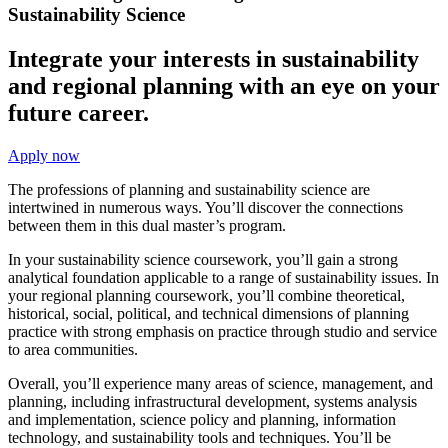
Sustainability Science
Integrate your interests in sustainability
and regional planning with an eye on your
future career.
Apply now
The professions of planning and sustainability science are
intertwined in numerous ways. You’ll discover the connections
between them in this dual master’s program.
In your sustainability science coursework, you’ll gain a strong
analytical foundation applicable to a range of sustainability issues. In
your regional planning coursework, you’ll combine theoretical,
historical, social, political, and technical dimensions of planning
practice with strong emphasis on practice through studio and service
to area communities.
Overall, you’ll experience many areas of science, management, and
planning, including infrastructural development, systems analysis
and implementation, science policy and planning, information
technology, and sustainability tools and techniques. You’ll be