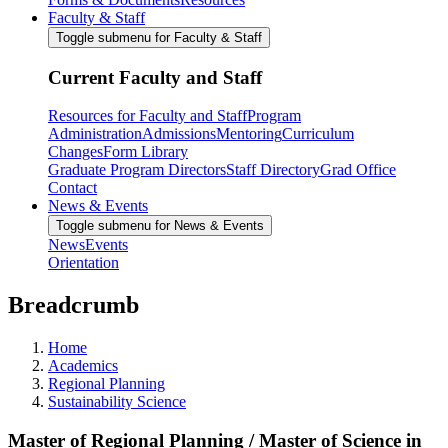
Faculty & Staff
Toggle submenu for Faculty & Staff
Current Faculty and Staff
Resources for Faculty and Staff
Program
Administration
Admissions
Mentoring
Curriculum
Changes
Form Library
Graduate Program Directors
Staff Directory
Grad Office
Contact
News & Events
Toggle submenu for News & Events
News
Events
Orientation
Breadcrumb
Home
Academics
Regional Planning
Sustainability Science
Master of Regional Planning / Master of Science in