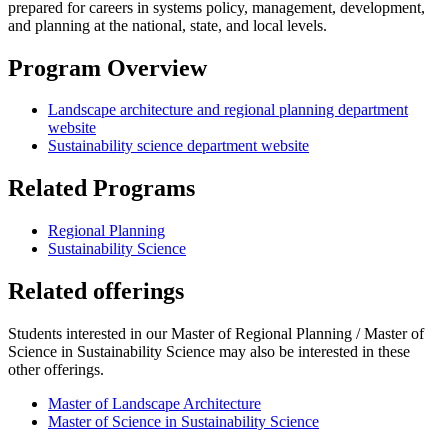
prepared for careers in systems policy, management, development,
and planning at the national, state, and local levels.
Program Overview
Landscape architecture and regional planning department
website
Sustainability science department website
Related Programs
Regional Planning
Sustainability Science
Related offerings
Students interested in our Master of Regional Planning / Master of
Science in Sustainability Science may also be interested in these
other offerings.
Master of Landscape Architecture
Master of Science in Sustainability Science