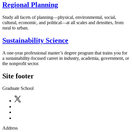
Regional Planning
Study all facets of planning—physical, environmental, social,
cultural, economic, and political—at all scales and densities, from
rural to urban.
Sustainability Science
A one-year professional master’s degree program that trains you for
a sustainability-focused career in industry, academia, government, or
the nonprofit sector.
Site footer
Graduate School
Address