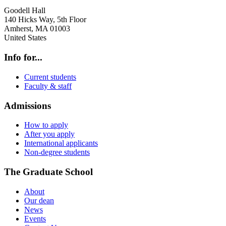
Goodell Hall
140 Hicks Way, 5th Floor
Amherst
,
MA
01003
United States
Info for...
Current students
Faculty & staff
Admissions
How to apply
After you apply
International applicants
Non-degree students
The Graduate School
About
Our dean
News
Events