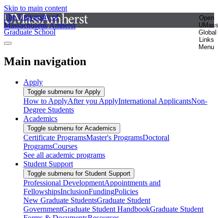
Skip to main content
The University of
Open
Massachusetts Amherst
UMas
Graduate School
Global
Links
Menu
Main navigation
Apply
Toggle submenu for Apply
How to Apply
After you Apply
International Applicants
Non-
Degree Students
Academics
Toggle submenu for Academics
Certificate Programs
Master's Programs
Doctoral
Programs
Courses
See all academic programs
Student Support
Toggle submenu for Student Support
Professional Development
Appointments and
Fellowships
Inclusion
Funding
Policies
New Graduate Students
Graduate Student
Government
Graduate Student Handbook
Graduate Student
Forms & Documents
Resources