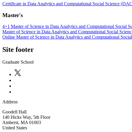
Certificate in Data Analytics and Computational Social Science (DA
Master's
4+1 Master of Science in Data Analytics and Computational Social S
Master of Science in Data Analytics and Computational Social Scienc
Online Master of Science in Data Analytics and Computational Socia
Site footer
Graduate School
Address
Goodell Hall
140 Hicks Way, 5th Floor
Amherst
,
MA
01003
United States