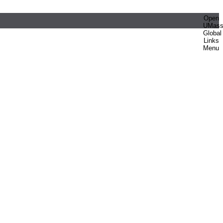
Open
UMas
Global
Links
Menu