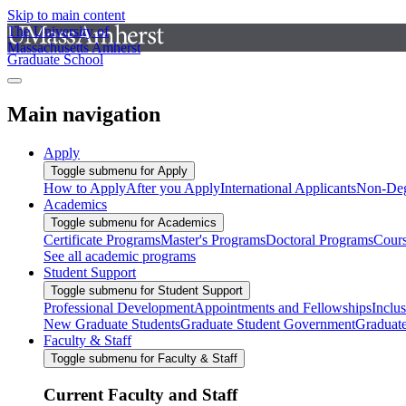
Skip to main content
The University of
Massachusetts Amherst
Graduate School
Main navigation
Apply
Toggle submenu for Apply
How to Apply
After you Apply
International Applicants
Non-Deg
Academics
Toggle submenu for Academics
Certificate Programs
Master's Programs
Doctoral Programs
Cour
See all academic programs
Student Support
Toggle submenu for Student Support
Professional Development
Appointments and Fellowships
Inclu
New Graduate Students
Graduate Student Government
Graduat
Faculty & Staff
Toggle submenu for Faculty & Staff
Current Faculty and Staff