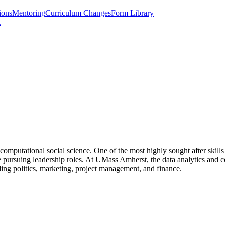
ions
Mentoring
Curriculum Changes
Form Library
t
computational social science. One of the most highly sought after skills 
ne pursuing leadership roles. At UMass Amherst, the data analytics and 
luding politics, marketing, project management, and finance.