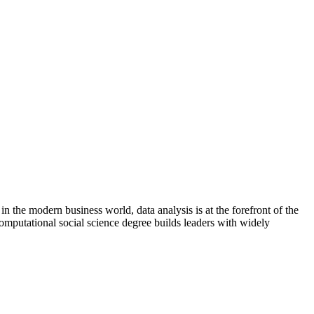
in the modern business world, data analysis is at the forefront of the
computational social science degree builds leaders with widely