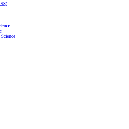
CSS)
cience
e
l Science