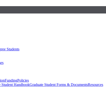
ree Students
ses
sion
Funding
Policies
e Student Handbook
Graduate Student Forms & Documents
Resources