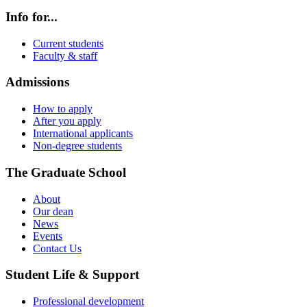
Info for...
Current students
Faculty & staff
Admissions
How to apply
After you apply
International applicants
Non-degree students
The Graduate School
About
Our dean
News
Events
Contact Us
Student Life & Support
Professional development