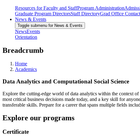
Resources for Faculty and Staff
Program Administration
Admiss
Graduate Program Directors
Staff Directory
Grad Office Contac
News & Events
Toggle submenu for News & Events
News
Events
Orientation
Breadcrumb
Home
Academics
Data Analytics and Computational Social Science
Explore the cutting-edge world of data analytics within the context of 
most critical business decisions made today, and a key skill for anyo
transferable skills. Prepare for a career that spans multiple fields inc
Explore our programs
Certificate