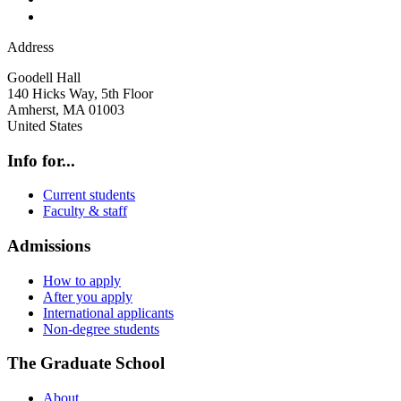
Address
Goodell Hall
140 Hicks Way, 5th Floor
Amherst
,
MA
01003
United States
Info for...
Current students
Faculty & staff
Admissions
How to apply
After you apply
International applicants
Non-degree students
The Graduate School
About