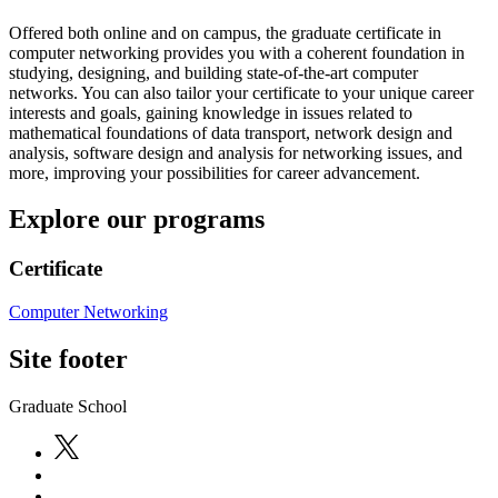
Offered both online and on campus, the graduate certificate in
computer networking provides you with a coherent foundation in
studying, designing, and building state-of-the-art computer
networks. You can also tailor your certificate to your unique career
interests and goals, gaining knowledge in issues related to
mathematical foundations of data transport, network design and
analysis, software design and analysis for networking issues, and
more, improving your possibilities for career advancement.
Explore our programs
Certificate
Computer Networking
Site footer
Graduate School