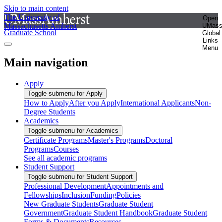
Skip to main content
The University of
Open
Massachusetts Amherst
UMas
Graduate School
Global
Links
Menu
Main navigation
Apply
Toggle submenu for Apply
How to Apply
After you Apply
International Applicants
Non-
Degree Students
Academics
Toggle submenu for Academics
Certificate Programs
Master's Programs
Doctoral
Programs
Courses
See all academic programs
Student Support
Toggle submenu for Student Support
Professional Development
Appointments and
Fellowships
Inclusion
Funding
Policies
New Graduate Students
Graduate Student
Government
Graduate Student Handbook
Graduate Student
Forms & Documents
Resources