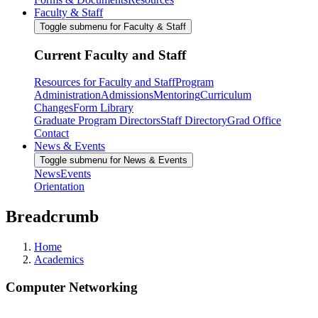
Faculty & Staff
Toggle submenu for Faculty & Staff
Current Faculty and Staff
Resources for Faculty and Staff
Program
Administration
Admissions
Mentoring
Curriculum
Changes
Form Library
Graduate Program Directors
Staff Directory
Grad Office
Contact
News & Events
Toggle submenu for News & Events
News
Events
Orientation
Breadcrumb
Home
Academics
Computer Networking