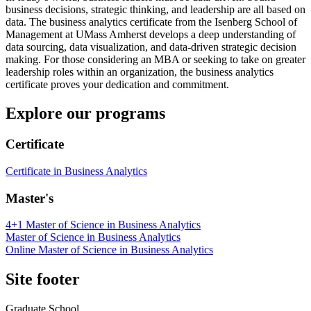
business decisions, strategic thinking, and leadership are all based on
data. The business analytics certificate from the Isenberg School of
Management at UMass Amherst develops a deep understanding of
data sourcing, data visualization, and data-driven strategic decision
making. For those considering an MBA or seeking to take on greater
leadership roles within an organization, the business analytics
certificate proves your dedication and commitment.
Explore our programs
Certificate
Certificate in Business Analytics
Master's
4+1 Master of Science in Business Analytics
Master of Science in Business Analytics
Online Master of Science in Business Analytics
Site footer
Graduate School