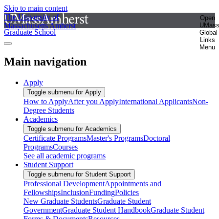
Skip to main content
The University of
Open
Massachusetts Amherst
UMas
Graduate School
Global
Links
Menu
Main navigation
Apply
Toggle submenu for Apply
How to Apply
After you Apply
International Applicants
Non-
Degree Students
Academics
Toggle submenu for Academics
Certificate Programs
Master's Programs
Doctoral
Programs
Courses
See all academic programs
Student Support
Toggle submenu for Student Support
Professional Development
Appointments and
Fellowships
Inclusion
Funding
Policies
New Graduate Students
Graduate Student
Government
Graduate Student Handbook
Graduate Student
Forms & Documents
Resources