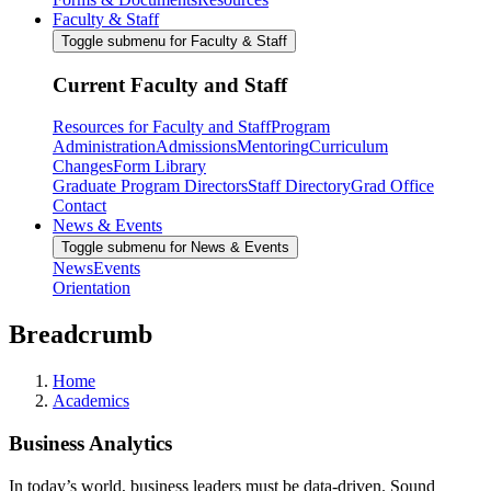
Faculty & Staff
Toggle submenu for Faculty & Staff
Current Faculty and Staff
Resources for Faculty and Staff
Program
Administration
Admissions
Mentoring
Curriculum
Changes
Form Library
Graduate Program Directors
Staff Directory
Grad Office
Contact
News & Events
Toggle submenu for News & Events
News
Events
Orientation
Breadcrumb
Home
Academics
Business Analytics
In today’s world, business leaders must be data-driven. Sound