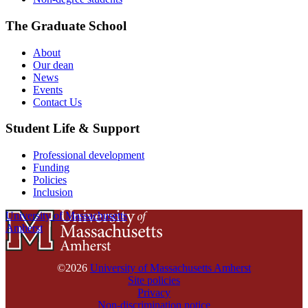
The Graduate School
About
Our dean
News
Events
Contact Us
Student Life & Support
Professional development
Funding
Policies
Inclusion
University of Massachusetts
Amherst
©2026
University of Massachusetts Amherst
Site policies
Privacy
Non-discrimination notice