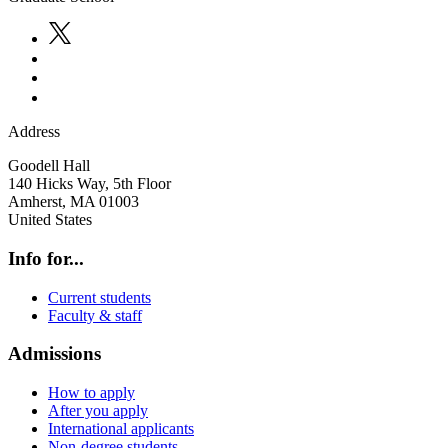
Address
Goodell Hall
140 Hicks Way, 5th Floor
Amherst
,
MA
01003
United States
Info for...
Current students
Faculty & staff
Admissions
How to apply
After you apply
International applicants
Non-degree students