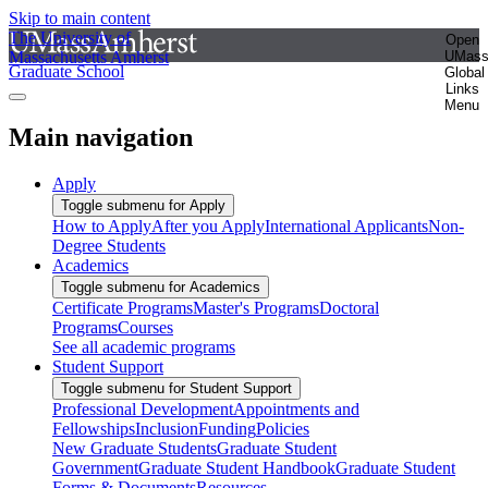
Skip to main content
The University of
Open
Massachusetts Amherst
UMas
Graduate School
Global
Links
Menu
Main navigation
Apply
Toggle submenu for Apply
How to Apply
After you Apply
International Applicants
Non-
Degree Students
Academics
Toggle submenu for Academics
Certificate Programs
Master's Programs
Doctoral
Programs
Courses
See all academic programs
Student Support
Toggle submenu for Student Support
Professional Development
Appointments and
Fellowships
Inclusion
Funding
Policies
New Graduate Students
Graduate Student
Government
Graduate Student Handbook
Graduate Student
Forms & Documents
Resources