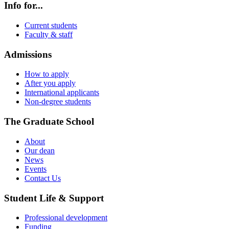
Info for...
Current students
Faculty & staff
Admissions
How to apply
After you apply
International applicants
Non-degree students
The Graduate School
About
Our dean
News
Events
Contact Us
Student Life & Support
Professional development
Funding