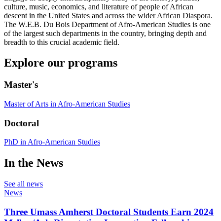
culture, music, economics, and literature of people of African
descent in the United States and across the wider African Diaspora.
The W.E.B. Du Bois Department of Afro-American Studies is one
of the largest such departments in the country, bringing depth and
breadth to this crucial academic field.
Explore our programs
Master's
Master of Arts in Afro-American Studies
Doctoral
PhD in Afro-American Studies
In the News
See all news
News
Three Umass Amherst Doctoral Students Earn 2024