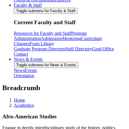
Faculty & Staff
Toggle submenu for Faculty & Staff
Current Faculty and Staff
Resources for Faculty and Staff
Program
Administration
Admissions
Mentoring
Curriculum
Changes
Form Library
Graduate Program Directors
Staff Directory
Grad Office
Contact
News & Events
Toggle submenu for News & Events
News
Events
Orientation
Breadcrumb
Home
Academics
Afro-American Studies
Engage in deeply interdisciplinary study of the history, politics,