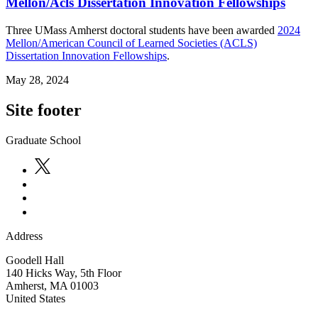
Mellon/Acls Dissertation Innovation Fellowships
Three UMass Amherst doctoral students have been awarded
2024
Mellon/American Council of Learned Societies (ACLS)
Dissertation Innovation Fellowships
.
May 28, 2024
Site footer
Graduate School
Address
Goodell Hall
140 Hicks Way, 5th Floor
Amherst
,
MA
01003
United States