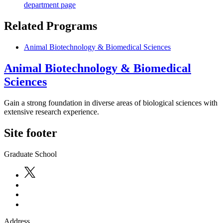
department page
Related Programs
Animal Biotechnology & Biomedical Sciences
Animal Biotechnology & Biomedical
Sciences
Gain a strong foundation in diverse areas of biological sciences with
extensive research experience.
Site footer
Graduate School
Address