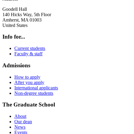
Goodell Hall
140 Hicks Way, 5th Floor
Amherst
,
MA
01003
United States
Info for...
Current students
Faculty & staff
Admissions
How to apply
After you apply
International applicants
Non-degree students
The Graduate School
About
Our dean
News
Events