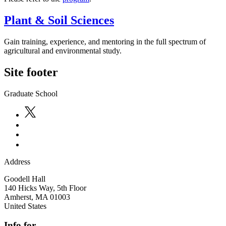
Plant & Soil Sciences
Gain training, experience, and mentoring in the full spectrum of
agricultural and environmental study.
Site footer
Graduate School
Address
Goodell Hall
140 Hicks Way, 5th Floor
Amherst
,
MA
01003
United States
Info for...