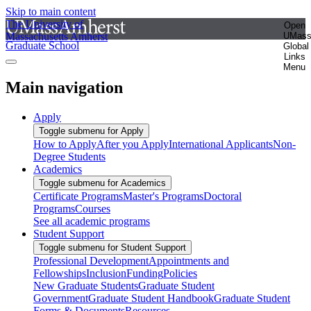
Skip to main content
The University of
Open
Massachusetts Amherst
UMas
Graduate School
Global
Links
Menu
Main navigation
Apply
Toggle submenu for Apply
How to Apply
After you Apply
International Applicants
Non-
Degree Students
Academics
Toggle submenu for Academics
Certificate Programs
Master's Programs
Doctoral
Programs
Courses
See all academic programs
Student Support
Toggle submenu for Student Support
Professional Development
Appointments and
Fellowships
Inclusion
Funding
Policies
New Graduate Students
Graduate Student
Government
Graduate Student Handbook
Graduate Student
Forms & Documents
Resources