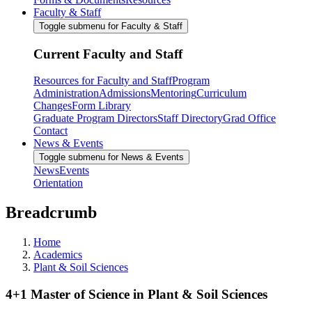
Faculty & Staff
Toggle submenu for Faculty & Staff
Current Faculty and Staff
Resources for Faculty and Staff
Program
Administration
Admissions
Mentoring
Curriculum
Changes
Form Library
Graduate Program Directors
Staff Directory
Grad Office
Contact
News & Events
Toggle submenu for News & Events
News
Events
Orientation
Breadcrumb
Home
Academics
Plant & Soil Sciences
4+1 Master of Science in Plant & Soil Sciences