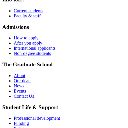
Current students
Faculty & staff
Admissions
How to apply
After you apply
International applicants
Non-degree students
The Graduate School
About
Our dean
News
Events
Contact Us
Student Life & Support
Professional development
Funding