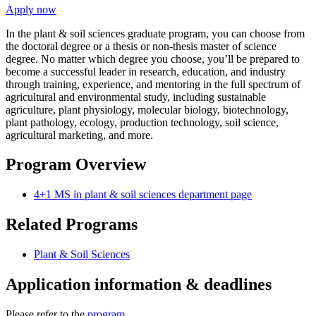
Apply now
In the plant & soil sciences graduate program, you can choose from
the doctoral degree or a thesis or non-thesis master of science
degree. No matter which degree you choose, you’ll be prepared to
become a successful leader in research, education, and industry
through training, experience, and mentoring in the full spectrum of
agricultural and environmental study, including sustainable
agriculture, plant physiology, molecular biology, biotechnology,
plant pathology, ecology, production technology, soil science,
agricultural marketing, and more.
Program Overview
4+1 MS in plant & soil sciences department page
Related Programs
Plant & Soil Sciences
Application information & deadlines
Please refer to the
program
.