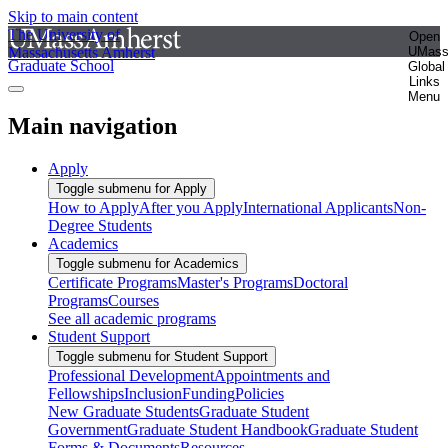
Skip to main content
The University of
Open
Massachusetts Amherst
UMas
Graduate School
Global
Links
Menu
Main navigation
Apply
Toggle submenu for Apply
How to Apply
After you Apply
International Applicants
Non-
Degree Students
Academics
Toggle submenu for Academics
Certificate Programs
Master's Programs
Doctoral
Programs
Courses
See all academic programs
Student Support
Toggle submenu for Student Support
Professional Development
Appointments and
Fellowships
Inclusion
Funding
Policies
New Graduate Students
Graduate Student
Government
Graduate Student Handbook
Graduate Student
Forms & Documents
Resources