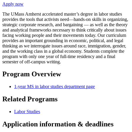
Apply now
The UMass Amherst accelerated master’s degree in labor studies
provides the tools that activists need—hands-on skills in organizing,
strategic corporate research, and bargaining — as well as the theory
and analytical frameworks necessary to think critically about issues
facing working people and their movements today. Our curriculum
provides an important grounding in economic, political, and legal
thinking as we interrogate issues around race, immigration, gender,
and the working class in a global economy. Students complete the
program with only one year of full-time residency and a final
semester of off-campus writing.
Program Overview
1-year MS in labor studies department page
Related Programs
Labor Studies
Application information & deadlines