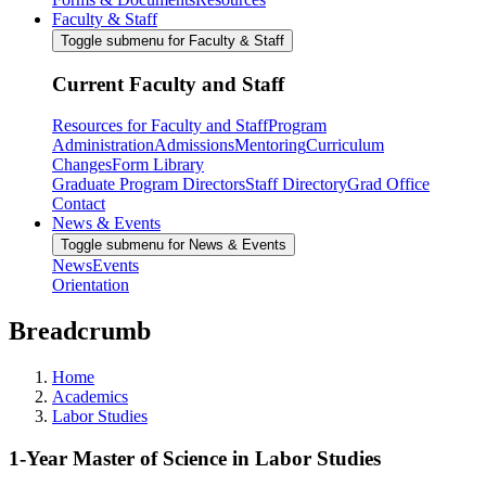
Faculty & Staff
Toggle submenu for Faculty & Staff
Current Faculty and Staff
Resources for Faculty and Staff
Program
Administration
Admissions
Mentoring
Curriculum
Changes
Form Library
Graduate Program Directors
Staff Directory
Grad Office
Contact
News & Events
Toggle submenu for News & Events
News
Events
Orientation
Breadcrumb
Home
Academics
Labor Studies
1-Year Master of Science in Labor Studies