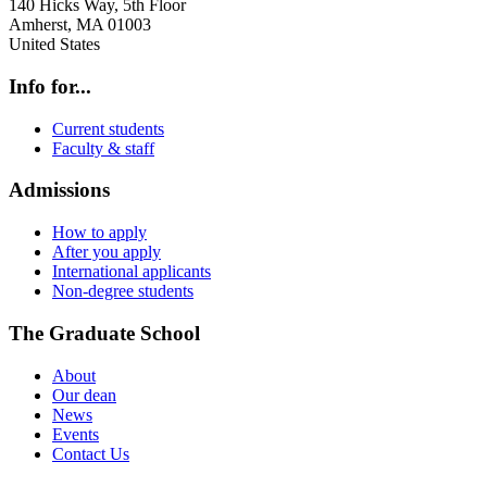
140 Hicks Way, 5th Floor
Amherst
,
MA
01003
United States
Info for...
Current students
Faculty & staff
Admissions
How to apply
After you apply
International applicants
Non-degree students
The Graduate School
About
Our dean
News
Events
Contact Us