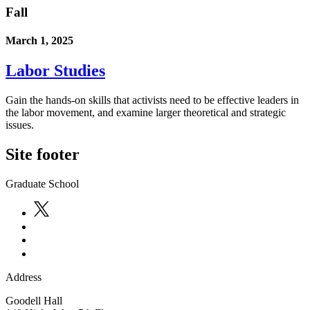
Fall
March 1, 2025
Labor Studies
Gain the hands-on skills that activists need to be effective leaders in
the labor movement, and examine larger theoretical and strategic
issues.
Site footer
Graduate School
Address
Goodell Hall