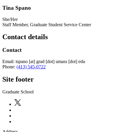
Tina Spano
She/Her
Staff Member, Graduate Student Service Center
Contact details
Contact
Email:
tspano
[at]
grad
[dot]
umass
[dot]
edu
Phone:
(413) 545-0722
Site footer
Graduate School
Address