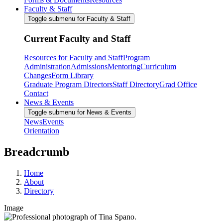
Faculty & Staff
Toggle submenu for Faculty & Staff
Current Faculty and Staff
Resources for Faculty and Staff
Program
Administration
Admissions
Mentoring
Curriculum
Changes
Form Library
Graduate Program Directors
Staff Directory
Grad Office
Contact
News & Events
Toggle submenu for News & Events
News
Events
Orientation
Breadcrumb
Home
About
Directory
Image