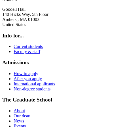
Goodell Hall
140 Hicks Way, 5th Floor
Amherst
,
MA
01003
United States
Info for...
Current students
Faculty & staff
Admissions
How to apply
After you apply
International applicants
Non-degree students
The Graduate School
About
Our dean
News
Events