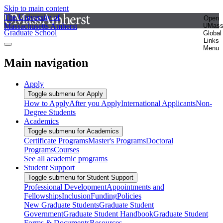
Skip to main content
The University of
Open
Massachusetts Amherst
UMas
Graduate School
Global
Links
Menu
Main navigation
Apply
Toggle submenu for Apply
How to Apply
After you Apply
International Applicants
Non-
Degree Students
Academics
Toggle submenu for Academics
Certificate Programs
Master's Programs
Doctoral
Programs
Courses
See all academic programs
Student Support
Toggle submenu for Student Support
Professional Development
Appointments and
Fellowships
Inclusion
Funding
Policies
New Graduate Students
Graduate Student
Government
Graduate Student Handbook
Graduate Student
Forms & Documents
Resources