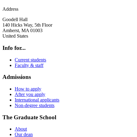
Address
Goodell Hall
140 Hicks Way, 5th Floor
Amherst
,
MA
01003
United States
Info for...
Current students
Faculty & staff
Admissions
How to apply
After you apply
International applicants
Non-degree students
The Graduate School
About
Our dean