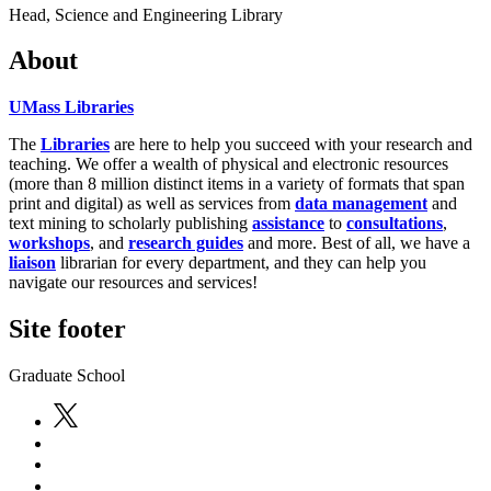
Head, Science and Engineering Library
About
UMass Libraries
The
Libraries
are here to help you succeed with your research and
teaching. We offer a wealth of physical and electronic resources
(more than 8 million distinct items in a variety of formats that span
print and digital) as well as services from
data management
and
text mining to scholarly publishing
assistance
to
consultations
,
workshops
, and
research guides
and more. Best of all, we have a
liaison
librarian for every department, and they can help you
navigate our resources and services!
Site footer
Graduate School