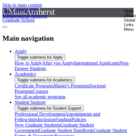
Skip to main content
The University of
Open
Massachusetts Amherst
UMas
Graduate School
Global
Links
Menu
Main navigation
Apply
Toggle submenu for Apply
How to Apply
After you Apply
International Applicants
Non-
Degree Students
Academics
Toggle submenu for Academics
Certificate Programs
Master's Programs
Doctoral
Programs
Courses
See all academic programs
Student Support
Toggle submenu for Student Support
Professional Development
Appointments and
Fellowships
Inclusion
Funding
Policies
New Graduate Students
Graduate Student
Government
Graduate Student Handbook
Graduate Student
Forms & Documents
Resources