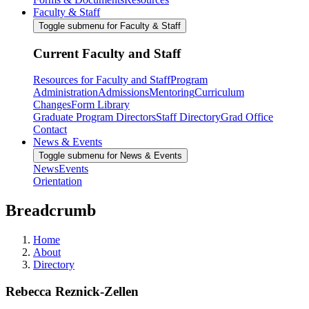
Faculty & Staff
Toggle submenu for Faculty & Staff
Current Faculty and Staff
Resources for Faculty and Staff
Program
Administration
Admissions
Mentoring
Curriculum
Changes
Form Library
Graduate Program Directors
Staff Directory
Grad Office
Contact
News & Events
Toggle submenu for News & Events
News
Events
Orientation
Breadcrumb
Home
About
Directory
Rebecca Reznick-Zellen