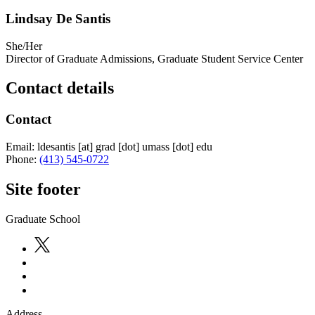
Lindsay De Santis
She/Her
Director of Graduate Admissions, Graduate Student Service Center
Contact details
Contact
Email:
ldesantis
[at]
grad
[dot]
umass
[dot]
edu
Phone:
(413) 545-0722
Site footer
Graduate School
Address