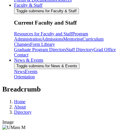
Faculty & Staff
Toggle submenu for Faculty & Staff
Current Faculty and Staff
Resources for Faculty and Staff
Program
Administration
Admissions
Mentoring
Curriculum
Changes
Form Library
Graduate Program Directors
Staff Directory
Grad Office
Contact
News & Events
Toggle submenu for News & Events
News
Events
Orientation
Breadcrumb
Home
About
Directory
Image