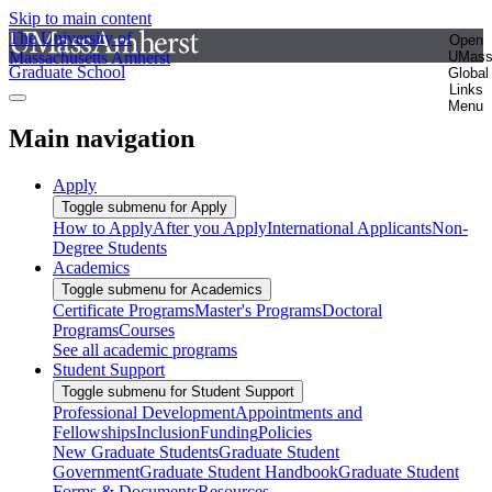
Skip to main content
The University of
Open
Massachusetts Amherst
UMas
Graduate School
Global
Links
Menu
Main navigation
Apply
Toggle submenu for Apply
How to Apply
After you Apply
International Applicants
Non-
Degree Students
Academics
Toggle submenu for Academics
Certificate Programs
Master's Programs
Doctoral
Programs
Courses
See all academic programs
Student Support
Toggle submenu for Student Support
Professional Development
Appointments and
Fellowships
Inclusion
Funding
Policies
New Graduate Students
Graduate Student
Government
Graduate Student Handbook
Graduate Student
Forms & Documents
Resources