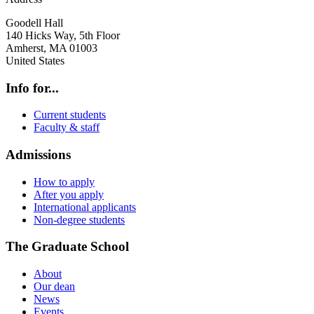
Goodell Hall
140 Hicks Way, 5th Floor
Amherst
,
MA
01003
United States
Info for...
Current students
Faculty & staff
Admissions
How to apply
After you apply
International applicants
Non-degree students
The Graduate School
About
Our dean
News
Events