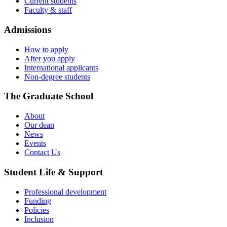
Current students
Faculty & staff
Admissions
How to apply
After you apply
International applicants
Non-degree students
The Graduate School
About
Our dean
News
Events
Contact Us
Student Life & Support
Professional development
Funding
Policies
Inclusion