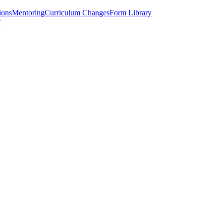
ions
Mentoring
Curriculum Changes
Form Library
t