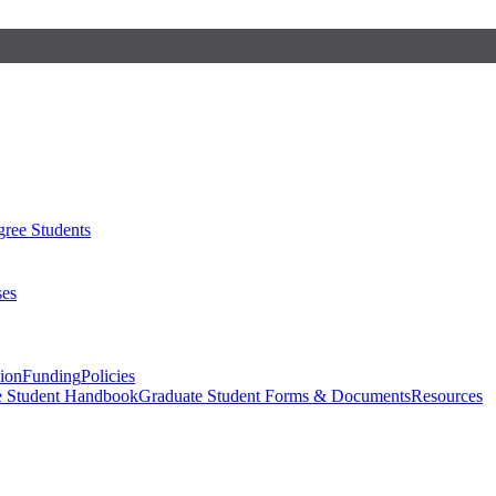
ree Students
ses
sion
Funding
Policies
e Student Handbook
Graduate Student Forms & Documents
Resources