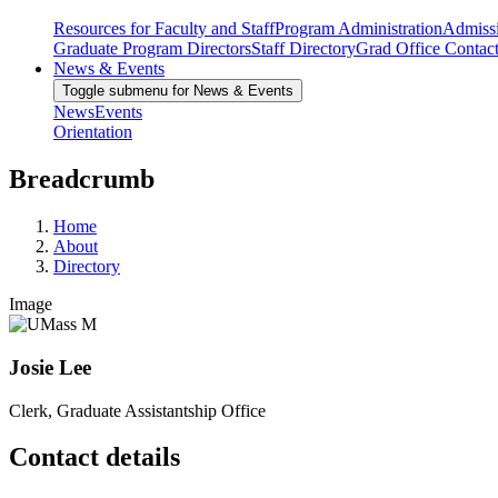
Resources for Faculty and Staff
Program Administration
Admiss
Graduate Program Directors
Staff Directory
Grad Office Contac
News & Events
Toggle submenu for News & Events
News
Events
Orientation
Breadcrumb
Home
About
Directory
Image
Josie Lee
Clerk, Graduate Assistantship Office
Contact details