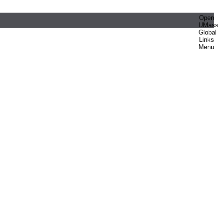
Open
UMas
Global
Links
Menu