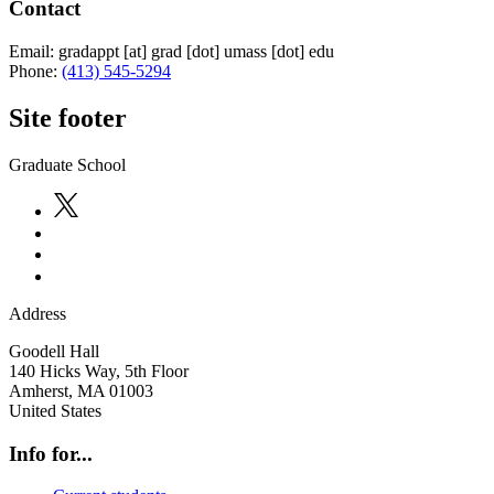
Contact
Email:
gradappt
[at]
grad
[dot]
umass
[dot]
edu
Phone:
(413) 545-5294
Site footer
Graduate School
Address
Goodell Hall
140 Hicks Way, 5th Floor
Amherst
,
MA
01003
United States
Info for...