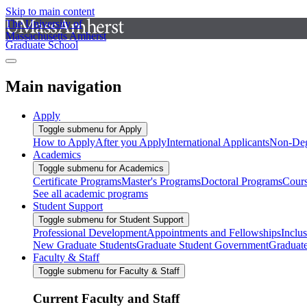
Skip to main content
The University of
Massachusetts Amherst
Graduate School
Main navigation
Apply
Toggle submenu for Apply
How to Apply
After you Apply
International Applicants
Non-Deg
Academics
Toggle submenu for Academics
Certificate Programs
Master's Programs
Doctoral Programs
Cour
See all academic programs
Student Support
Toggle submenu for Student Support
Professional Development
Appointments and Fellowships
Inclu
New Graduate Students
Graduate Student Government
Graduat
Faculty & Staff
Toggle submenu for Faculty & Staff
Current Faculty and Staff