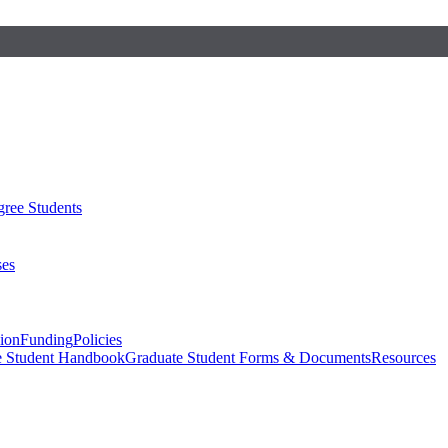
ree Students
ses
sion
Funding
Policies
e Student Handbook
Graduate Student Forms & Documents
Resources