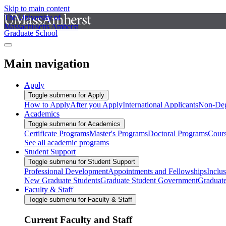
Skip to main content
The University of
Massachusetts Amherst
Graduate School
Main navigation
Apply
Toggle submenu for Apply
How to Apply
After you Apply
International Applicants
Non-Deg
Academics
Toggle submenu for Academics
Certificate Programs
Master's Programs
Doctoral Programs
Cour
See all academic programs
Student Support
Toggle submenu for Student Support
Professional Development
Appointments and Fellowships
Inclu
New Graduate Students
Graduate Student Government
Graduat
Faculty & Staff
Toggle submenu for Faculty & Staff
Current Faculty and Staff