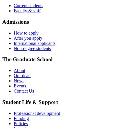
Current students
Faculty & staff
Admissions
How to apply
After you apply
International applicants
Non-degree students
The Graduate School
About
Our dean
News
Events
Contact Us
Student Life & Support
Professional development
Funding
Policies