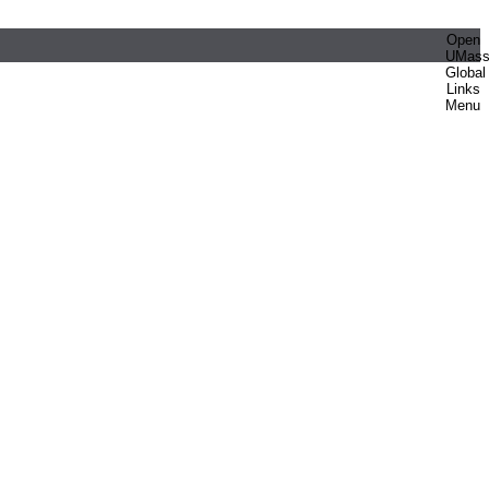
Open
UMas
Global
Links
Menu