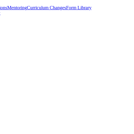
ions
Mentoring
Curriculum Changes
Form Library
t