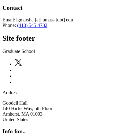
Contact
Email:
jgmarsha
[at]
umass
[dot]
edu
Phone:
(413) 545-4732
Site footer
Graduate School
Address
Goodell Hall
140 Hicks Way, 5th Floor
Amherst
,
MA
01003
United States
Info for...