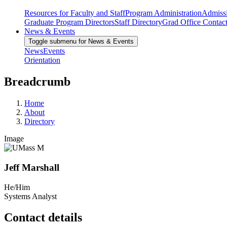
Resources for Faculty and Staff
Program Administration
Admiss
Graduate Program Directors
Staff Directory
Grad Office Contac
News & Events
Toggle submenu for News & Events
News
Events
Orientation
Breadcrumb
Home
About
Directory
Image
Jeff Marshall
He/Him
Systems Analyst
Contact details