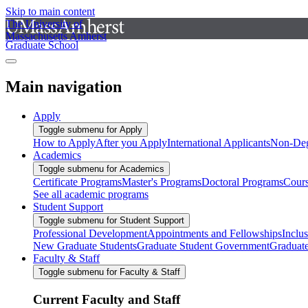
Skip to main content
The University of
Massachusetts Amherst
Graduate School
Main navigation
Apply
Toggle submenu for Apply
How to Apply
After you Apply
International Applicants
Non-Deg
Academics
Toggle submenu for Academics
Certificate Programs
Master's Programs
Doctoral Programs
Cour
See all academic programs
Student Support
Toggle submenu for Student Support
Professional Development
Appointments and Fellowships
Inclu
New Graduate Students
Graduate Student Government
Graduat
Faculty & Staff
Toggle submenu for Faculty & Staff
Current Faculty and Staff