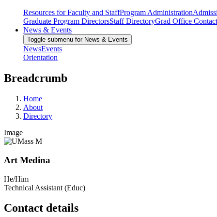
Resources for Faculty and Staff
Program Administration
Admiss
Graduate Program Directors
Staff Directory
Grad Office Contac
News & Events
Toggle submenu for News & Events
News
Events
Orientation
Breadcrumb
Home
About
Directory
Image
Art Medina
He/Him
Technical Assistant (Educ)
Contact details