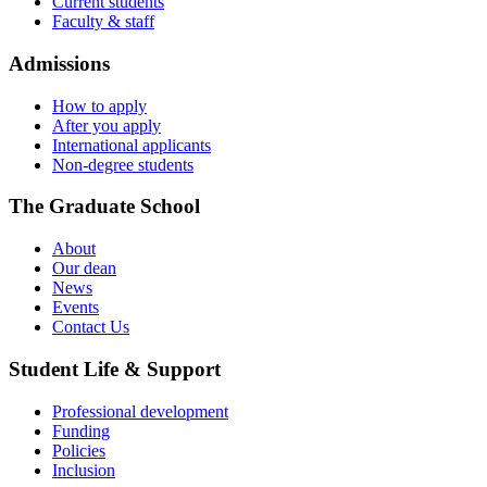
Current students
Faculty & staff
Admissions
How to apply
After you apply
International applicants
Non-degree students
The Graduate School
About
Our dean
News
Events
Contact Us
Student Life & Support
Professional development
Funding
Policies
Inclusion