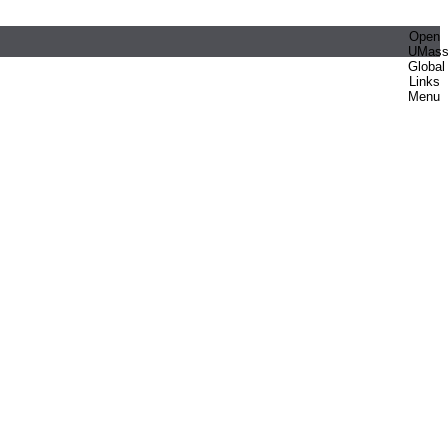
Open
UMas
Global
Links
Menu