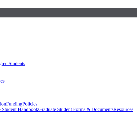
ree Students
ses
sion
Funding
Policies
e Student Handbook
Graduate Student Forms & Documents
Resources