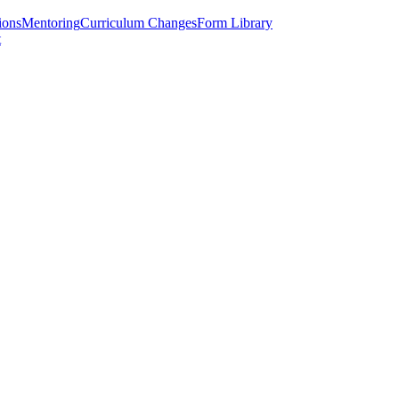
ions
Mentoring
Curriculum Changes
Form Library
t