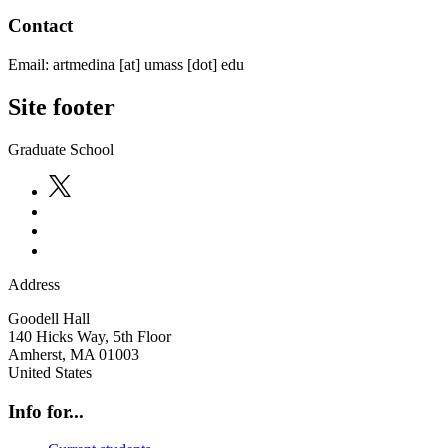
Contact
Email:
artmedina
[at]
umass
[dot]
edu
Site footer
Graduate School
Address
Goodell Hall
140 Hicks Way, 5th Floor
Amherst
,
MA
01003
United States
Info for...