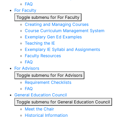
FAQ
For Faculty
Toggle submenu for For Faculty
Creating and Managing Courses
Course Curriculum Management System
Exemplary Gen Ed Examples
Teaching the IE
Exemplary IE Syllabi and Assignments
Faculty Resources
FAQ
For Advisors
Toggle submenu for For Advisors
Requirement Checklists
FAQ
General Education Council
Toggle submenu for General Education Council
Meet the Chair
Historical Information