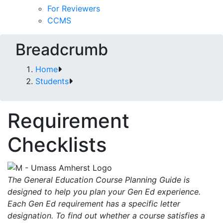
For Reviewers
CCMS
Breadcrumb
Home
Students
Requirement
Checklists
The General Education Course Planning Guide is
designed to help you plan your Gen Ed experience.
Each Gen Ed requirement has a specific letter
designation. To find out whether a course satisfies a