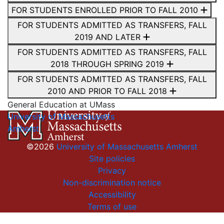
FOR STUDENTS ENROLLED PRIOR TO FALL 2010
FOR STUDENTS ADMITTED AS TRANSFERS, FALL
2019 AND LATER
FOR STUDENTS ADMITTED AS TRANSFERS, FALL
2018 THROUGH SPRING 2019
FOR STUDENTS ADMITTED AS TRANSFERS, FALL
2010 AND PRIOR TO FALL 2018
General Education at UMass
University of Massachusetts
Amherst
©2026
University of Massachusetts Amherst
Site policies
Privacy
Non-discrimination notice
Accessibility
Terms of use