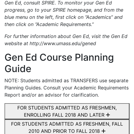
Gen Ed, consult SPIRE. To monitor your Gen Ed
progress, go to your SPIRE homepage, and from the
blue menu on the left, first click on “Academics” and
then click on “Academic Requirements.”
For further information about Gen Ed, visit the Gen Ed
website at http://www.umass.edu/gened
Gen Ed Course Planning
Guide
NOTE: Students admitted as TRANSFERS use separate
Planning Guides. Consult your Academic Requirements
Report and/or an advisor for clarification.
FOR STUDENTS ADMITTED AS FRESHMEN,
ENROLLING FALL 2018 AND LATER
FOR STUDENTS ADMITTED AS FRESHMEN, FALL
2010 AND PRIOR TO FALL 2018