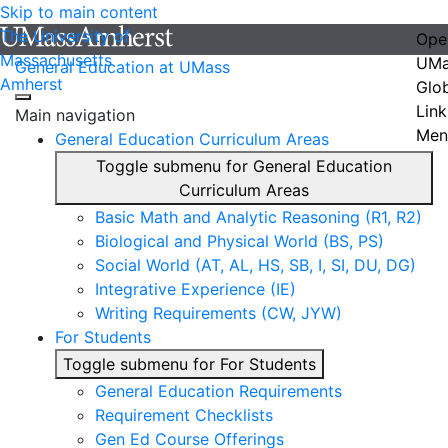
Skip to main content
The University of
Ope
Massachusetts
UMa
General Education at UMass
Amherst
Glo
Link
Main navigation
Men
General Education Curriculum Areas
Toggle submenu for General Education
Curriculum Areas
Basic Math and Analytic Reasoning (R1, R2)
Biological and Physical World (BS, PS)
Social World (AT, AL, HS, SB, I, SI, DU, DG)
Integrative Experience (IE)
Writing Requirements (CW, JYW)
For Students
Toggle submenu for For Students
General Education Requirements
Requirement Checklists
Gen Ed Course Offerings