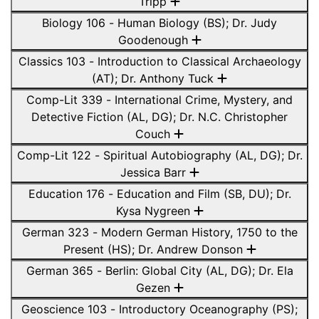
Tripp
Biology 106 - Human Biology (BS); Dr. Judy
Goodenough
Classics 103 - Introduction to Classical Archaeology
(AT); Dr. Anthony Tuck
Comp-Lit 339 - International Crime, Mystery, and
Detective Fiction (AL, DG); Dr. N.C. Christopher
Couch
Comp-Lit 122 - Spiritual Autobiography (AL, DG); Dr.
Jessica Barr
Education 176 - Education and Film (SB, DU); Dr.
Kysa Nygreen
German 323 - Modern German History, 1750 to the
Present (HS); Dr. Andrew Donson
German 365 - Berlin: Global City (AL, DG); Dr. Ela
Gezen
Geoscience 103 - Introductory Oceanography (PS);