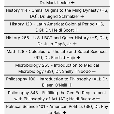
Dr. Mark Leckie
History 114 - China: Origins to the Ming Dynasty (HS,
DG); Dr. Sigrid Schmalzer
History 120 - Latin America: Colonial Period (HS,
DG); Dr. Heidi Scott
History 265 - U.S. LBGT and Queer History (HS, DU);
Dr. Julio Capó, Jr.
Math 128 - Calculus for the Life and Social Sciences
(R2); Dr. Farshid Hajir
Microbiology 255 - Introduction to Medical
Microbiology (BS); Dr. Shelly Thibodo
Philosophy 100 - Introduction to Philosophy (AL); Dr.
Eileen O'Neill
Philosophy 343 - Fulfilling the Gen Ed Requirement
with Philosophy of Art (AT); Heidi Buetow
Political Science 101 - American Politics (SB); Dr. Ray
La Raja