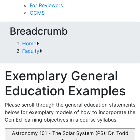
For Reviewers
CCMS
Breadcrumb
Home
Faculty
Exemplary General
Education Examples
Please scroll through the general education statements
below for exemplary models of how to incorporate the
Gen Ed learning objectives in a course syllabus.
Astronomy 101 - The Solar System (PS); Dr. Todd