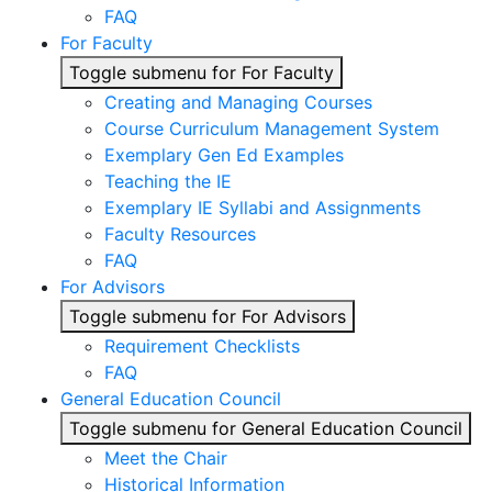
FAQ
For Faculty
Toggle submenu for For Faculty
Creating and Managing Courses
Course Curriculum Management System
Exemplary Gen Ed Examples
Teaching the IE
Exemplary IE Syllabi and Assignments
Faculty Resources
FAQ
For Advisors
Toggle submenu for For Advisors
Requirement Checklists
FAQ
General Education Council
Toggle submenu for General Education Council
Meet the Chair
Historical Information