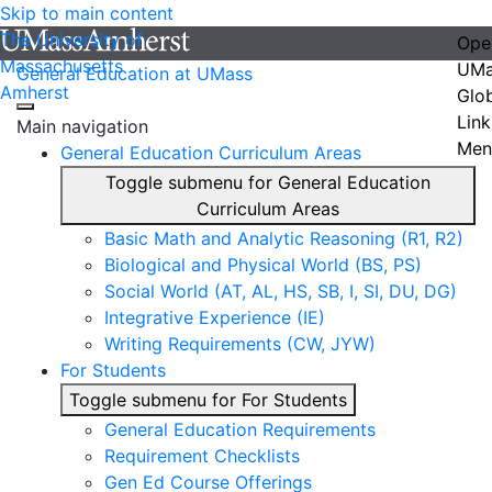
Skip to main content
The University of
Ope
Massachusetts
UMa
General Education at UMass
Amherst
Glo
Link
Main navigation
Men
General Education Curriculum Areas
Toggle submenu for General Education
Curriculum Areas
Basic Math and Analytic Reasoning (R1, R2)
Biological and Physical World (BS, PS)
Social World (AT, AL, HS, SB, I, SI, DU, DG)
Integrative Experience (IE)
Writing Requirements (CW, JYW)
For Students
Toggle submenu for For Students
General Education Requirements
Requirement Checklists
Gen Ed Course Offerings