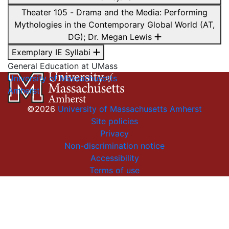
Theater 105 - Drama and the Media: Performing
Mythologies in the Contemporary Global World (AT,
DG); Dr. Megan Lewis
Exemplary IE Syllabi
General Education at UMass
University of Massachusetts
Amherst
©2026
University of Massachusetts Amherst
Site policies
Privacy
Non-discrimination notice
Accessibility
Terms of use