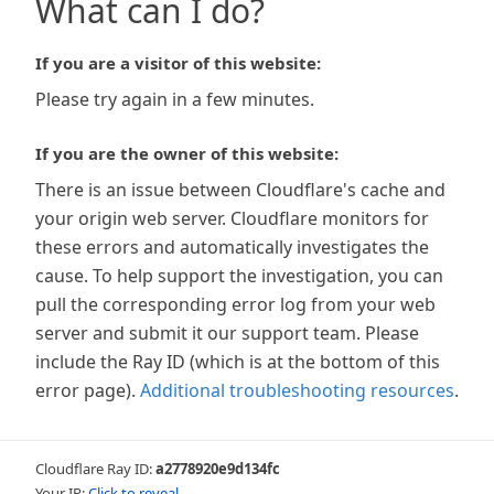
What can I do?
If you are a visitor of this website:
Please try again in a few minutes.
If you are the owner of this website:
There is an issue between Cloudflare's cache and
your origin web server. Cloudflare monitors for
these errors and automatically investigates the
cause. To help support the investigation, you can
pull the corresponding error log from your web
server and submit it our support team. Please
include the Ray ID (which is at the bottom of this
error page).
Additional troubleshooting resources
.
Cloudflare Ray ID:
a2778920e9d134fc
Your IP:
Click to reveal