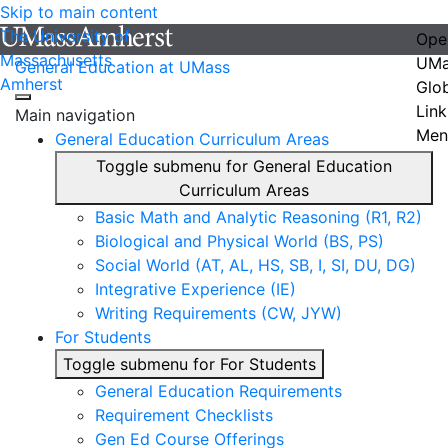
Skip to main content
The University of
Ope
Massachusetts
UMa
General Education at UMass
Amherst
Glo
Link
Main navigation
Men
General Education Curriculum Areas
Toggle submenu for General Education
Curriculum Areas
Basic Math and Analytic Reasoning (R1, R2)
Biological and Physical World (BS, PS)
Social World (AT, AL, HS, SB, I, SI, DU, DG)
Integrative Experience (IE)
Writing Requirements (CW, JYW)
For Students
Toggle submenu for For Students
General Education Requirements
Requirement Checklists
Gen Ed Course Offerings