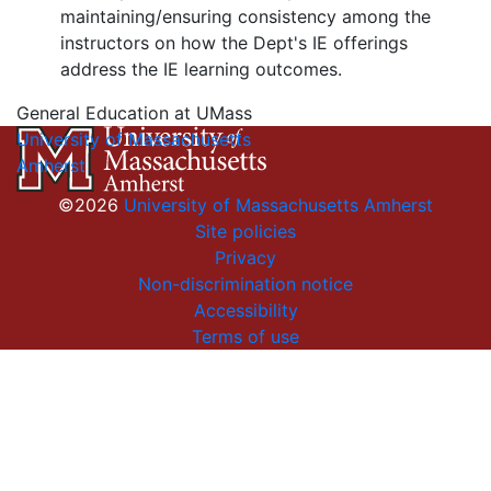
maintaining/ensuring consistency among the
instructors on how the Dept's IE offerings
address the IE learning outcomes.
General Education at UMass
University of Massachusetts
Amherst
©2026
University of Massachusetts Amherst
Site policies
Privacy
Non-discrimination notice
Accessibility
Terms of use