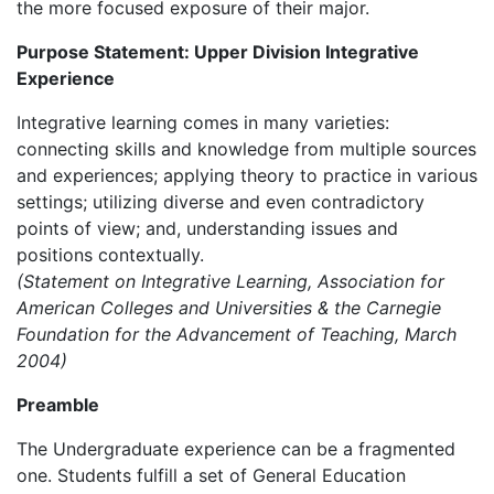
the more focused exposure of their major.
Purpose Statement: Upper Division Integrative
Experience
Integrative learning comes in many varieties:
connecting skills and knowledge from multiple sources
and experiences; applying theory to practice in various
settings; utilizing diverse and even contradictory
points of view; and, understanding issues and
positions contextually.
(Statement on Integrative Learning, Association for
American Colleges and Universities & the Carnegie
Foundation for the Advancement of Teaching, March
2004)
Preamble
The Undergraduate experience can be a fragmented
one. Students fulfill a set of General Education