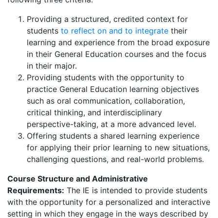
Providing a structured, credited context for
students
to reflect on and to integrate
their
learning and experience from the broad exposure
in their General Education courses and the focus
in their major.
Providing students with the opportunity to
practice General Education learning objectives
such as oral communication, collaboration,
critical thinking, and interdisciplinary
perspective-taking, at a more advanced level.
Offering students a shared learning experience
for applying their prior learning to new situations,
challenging questions, and real-world problems.
Course Structure and Administrative
Requirements:
The IE is intended to provide students
with the opportunity for a personalized and interactive
setting in which they engage in the ways described by