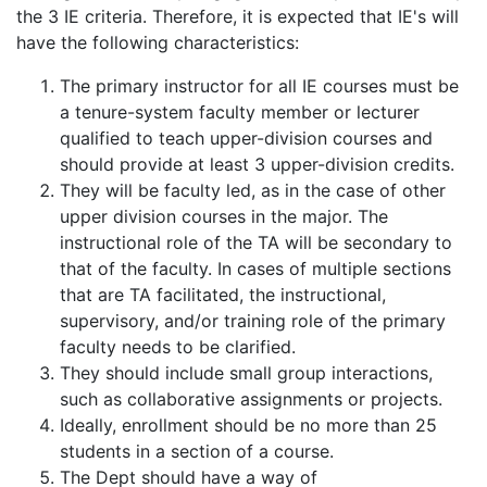
the 3 IE criteria. Therefore, it is expected that IE's will
have the following characteristics:
The primary instructor for all IE courses must be
a tenure-system faculty member or lecturer
qualified to teach upper-division courses and
should provide at least 3 upper-division credits.
They will be faculty led, as in the case of other
upper division courses in the major. The
instructional role of the TA will be secondary to
that of the faculty. In cases of multiple sections
that are TA facilitated, the instructional,
supervisory, and/or training role of the primary
faculty needs to be clarified.
They should include small group interactions,
such as collaborative assignments or projects.
Ideally, enrollment should be no more than 25
students in a section of a course.
The Dept should have a way of