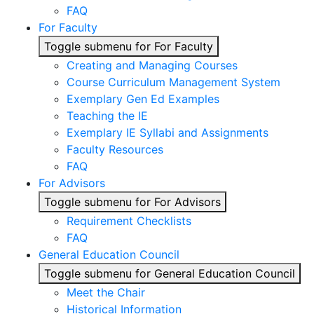
FAQ
For Faculty
Toggle submenu for For Faculty
Creating and Managing Courses
Course Curriculum Management System
Exemplary Gen Ed Examples
Teaching the IE
Exemplary IE Syllabi and Assignments
Faculty Resources
FAQ
For Advisors
Toggle submenu for For Advisors
Requirement Checklists
FAQ
General Education Council
Toggle submenu for General Education Council
Meet the Chair
Historical Information