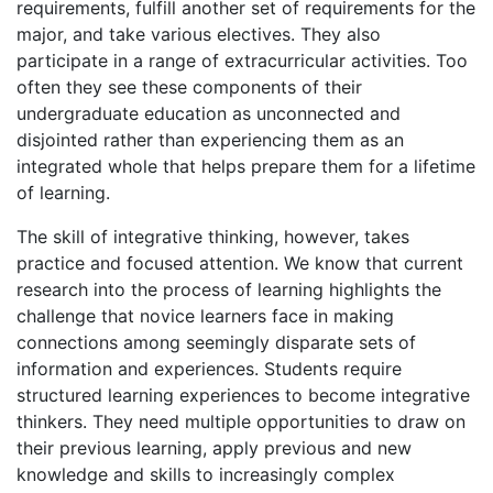
requirements, fulfill another set of requirements for the
major, and take various electives. They also
participate in a range of extracurricular activities. Too
often they see these components of their
undergraduate education as unconnected and
disjointed rather than experiencing them as an
integrated whole that helps prepare them for a lifetime
of learning.
The skill of integrative thinking, however, takes
practice and focused attention. We know that current
research into the process of learning highlights the
challenge that novice learners face in making
connections among seemingly disparate sets of
information and experiences. Students require
structured learning experiences to become integrative
thinkers. They need multiple opportunities to draw on
their previous learning, apply previous and new
knowledge and skills to increasingly complex