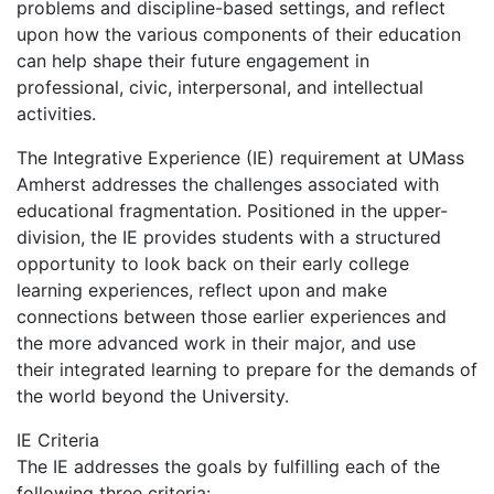
problems and discipline-based settings, and reflect
upon how the various components of their education
can help shape their future engagement in
professional, civic, interpersonal, and intellectual
activities.
The Integrative Experience (IE) requirement at UMass
Amherst addresses the challenges associated with
educational fragmentation. Positioned in the upper-
division, the IE provides students with a structured
opportunity to look back on their early college
learning experiences, reflect upon and make
connections between those earlier experiences and
the more advanced work in their major, and use
their integrated learning to prepare for the demands of
the world beyond the University.
IE Criteria
The IE addresses the goals by fulfilling each of the
following three criteria: