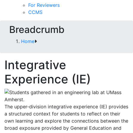
For Reviewers
CCMS
Breadcrumb
Home
Integrative
Experience (IE)
The upper-division integrative experience (IE) provides
a structured context for students to reflect on their
own learning and explore the connections between the
broad exposure provided by General Education and