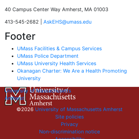
40 Campus Center Way Amherst, MA 01003
413-545-2682 |
AskEHS@umass.edu
Footer
UMass Facilities & Campus Services
UMass Police Department
UMass University Health Services
Okanagan Charter: We Are a Health Promoting
University
University of Massachusetts
Amherst
©2026
University of Massachusetts Amherst
Site policies
Privacy
Non-discrimination notice