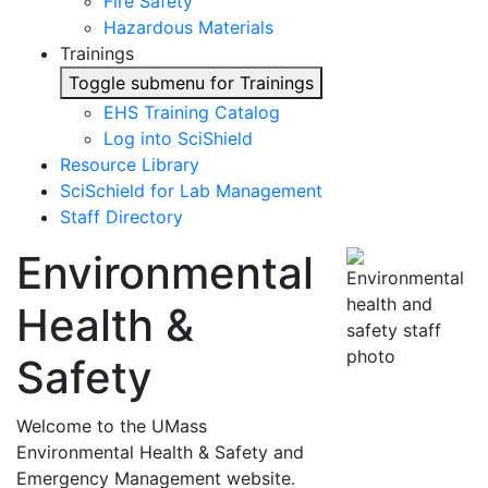
Fire Safety
Hazardous Materials
Trainings
Toggle submenu for Trainings
EHS Training Catalog
Log into SciShield
Resource Library
SciSchield for Lab Management
Staff Directory
Environmental
Health &
Safety
Welcome to the UMass
Environmental Health & Safety and
Emergency Management website.