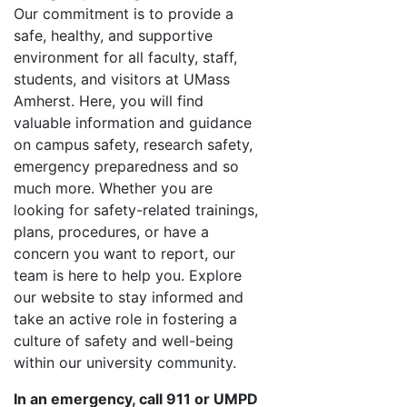
Our commitment is to provide a
safe, healthy, and supportive
environment for all faculty, staff,
students, and visitors at UMass
Amherst. Here, you will find
valuable information and guidance
on campus safety, research safety,
emergency preparedness and so
much more. Whether you are
looking for safety-related trainings,
plans, procedures, or have a
concern you want to report, our
team is here to help you. Explore
our website to stay informed and
take an active role in fostering a
culture of safety and well-being
within our university community.
In an emergency, call 911 or UMPD