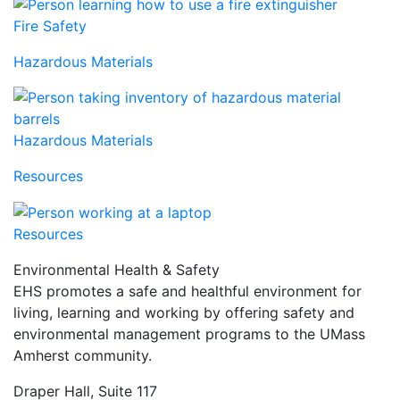
Fire Safety
Hazardous Materials
Hazardous Materials
Resources
Resources
Environmental Health & Safety
EHS promotes a safe and healthful environment for
living, learning and working by offering safety and
environmental management programs to the UMass
Amherst community.
Draper Hall, Suite 117