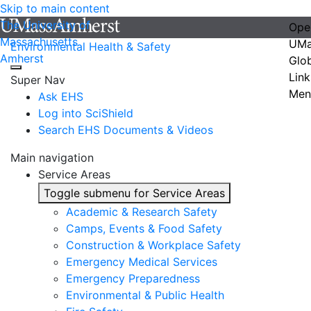
Skip to main content
The University of
Ope
Massachusetts
UMa
Environmental Health & Safety
Amherst
Glo
Link
Super Nav
Men
Ask EHS
Log into SciShield
Search EHS Documents & Videos
Main navigation
Service Areas
Toggle submenu for Service Areas
Academic & Research Safety
Camps, Events & Food Safety
Construction & Workplace Safety
Emergency Medical Services
Emergency Preparedness
Environmental & Public Health