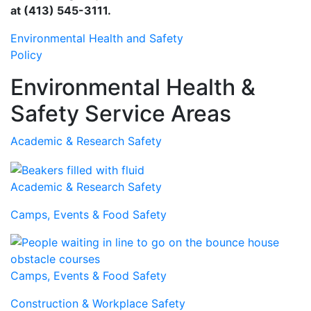
at (413) 545-3111.
Environmental Health and Safety
Policy
Environmental Health &
Safety Service Areas
Academic & Research Safety
Academic & Research Safety
Camps, Events & Food Safety
Camps, Events & Food Safety
Construction & Workplace Safety