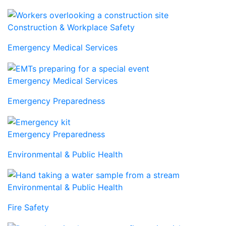
Construction & Workplace Safety
Emergency Medical Services
Emergency Medical Services
Emergency Preparedness
Emergency Preparedness
Environmental & Public Health
Environmental & Public Health
Fire Safety