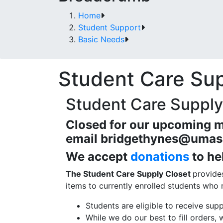
Home
Student Support
Basic Needs
Student Care Sup
Student Care Supply
Closed for our upcoming m
email
bridgethynes@umas
We accept
donations
to he
The Student Care Supply Closet
provide
items to currently enrolled students who
Students are eligible to receive sup
While we do our best to fill orders, 