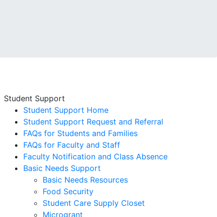
Student Support
Student Support Home
Student Support Request and Referral
FAQs for Students and Families
FAQs for Faculty and Staff
Faculty Notification and Class Absence
Basic Needs Support
Basic Needs Resources
Food Security
Student Care Supply Closet
Microgrant