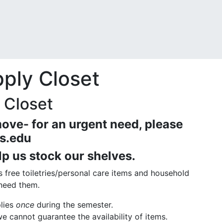
ply Closet
 Closet
ove- for an urgent need, please
s.edu
lp us stock our shelves.
s free toiletries/personal care items and household
 need them.
plies
once
during the semester.
we cannot guarantee the availability of items.