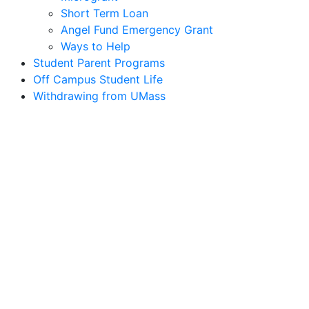
Short Term Loan
Angel Fund Emergency Grant
Ways to Help
Student Parent Programs
Off Campus Student Life
Withdrawing from UMass