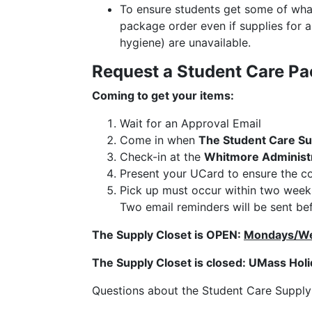
To ensure students get some of what 
package order even if supplies for 
hygiene) are unavailable.
Request a Student Care Pa
Coming to get your items:
Wait for an Approval Email
Come in when
The Student Care Su
Check-in at the
Whitmore Administr
Present your UCard to ensure the co
Pick up must occur within two weeks 
Two email reminders will be sent bef
The Supply Closet is OPEN:
Mondays/We
The Supply Closet is closed: UMass Hol
Questions about the Student Care Suppl