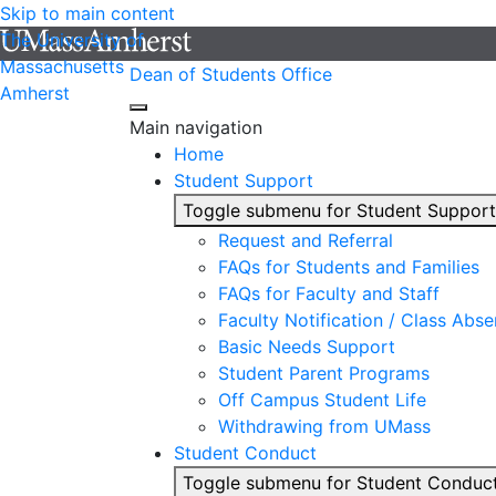
Skip to main content
The University of
Massachusetts
Dean of Students Office
Amherst
Main navigation
Home
Student Support
Toggle submenu for Student Support
Request and Referral
FAQs for Students and Families
FAQs for Faculty and Staff
Faculty Notification / Class Abs
Basic Needs Support
Student Parent Programs
Off Campus Student Life
Withdrawing from UMass
Student Conduct
Toggle submenu for Student Conduc