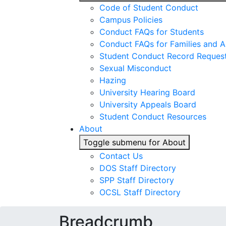
Code of Student Conduct
Campus Policies
Conduct FAQs for Students
Conduct FAQs for Families and 
Student Conduct Record Reques
Sexual Misconduct
Hazing
University Hearing Board
University Appeals Board
Student Conduct Resources
About
Toggle submenu for About
Contact Us
DOS Staff Directory
SPP Staff Directory
OCSL Staff Directory
Breadcrumb