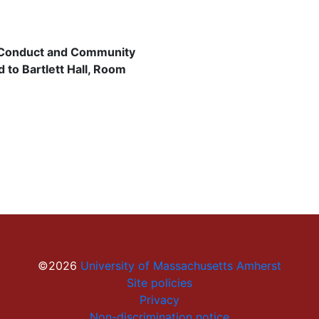
t Conduct and Community
 to Bartlett Hall, Room
©2026
University of Massachusetts Amherst
Site policies
Privacy
Non-discrimination notice