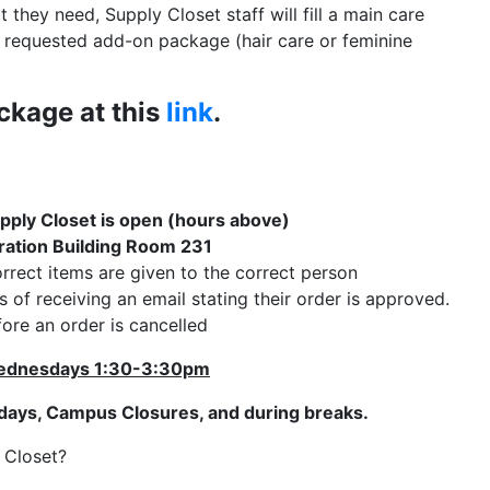
they need, Supply Closet staff will fill a main care
a requested add-on package (hair care or feminine
ckage at this
link
.
pply Closet is open (hours above)
ation Building Room 231
rrect items are given to the correct person
of receiving an email stating their order is approved.
ore an order is cancelled
dnesdays 1:30-3:30pm
idays, Campus Closures, and during breaks.
y Closet?