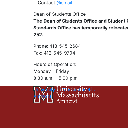
Contact
@email
.
Dean of Students Office
The Dean of Students Office and Studen
Standards Office has temporarily relocated
252.
Phone: 413-545-2684
Fax: 413-545-9704
Hours of Operation:
Monday - Friday
8:30 a.m. – 5:00 p.m
University of Massachusetts
Amherst