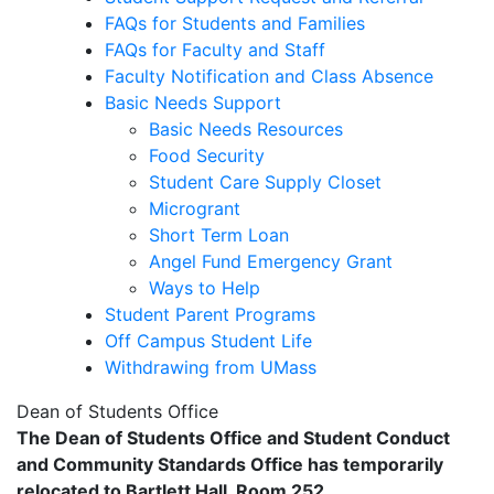
FAQs for Students and Families
FAQs for Faculty and Staff
Faculty Notification and Class Absence
Basic Needs Support
Basic Needs Resources
Food Security
Student Care Supply Closet
Microgrant
Short Term Loan
Angel Fund Emergency Grant
Ways to Help
Student Parent Programs
Off Campus Student Life
Withdrawing from UMass
Dean of Students Office
The Dean of Students Office and Student Conduct
and Community Standards Office has temporarily
relocated to Bartlett Hall, Room 252.