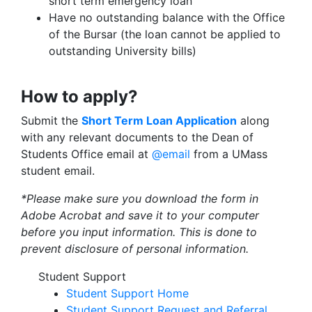
short term emergency loan
Have no outstanding balance with the Office
of the Bursar (the loan cannot be applied to
outstanding University bills)
How to apply?
Submit the
Short Term Loan Application
along
with any relevant documents to the Dean of
Students Office email at
@email
from a UMass
student email.
*Please make sure you download the form in
Adobe Acrobat and save it to your computer
before you input information. This is done to
prevent disclosure of personal information.
Student Support
Student Support Home
Student Support Request and Referral