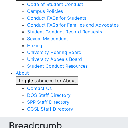
Code of Student Conduct
Campus Policies
Conduct FAQs for Students
Conduct FAQs for Families and Advocates
Student Conduct Record Requests
Sexual Misconduct
Hazing
University Hearing Board
University Appeals Board
Student Conduct Resources
About
Toggle submenu for About
Contact Us
DOS Staff Directory
SPP Staff Directory
OCSL Staff Directory
Breadcrumb