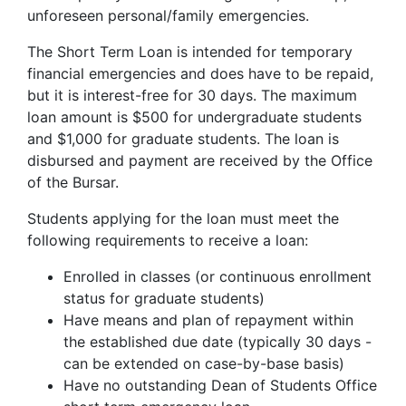
unforeseen personal/family emergencies.
The Short Term Loan is intended for temporary
financial emergencies and does have to be repaid,
but it is interest-free for 30 days. The maximum
loan amount is $500 for undergraduate students
and $1,000 for graduate students. The loan is
disbursed and payment are received by the Office
of the Bursar.
Students applying for the loan must meet the
following requirements to receive a loan:
Enrolled in classes (or continuous enrollment
status for graduate students)
Have means and plan of repayment within
the established due date (typically 30 days -
can be extended on case-by-base basis)
Have no outstanding Dean of Students Office