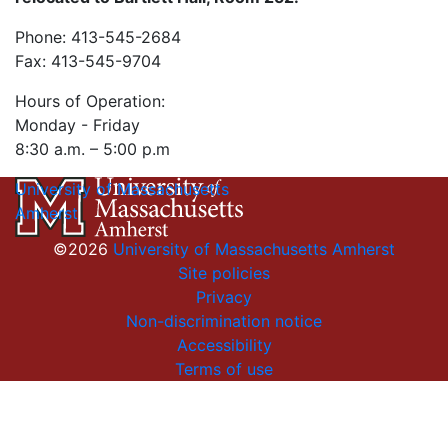
Phone: 413-545-2684
Fax: 413-545-9704
Hours of Operation:
Monday - Friday
8:30 a.m. – 5:00 p.m
University of Massachusetts
Amherst
©2026
University of Massachusetts Amherst
Site policies
Privacy
Non-discrimination notice
Accessibility
Terms of use