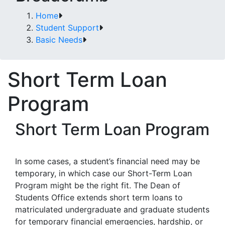
Home
Student Support
Basic Needs
Short Term Loan
Program
Short Term Loan Program
In some cases, a student’s financial need may be
temporary, in which case our Short-Term Loan
Program might be the right fit. The Dean of
Students Office extends short term loans to
matriculated undergraduate and graduate students
for temporary financial emergencies, hardship, or