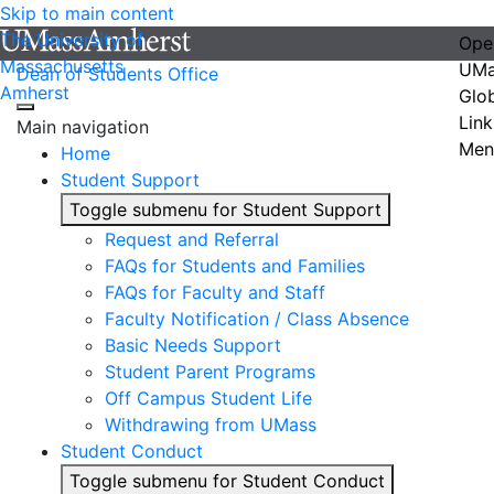
Skip to main content
The University of
Ope
Massachusetts
UMa
Dean of Students Office
Amherst
Glo
Link
Main navigation
Men
Home
Student Support
Toggle submenu for Student Support
Request and Referral
FAQs for Students and Families
FAQs for Faculty and Staff
Faculty Notification / Class Absence
Basic Needs Support
Student Parent Programs
Off Campus Student Life
Withdrawing from UMass
Student Conduct
Toggle submenu for Student Conduct