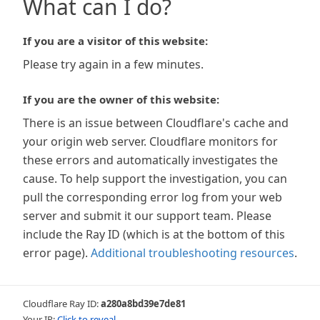
What can I do?
If you are a visitor of this website:
Please try again in a few minutes.
If you are the owner of this website:
There is an issue between Cloudflare's cache and
your origin web server. Cloudflare monitors for
these errors and automatically investigates the
cause. To help support the investigation, you can
pull the corresponding error log from your web
server and submit it our support team. Please
include the Ray ID (which is at the bottom of this
error page).
Additional troubleshooting resources
.
Cloudflare Ray ID:
a280a8bd39e7de81
Your IP:
Click to reveal