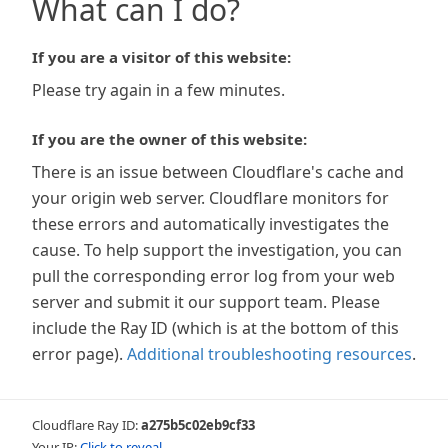
What can I do?
If you are a visitor of this website:
Please try again in a few minutes.
If you are the owner of this website:
There is an issue between Cloudflare's cache and
your origin web server. Cloudflare monitors for
these errors and automatically investigates the
cause. To help support the investigation, you can
pull the corresponding error log from your web
server and submit it our support team. Please
include the Ray ID (which is at the bottom of this
error page).
Additional troubleshooting resources
.
Cloudflare Ray ID:
a275b5c02eb9cf33
Your IP:
Click to reveal