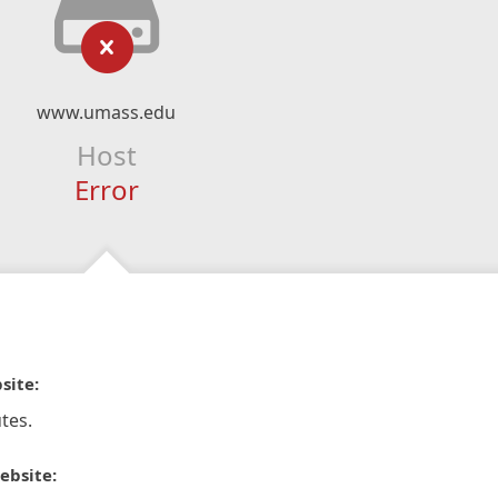
www.umass.edu
Host
Error
site:
tes.
ebsite: