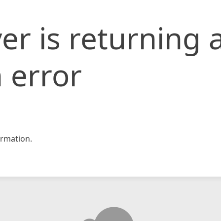
er is returning 
 error
rmation.