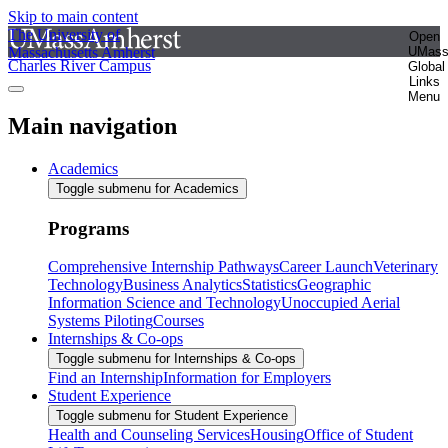
Skip to main content
The University of
Open
Massachusetts Amherst
UMas
Charles River Campus
Global
Links
Menu
Main navigation
Academics
Toggle submenu for Academics
Programs
Comprehensive Internship Pathways
Career Launch
Veterinary
Technology
Business Analytics
Statistics
Geographic
Information Science and Technology
Unoccupied Aerial
Systems Piloting
Courses
Internships & Co-ops
Toggle submenu for Internships & Co-ops
Find an Internship
Information for Employers
Student Experience
Toggle submenu for Student Experience
Health and Counseling Services
Housing
Office of Student