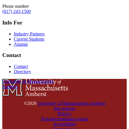
Phone number
(617) 243-1500
Info For
Industry Partners
Current Students
Alumni
Contact
Contact
Directory
University of Massachusetts
Amherst
©2026
University of Massachusetts Amherst
Site policies
Privacy
Non-discrimination notice
Accessibility