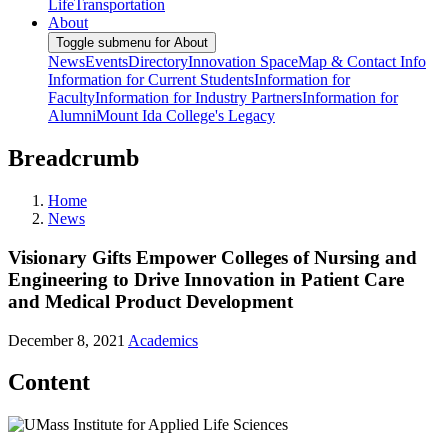
Life
Transportation
About
Toggle submenu for About
News
Events
Directory
Innovation Space
Map & Contact Info
Information for Current Students
Information for
Faculty
Information for Industry Partners
Information for
Alumni
Mount Ida College's Legacy
Breadcrumb
Home
News
Visionary Gifts Empower Colleges of Nursing and
Engineering to Drive Innovation in Patient Care
and Medical Product Development
December 8, 2021
Academics
Content