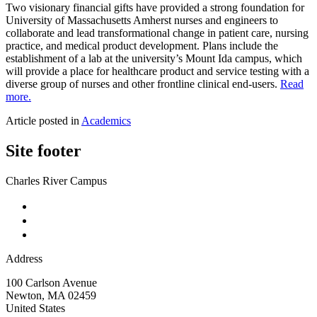
Two visionary financial gifts have provided a strong foundation for
University of Massachusetts Amherst nurses and engineers to
collaborate and lead transformational change in patient care, nursing
practice, and medical product development. Plans include the
establishment of a lab at the university’s Mount Ida campus, which
will provide a place for healthcare product and service testing with a
diverse group of nurses and other frontline clinical end-users.
Read
more.
Article posted in
Academics
Site footer
Charles River Campus
Address
100 Carlson Avenue
Newton
,
MA
02459
United States