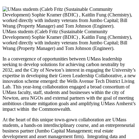
UMass students (Caleb Fritz (Sustainable Community
Development) Sophie Kramer (BDIC) , Kaitlin Fung (Chemistry),
worked directly with industry veterans from Jumbo Capital; Bill
Wrang (Property Manager) and Tom Johnson (Engineer).
In a convergence of opportunities between UMass leadership
seeking to develop solutions for achieving carbon neutrality by
2032, and the City of Newton’s interest in engaging the University’s
expertise in developing their Green Leadership Collaborative, a new
innovation scheme emerged: the Wells Avenue Tech District Living
Lab. This year-long collaboration engaged a broad consortium of
UMass faculty, staff, students and businesses within the city of
Newton, area NGOs and external partners with the goal of meeting
ambitious climate mitigation goals and amplifying UMass Amherst’s
impact within the Commonwealth.
At the heart of this unique town-gown collaboration are UMass
students, a hands-on interdisciplinary course, and an entrepreneurial
business partner (Jumbo Capital Management; real estate
development and asset management firm). Integrating data and