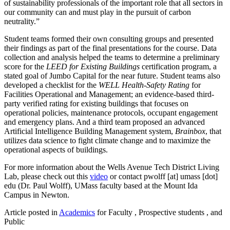
of sustainability professionals of the important role that all sectors in
our community can and must play in the pursuit of carbon
neutrality.”
Student teams formed their own consulting groups and presented
their findings as part of the final presentations for the course. Data
collection and analysis helped the teams to determine a preliminary
score for the
LEED for Existing Buildings
certification program, a
stated goal of Jumbo Capital for the near future. Student teams also
developed a checklist for the
WELL Health-Safety Rating
for
Facilities Operational and Management; an evidence-based third-
party verified rating for existing buildings that focuses on
operational policies, maintenance protocols, occupant engagement
and emergency plans. And a third team proposed an advanced
Artificial Intelligence Building Management system,
Brainbox
, that
utilizes data science to fight climate change and to maximize the
operational aspects of buildings.
For more information about the Wells Avenue Tech District Living
Lab, please check out this
video
or contact
pwolff
[at]
umass
[dot]
edu
(Dr. Paul Wolff)
, UMass faculty based at the Mount Ida
Campus in Newton.
Article posted in
Academics
for Faculty , Prospective students , and
Public