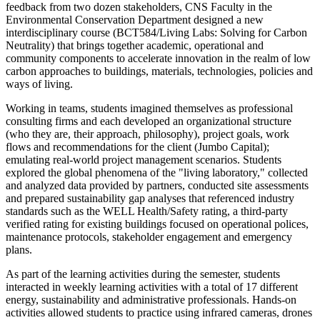
feedback from two dozen stakeholders, CNS Faculty in the
Environmental Conservation Department
designed a new
interdisciplinary course (BCT584/Living Labs: Solving for Carbon
Neutrality) that brings together academic, operational and
community components to accelerate innovation in the realm of low
carbon approaches to buildings, materials, technologies, policies and
ways of living.
Working in teams, students imagined themselves as professional
consulting firms and each developed an organizational structure
(who they are, their approach, philosophy), project goals, work
flows and recommendations for the client (Jumbo Capital);
emulating real-world project management scenarios. Students
explored the global phenomena of the "living laboratory," collected
and analyzed data provided by partners, conducted site assessments
and prepared sustainability gap analyses that referenced industry
standards such as the WELL Health/Safety rating, a third-party
verified rating for existing buildings focused on operational polices,
maintenance protocols, stakeholder engagement and emergency
plans.
As part of the learning activities during the semester, students
interacted in weekly learning activities with a total of 17 different
energy, sustainability and administrative professionals. Hands-on
activities allowed students to practice using infrared cameras, drones