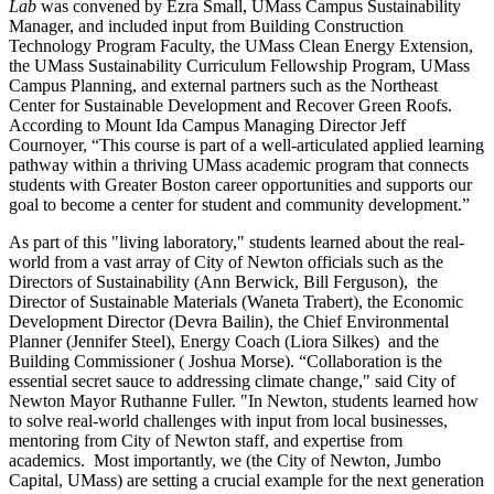
Lab
was convened by Ezra Small, UMass Campus Sustainability
Manager, and included input from Building Construction
Technology Program Faculty, the UMass Clean Energy Extension,
the UMass Sustainability Curriculum Fellowship Program, UMass
Campus Planning, and external partners such as the Northeast
Center for Sustainable Development and Recover Green Roofs.
According to Mount Ida Campus Managing Director Jeff
Cournoyer, “This course is part of a well-articulated applied learning
pathway within a thriving UMass academic program that connects
students with Greater Boston career opportunities and supports our
goal to become a center for student and community development.”
As part of this "living laboratory," students learned about the real-
world from a vast array of City of Newton officials such as the
Directors of Sustainability (Ann Berwick, Bill Ferguson), the
Director of Sustainable Materials (Waneta Trabert), the Economic
Development Director (Devra Bailin), the Chief Environmental
Planner (Jennifer Steel), Energy Coach (Liora Silkes) and the
Building Commissioner ( Joshua Morse). “Collaboration is the
essential secret sauce to addressing climate change," said City of
Newton Mayor Ruthanne Fuller. "In Newton, students learned how
to solve real-world challenges with input from local businesses,
mentoring from City of Newton staff, and expertise from
academics. Most importantly, we (the City of Newton, Jumbo
Capital, UMass) are setting a crucial example for the next generation