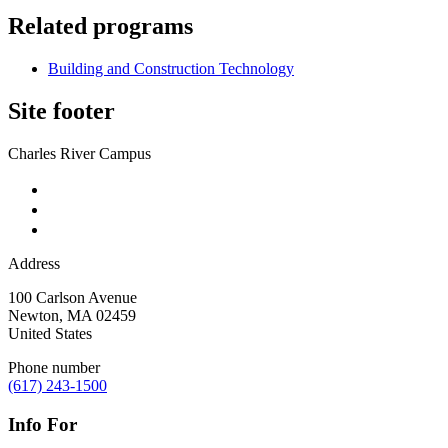
Related programs
Building and Construction Technology
Site footer
Charles River Campus
Address
100 Carlson Avenue
Newton
,
MA
02459
United States
Phone number
(617) 243-1500
Info For