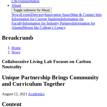
Life
Transportation
About
Toggle submenu for About
News
Events
Directory
Innovation Space
Map & Contact Info
Information for Current Students
Information for
Faculty
Information for Industry Partners
Information for
Alumni
Mount Ida College's Legacy
Breadcrumb
Home
News
Collaborative Living Lab Focuses on Carbon
Neutrality
Unique Partnership Brings Community
and Curriculum Together
August 12, 2021
Academics
Content