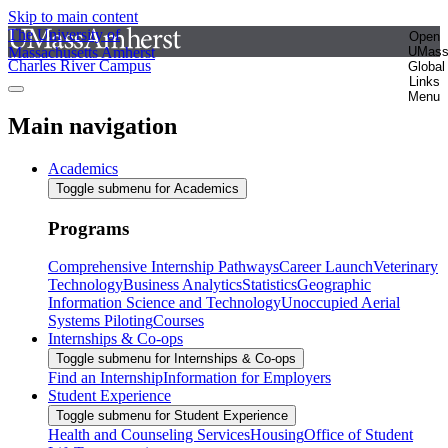
Skip to main content
The University of
Open
Massachusetts Amherst
UMas
Charles River Campus
Global
Links
Menu
Main navigation
Academics
Toggle submenu for Academics
Programs
Comprehensive Internship Pathways
Career Launch
Veterinary
Technology
Business Analytics
Statistics
Geographic
Information Science and Technology
Unoccupied Aerial
Systems Piloting
Courses
Internships & Co-ops
Toggle submenu for Internships & Co-ops
Find an Internship
Information for Employers
Student Experience
Toggle submenu for Student Experience
Health and Counseling Services
Housing
Office of Student