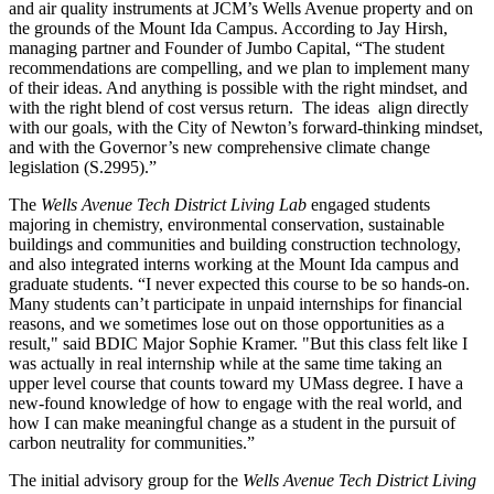
and air quality instruments at JCM’s Wells Avenue property and on
the grounds of the Mount Ida Campus. According to Jay Hirsh,
managing partner and Founder of Jumbo Capital, “The student
recommendations are compelling, and we plan to implement many
of their ideas. And anything is possible with the right mindset, and
with the right blend of cost versus return. The ideas align directly
with our goals, with the City of Newton’s forward-thinking mindset,
and with the Governor’s new comprehensive climate change
legislation (S.2995).”
The
Wells Avenue Tech District Living Lab
engaged students
majoring in chemistry, environmental conservation, sustainable
buildings and communities and building construction technology,
and also integrated interns working at the Mount Ida campus and
graduate students. “I never expected this course to be so hands-on.
Many students can’t participate in unpaid internships for financial
reasons, and we sometimes lose out on those opportunities as a
result," said BDIC Major Sophie Kramer. "But this class felt like I
was actually in real internship while at the same time taking an
upper level course that counts toward my UMass degree. I have a
new-found knowledge of how to engage with the real world, and
how I can make meaningful change as a student in the pursuit of
carbon neutrality for communities.”
The initial advisory group for the
Wells Avenue Tech District Living