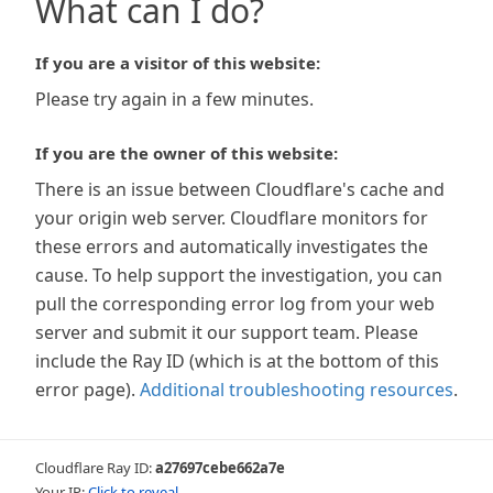
What can I do?
If you are a visitor of this website:
Please try again in a few minutes.
If you are the owner of this website:
There is an issue between Cloudflare's cache and
your origin web server. Cloudflare monitors for
these errors and automatically investigates the
cause. To help support the investigation, you can
pull the corresponding error log from your web
server and submit it our support team. Please
include the Ray ID (which is at the bottom of this
error page).
Additional troubleshooting resources
.
Cloudflare Ray ID:
a27697cebe662a7e
Your IP:
Click to reveal