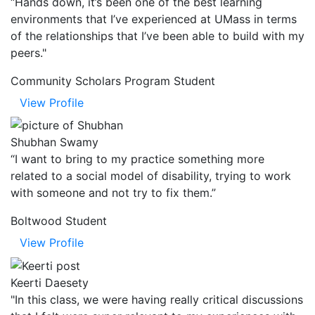
“Hands down, it’s been one of the best learning
environments that I’ve experienced at UMass in terms
of the relationships that I’ve been able to build with my
peers."
Community Scholars Program Student
View Profile
Shubhan Swamy
“I want to bring to my practice something more
related to a social model of disability, trying to work
with someone and not try to fix them.”
Boltwood Student
View Profile
Keerti Daesety
"In this class, we were having really critical discussions