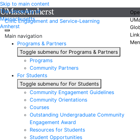
Skip to main content
The University of
Ope
Massachusetts
UMa
Civic Engagement and Service-Learning
Amherst
Glo
Link
Main navigation
Men
Programs & Partners
Toggle submenu for Programs & Partners
Programs
Community Partners
For Students
Toggle submenu for For Students
Community Engagement Guidelines
Community Orientations
Courses
Outstanding Undergraduate Community
Engagement Award
Resources for Students
Student Opportunities