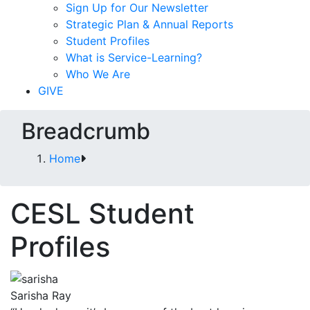
Sign Up for Our Newsletter
Strategic Plan & Annual Reports
Student Profiles
What is Service-Learning?
Who We Are
GIVE
Breadcrumb
Home
CESL Student
Profiles
Sarisha Ray