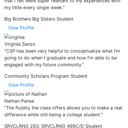
that I felt were super relevant to my experiences with
my little every single week."
Big Brothers Big Sisters Student
View Profile
Virginia Sanzo
“CSP has been very helpful to conceptualize what I’m
going to do when I graduate and how I’m able to be
engaged with my future community."
Community Scholars Program Student
View Profile
Nathan Pansa
"The fluidity the class offers allows you to make a real
difference while still being a college student."
SRVCLRNG 293; SRVCLRNG 499C/D Student