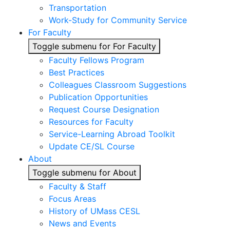
Transportation
Work-Study for Community Service
For Faculty
Toggle submenu for For Faculty
Faculty Fellows Program
Best Practices
Colleagues Classroom Suggestions
Publication Opportunities
Request Course Designation
Resources for Faculty
Service-Learning Abroad Toolkit
Update CE/SL Course
About
Toggle submenu for About
Faculty & Staff
Focus Areas
History of UMass CESL
News and Events