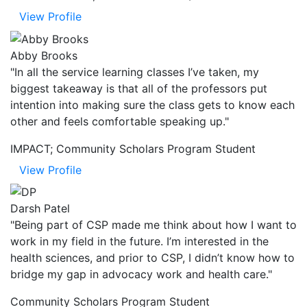
View Profile
Abby Brooks
"In all the service learning classes I’ve taken, my
biggest takeaway is that all of the professors put
intention into making sure the class gets to know each
other and feels comfortable speaking up."
IMPACT; Community Scholars Program Student
View Profile
Darsh Patel
"Being part of CSP made me think about how I want to
work in my field in the future. I’m interested in the
health sciences, and prior to CSP, I didn’t know how to
bridge my gap in advocacy work and health care."
Community Scholars Program Student