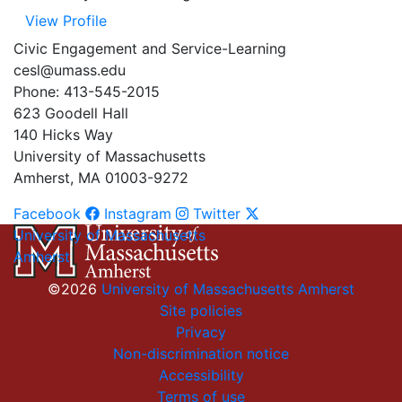
View Profile
Civic Engagement and Service-Learning
cesl@umass.edu
Phone: 413-545-2015
623 Goodell Hall
140 Hicks Way
University of Massachusetts
Amherst, MA 01003-9272
Facebook
Instagram
Twitter
University of Massachusetts
Amherst
©2026
University of Massachusetts Amherst
Site policies
Privacy
Non-discrimination notice
Accessibility
Terms of use