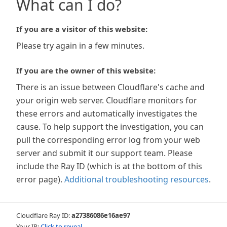
What can I do?
If you are a visitor of this website:
Please try again in a few minutes.
If you are the owner of this website:
There is an issue between Cloudflare's cache and
your origin web server. Cloudflare monitors for
these errors and automatically investigates the
cause. To help support the investigation, you can
pull the corresponding error log from your web
server and submit it our support team. Please
include the Ray ID (which is at the bottom of this
error page).
Additional troubleshooting resources
.
Cloudflare Ray ID:
a27386086e16ae97
Your IP:
Click to reveal