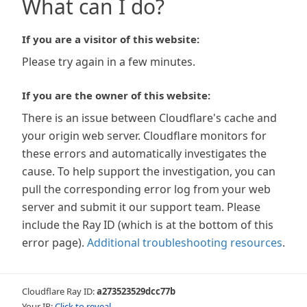
What can I do?
If you are a visitor of this website:
Please try again in a few minutes.
If you are the owner of this website:
There is an issue between Cloudflare's cache and
your origin web server. Cloudflare monitors for
these errors and automatically investigates the
cause. To help support the investigation, you can
pull the corresponding error log from your web
server and submit it our support team. Please
include the Ray ID (which is at the bottom of this
error page).
Additional troubleshooting resources
.
Cloudflare Ray ID:
a273523529dcc77b
Your IP:
Click to reveal