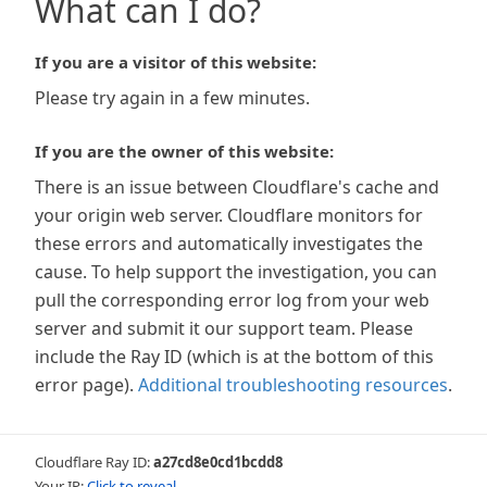
What can I do?
If you are a visitor of this website:
Please try again in a few minutes.
If you are the owner of this website:
There is an issue between Cloudflare's cache and
your origin web server. Cloudflare monitors for
these errors and automatically investigates the
cause. To help support the investigation, you can
pull the corresponding error log from your web
server and submit it our support team. Please
include the Ray ID (which is at the bottom of this
error page).
Additional troubleshooting resources
.
Cloudflare Ray ID:
a27cd8e0cd1bcdd8
Your IP:
Click to reveal