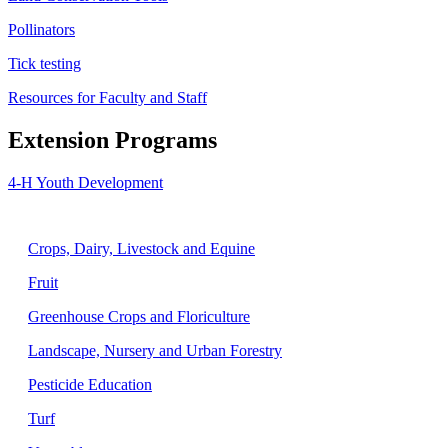
Pollinators
Tick testing
Resources for Faculty and Staff
Extension Programs
4-H Youth Development
Agriculture
Crops, Dairy, Livestock and Equine
Fruit
Greenhouse Crops and Floriculture
Landscape, Nursery and Urban Forestry
Pesticide Education
Turf