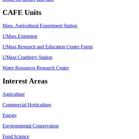
CAFE Units
Mass. Agricultural Experiment Station
UMass Extension
UMass Research and Education Center Farms
UMass Cranberry Station
Water Resources Research Center
Interest Areas
Agriculture
Commercial Horticulture
Energy
Environmental Conservation
Food Science