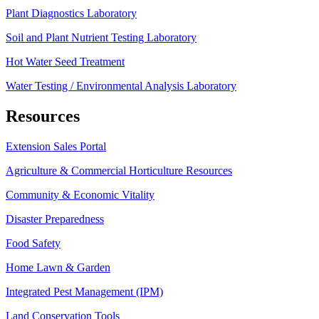
Plant Diagnostics Laboratory
Soil and Plant Nutrient Testing Laboratory
Hot Water Seed Treatment
Water Testing / Environmental Analysis Laboratory
Resources
Extension Sales Portal
Agriculture & Commercial Horticulture Resources
Community & Economic Vitality
Disaster Preparedness
Food Safety
Home Lawn & Garden
Integrated Pest Management (IPM)
Land Conservation Tools