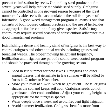
prevent re-infestation by seeds. Controlling seed production for
several years will help reduce the viable seed supply. Crabgrass
cannot be controlled in one growing season because of the great
number of viable seeds that accumulate in the soil from years of
infestation. A good weed management program in lawns is one that
consists of both focused cultural practices and the use of herbicides
as appropriate for the control of any given species. Satisfactory
control may require several seasons of conscientious adherence to a
good management program.
Establishing a dense and healthy stand of turfgrass is the best way to
control crabgrass and other annual weeds including grasses and
broadleaf weeds. The proper mowing height and frequency,
fertilization and irrigation are part of a sound weed control program
and should be practiced throughout the growing season.
Seed in late summer for new lawns. Crabgrass and other
annual grasses that germinate in late summer will be killed by
frosts in October or November.
Mow your lawn at a 2- to 3-inch height of cut. The taller grass
shades the soil and keeps soil cool. Crabgrass seeds do not
germinate under cool conditions. Adjust your cutting height as
appropriate for the turfgrass species.
Water deeply once a week and avoid frequent light irrigation.
Avoid summer fertilization. Crabgrass benefits more from