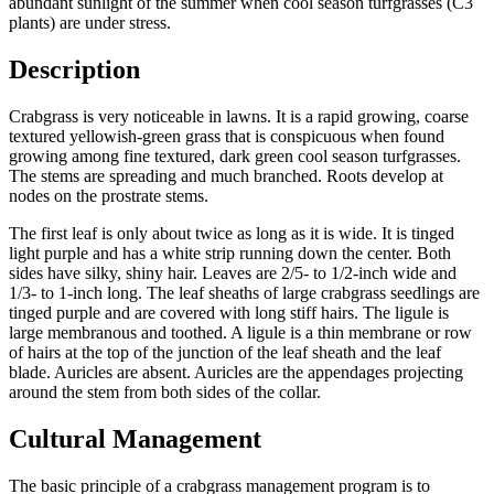
abundant sunlight of the summer when cool season turfgrasses (C3
plants) are under stress.
Description
Crabgrass is very noticeable in lawns. It is a rapid growing, coarse
textured yellowish-green grass that is conspicuous when found
growing among fine textured, dark green cool season turfgrasses.
The stems are spreading and much branched. Roots develop at
nodes on the prostrate stems.
The first leaf is only about twice as long as it is wide. It is tinged
light purple and has a white strip running down the center. Both
sides have silky, shiny hair. Leaves are 2/5- to 1/2-inch wide and
1/3- to 1-inch long. The leaf sheaths of large crabgrass seedlings are
tinged purple and are covered with long stiff hairs. The ligule is
large membranous and toothed. A ligule is a thin membrane or row
of hairs at the top of the junction of the leaf sheath and the leaf
blade. Auricles are absent. Auricles are the appendages projecting
around the stem from both sides of the collar.
Cultural Management
The basic principle of a crabgrass management program is to