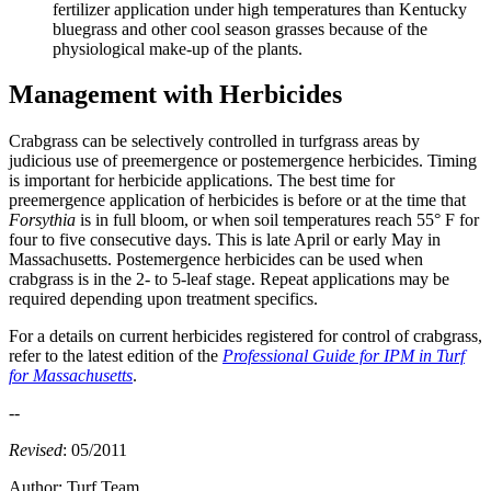
fertilizer application under high temperatures than Kentucky
bluegrass and other cool season grasses because of the
physiological make-up of the plants.
Management with Herbicides
Crabgrass can be selectively controlled in turfgrass areas by
judicious use of preemergence or postemergence herbicides. Timing
is important for herbicide applications. The best time for
preemergence application of herbicides is before or at the time that
Forsythia
is in full bloom, or when soil temperatures reach 55° F for
four to five consecutive days. This is late April or early May in
Massachusetts. Postemergence herbicides can be used when
crabgrass is in the 2- to 5-leaf stage. Repeat applications may be
required depending upon treatment specifics.
For a details on current herbicides registered for control of crabgrass,
refer to the latest edition of the
Professional Guide for IPM in Turf
for Massachusetts
.
--
Revised
: 05/2011
Author:
Turf Team