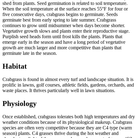
shed from plants. Seed germination is related to soil temperature.
When the soil temperature at the surface reaches 55°F for four or
five consecutive days, crabgrass begins to germinate. Seeds
germinate best from early spring to late summer. Crabgrass
continues to grow until midsummer when days become shorter.
Vegetative growth slows and plants enter their reproductive stage.
Purplish seed heads form until frost kills the plants. Plants that
emerge early in the season and have a long period of vegetative
growth are much larger and more competitive than plants that
germinate late in the season.
Habitat
Crabgrass is found in almost every turf and landscape situation. It is
prolific in lawns, golf courses, athletic fields, gardens, orchards, and
waste places. It thrives particularly well in lawn situations.
Physiology
Once established, crabgrass tolerates both high temperatures and dry
weather conditions because of its physiological makeup. Crabgrass
species are often very competitive because they are C4 type (warm
season) plants. C4 grasses thrive during the hot weather and