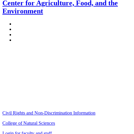
Center for Agriculture, Food, and the
Environment
Stockbridge Hall,
80 Campus Center Way
University of Massachusetts Amherst
Amherst, MA 01003-9246
Phone: (413) 545-4800
Fax: (413) 545-6555
ag
[at]
cns
[dot]
umass
[dot]
edu
(ag[at]cns[dot]umass[dot]edu)
Civil Rights and Non-Discrimination Information
College of Natural Sciences
Login for faculty and staff