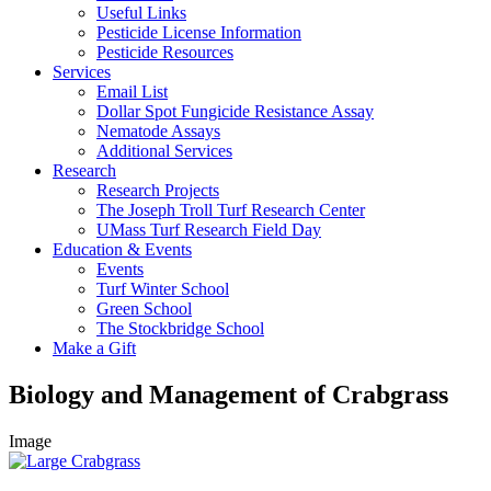
Useful Links
Pesticide License Information
Pesticide Resources
Services
Email List
Dollar Spot Fungicide Resistance Assay
Nematode Assays
Additional Services
Research
Research Projects
The Joseph Troll Turf Research Center
UMass Turf Research Field Day
Education & Events
Events
Turf Winter School
Green School
The Stockbridge School
Make a Gift
Biology and Management of Crabgrass
Image