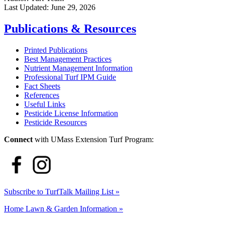
Last Updated:
June 29, 2026
Publications & Resources
Printed Publications
Best Management Practices
Nutrient Management Information
Professional Turf IPM Guide
Fact Sheets
References
Useful Links
Pesticide License Information
Pesticide Resources
Connect
with UMass Extension Turf Program:
Subscribe to TurfTalk Mailing List »
Home Lawn & Garden Information »