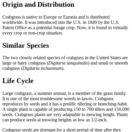
Origin and Distribution
Crabgrass is native to Europe or Eurasia and is distributed
worldwide. It was introduced into the U.S. in 1849 by the U.S.
Patent Office as a potential forage crop. Now, it is found in virtually
every crop or non-crop situation.
Similar Species
The two closely related species of crabgrass in the United States are
large or hairy crabgrass (
Digitaria sanguinalis
) and small or smooth
crabgrass (
Digitaria ischaemum
).
Life Cycle
Large crabgrass, a summer annual, is a member of the grass family.
It is one of the most troublesome weeds in lawns. Crabgrass
reproduces by seeds and it has a prolific tillering or branching habit.
A single plant is capable of producing 150 to 700 tillers and 150,000
seeds. Crabgrass plants are very adaptable to mowing height. Plants
can produce seeds at mowing heights as low as 1/2-inch.
Crabgrass seeds are dormant for a short period of time after they