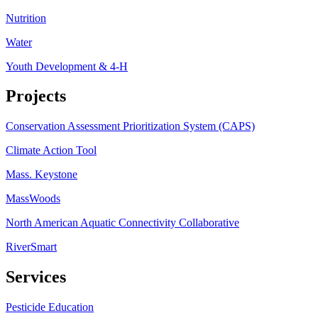
Nutrition
Water
Youth Development & 4-H
Projects
Conservation Assessment Prioritization System (CAPS)
Climate Action Tool
Mass. Keystone
MassWoods
North American Aquatic Connectivity Collaborative
RiverSmart
Services
Pesticide Education