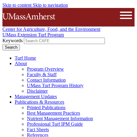
Skip to content
Skip to navigation
The University of Massachusetts A
Open
Center for Agriculture, Food, and the Environment
UMass Extension Turf Program
Keywords
Turf Home
About
Program Overview
Faculty & Staff
Contact Information
UMass Turf Program History
Disclaimer
Management Updates
Publications & Resources
Printed Publications
Best Management Practices
Nutrient Management Information
Professional Turf IPM Guide
Fact Sheets
References