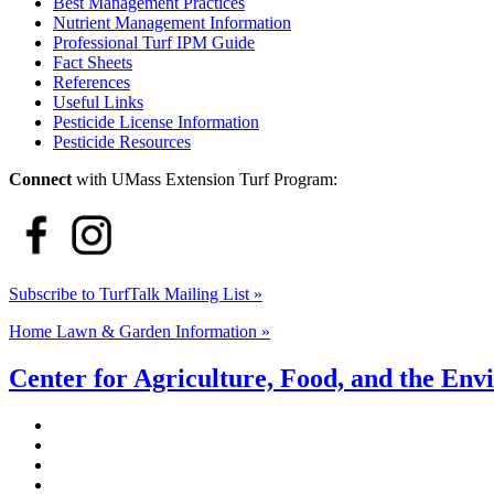
Best Management Practices
Nutrient Management Information
Professional Turf IPM Guide
Fact Sheets
References
Useful Links
Pesticide License Information
Pesticide Resources
Connect
with UMass Extension Turf Program:
Subscribe to TurfTalk Mailing List »
Home Lawn & Garden Information »
Center for Agriculture, Food, and the En