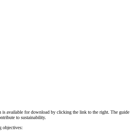
available for download by clicking the link to the right. The guide
tribute to sustainability.
 objectives: