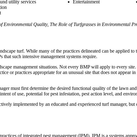
und utility services
Entertainment
tion
t
of Environmental Quality, The Role of Turfgrasses in Environmental Pr
scape turf. While many of the practices delineated can be applied to th
Ps that such intensive management systems require.
dscape management situations. Not every BMP will apply to every site
tice or practices appropriate for an unusual site that does not appear in 
r must first determine the desired functional quality of the lawn and 
tent of use, potential for pest infestation, pest action level, and environ
tively implemented by an educated and experienced turf manager, but ca
 practices of integrated pest management (IPM). IPM is a systems approa