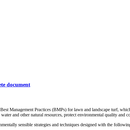
lete document
st Management Practices (BMPs) for lawn and landscape turf, which is 
 water and other natural resources, protect environmental quality and con
entally sensible strategies and techniques designed with the following