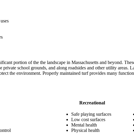
 uses
es
ificant portion of the the landscape in Massachusetts and beyond. These
r private school grounds, and along roadsides and other utility areas. La
protect the environment. Properly maintained turf provides many functio
Recreational
Safe playing surfaces
Low cost surfaces
Mental health
ontrol
Physical health