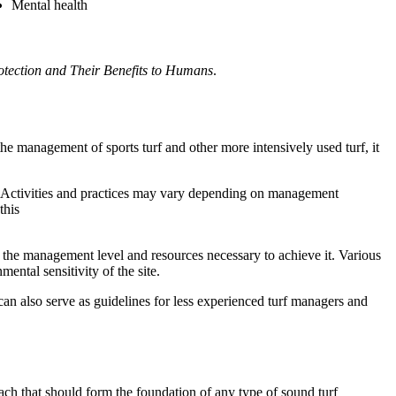
Mental health
otection and Their Benefits to Humans
.
e management of sports turf and other more intensively used turf, it
. Activities and practices may vary depending on management
this
the management level and resources necessary to achieve it. Various
mental sensitivity of the site.
n also serve as guidelines for less experienced turf managers and
ch that should form the foundation of any type of sound turf