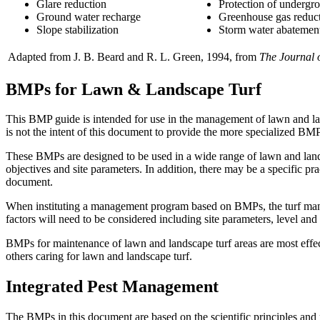
Glare reduction
Protection of undergro
Ground water recharge
Greenhouse gas reduc
Slope stabilization
Storm water abatemen
Adapted from J. B. Beard and R. L. Green, 1994, from
The Journal 
BMPs for Lawn & Landscape Turf
This BMP guide is intended for use in the management of lawn and land
is not the intent of this document to provide the more specialized BM
These BMPs are designed to be used in a wide range of lawn and lan
objectives and site parameters. In addition, there may be a specific prac
document.
When instituting a management program based on BMPs, the turf manage
factors will need to be considered including site parameters, level and in
BMPs for maintenance of lawn and landscape turf areas are most effec
others caring for lawn and landscape turf.
Integrated Pest Management
The BMPs in this document are based on the scientific principles and