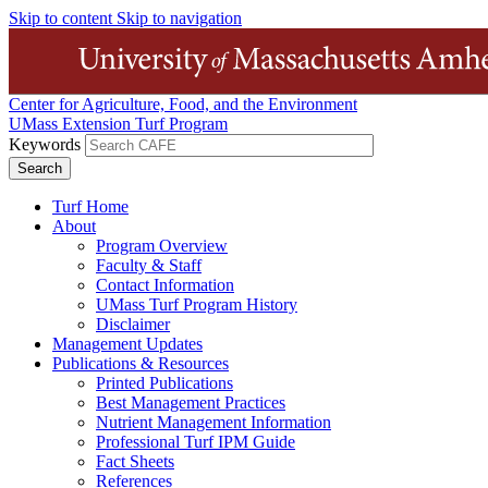
Skip to content
Skip to navigation
Center for Agriculture, Food, and the Environment
UMass Extension Turf Program
Keywords
Turf Home
About
Program Overview
Faculty & Staff
Contact Information
UMass Turf Program History
Disclaimer
Management Updates
Publications & Resources
Printed Publications
Best Management Practices
Nutrient Management Information
Professional Turf IPM Guide
Fact Sheets
References