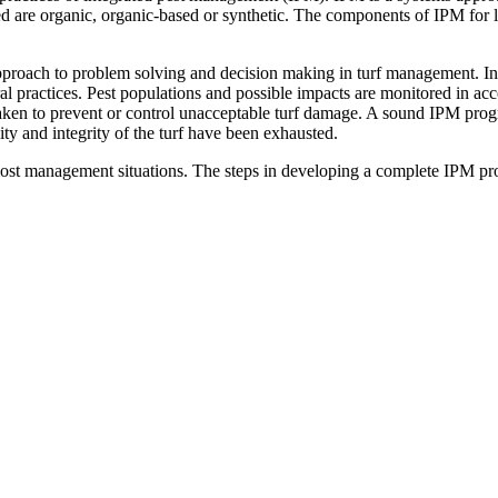
 are organic, organic-based or synthetic. The components of IPM for l
proach to problem solving and decision making in turf management. In p
ral practices. Pest populations and possible impacts are monitored in
re taken to prevent or control unacceptable turf damage. A sound IPM prog
ity and integrity of the turf have been exhausted.
most management situations. The steps in developing a complete IPM pr