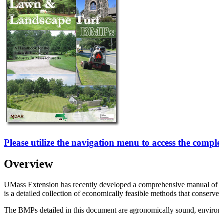
Please utilize the navigation menu to access the comp
Overview
UMass Extension has recently developed a comprehensive manual of Be
is a detailed collection of economically feasible methods that conserve
The BMPs detailed in this document are agronomically sound, environm