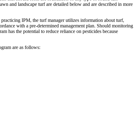
awn and landscape turf are detailed below and are described in more
racticing IPM, the turf manager utilizes information about turf,
 accordance with a pre-determined management plan. Should monitoring
ram has the potential to reduce reliance on pesticides because
ogram are as follows: