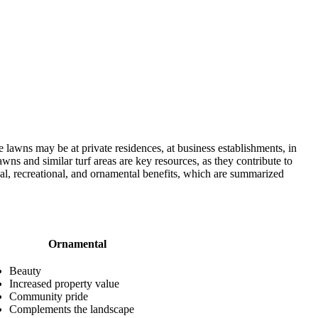
 lawns may be at private residences, at business establishments, in
wns and similar turf areas are key resources, as they contribute to
nal, recreational, and ornamental benefits, which are summarized
Ornamental
Beauty
Increased property value
Community pride
Complements the landscape