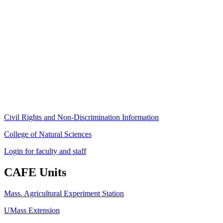
Stockbridge Hall,
80 Campus Center Way
University of Massachusetts Amherst
Amherst, MA 01003-9246
Phone: (413) 545-4800
Fax: (413) 545-6555
ag
[at]
cns
[dot]
umass
[dot]
edu
(ag[at]cns[dot]umass[dot]edu)
Civil Rights and Non-Discrimination Information
College of Natural Sciences
Login for faculty and staff
CAFE Units
Mass. Agricultural Experiment Station
UMass Extension