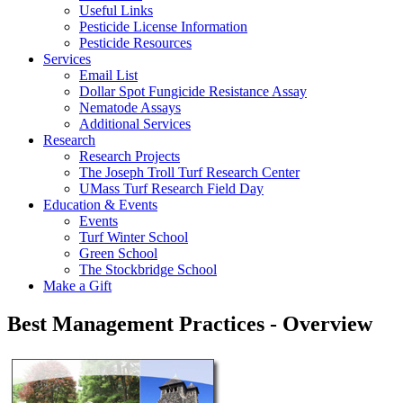
Useful Links
Pesticide License Information
Pesticide Resources
Services
Email List
Dollar Spot Fungicide Resistance Assay
Nematode Assays
Additional Services
Research
Research Projects
The Joseph Troll Turf Research Center
UMass Turf Research Field Day
Education & Events
Events
Turf Winter School
Green School
The Stockbridge School
Make a Gift
Best Management Practices - Overview