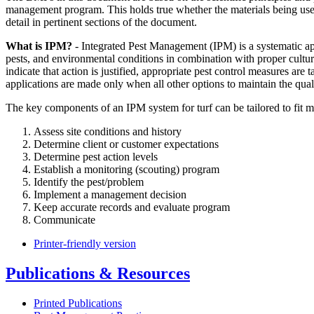
management program. This holds true whether the materials being used
detail in pertinent sections of the document.
What is IPM?
- Integrated Pest Management (IPM) is a systematic ap
pests, and environmental conditions in combination with proper cultu
indicate that action is justified, appropriate pest control measures a
applications are made only when all other options to maintain the qual
The key components of an IPM system for turf can be tailored to fit 
Assess site conditions and history
Determine client or customer expectations
Determine pest action levels
Establish a monitoring (scouting) program
Identify the pest/problem
Implement a management decision
Keep accurate records and evaluate program
Communicate
Printer-friendly version
Publications & Resources
Printed Publications