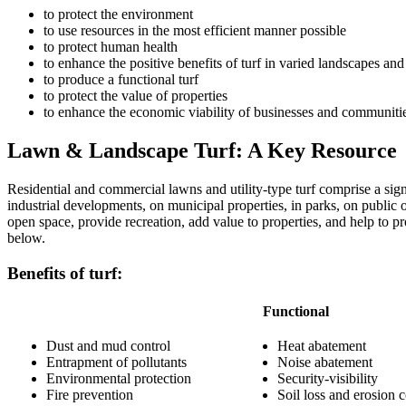
to protect the environment
to use resources in the most efficient manner possible
to protect human health
to enhance the positive benefits of turf in varied landscapes and
to produce a functional turf
to protect the value of properties
to enhance the economic viability of businesses and communiti
Lawn & Landscape Turf: A Key Resource
Residential and commercial lawns and utility-type turf comprise a sign
industrial developments, on municipal properties, in parks, on public o
open space, provide recreation, add value to properties, and help to 
below.
Benefits of turf:
Functional
Dust and mud control
Heat abatement
Entrapment of pollutants
Noise abatement
Environmental protection
Security-visibility
Fire prevention
Soil loss and erosion c