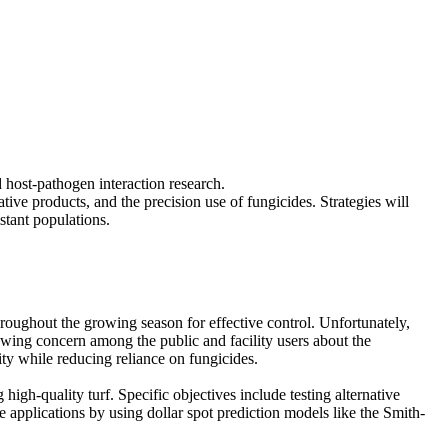
 host-pathogen interaction research.
tive products, and the precision use of fungicides. Strategies will
stant populations.
 throughout the growing season for effective control. Unfortunately,
rowing concern among the public and facility users about the
ty while reducing reliance on fungicides.
 high-quality turf. Specific objectives include testing alternative
 applications by using dollar spot prediction models like the Smith-