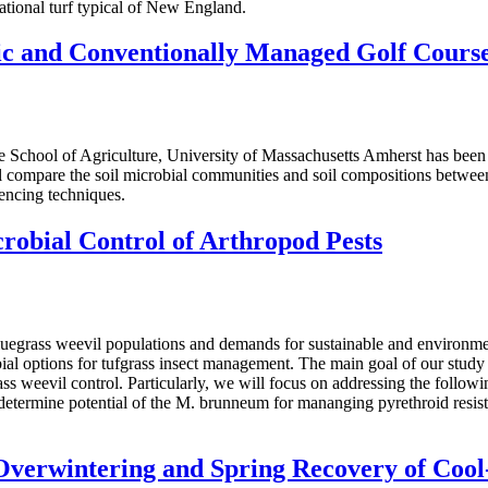
ational turf typical of New England.
ic and Conventionally Managed Golf Cours
 School of Agriculture, University of Massachusetts Amherst has been
l compare the soil microbial communities and soil compositions betwee
encing techniques.
obial Control of Arthropod Pests
bluegrass weevil populations and demands for sustainable and environme
al options for tufgrass insect management. The main goal of our study 
s weevil control. Particularly, we will focus on addressing the followi
determine potential of the M. brunneum for mananging pyrethroid resista
Overwintering and Spring Recovery of Cool