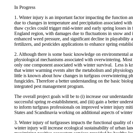
In Progress
1. Winter injury is an important factor impacting the function a
due to changes in temperature and precipitation associated with
thaw cycles could trigger mid-winter and early spring losses in
England region, with damages due to fluctuations in snow and ic
enhanced weed pressure, and significant decline in playability a
fertilizers, and pesticides applications to enhance spring establ
2. Although there is some basic knowledge on environmental and
physiological mechanisms associated with overwintering. Most fr
only one component associated with winter survival. Less is kno
that winter warming events alter the metabolism and physiology o
little is known about how changes in turfgrass overwintering p
fungicides. Therefore a better understanding on the basic biology
integrated pest management program.
The overall project goals will be to (i) increase our understandi
successful spring re-establishment, and (iii) gain a better und
to inform turfgrass professionals on improved winter injury mitiga
States and Scandinavia working on additional aspects of winter 
3. Winter injury of turfgrasses impacts the functional quality of 
winter injury will increase ecological sustainability of urban la