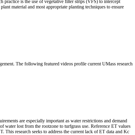
ctice is the use of vegetative filter strips (VFS) to intercept
 plant material and most appropriate planting techniques to ensure
gement. The following featured videos profile current UMass research
equirements are especially important as water restrictions and demand
 of water lost from the rootzone to turfgrass use. Reference ET values
ET. This research seeks to address the current lack of ET data and Kc