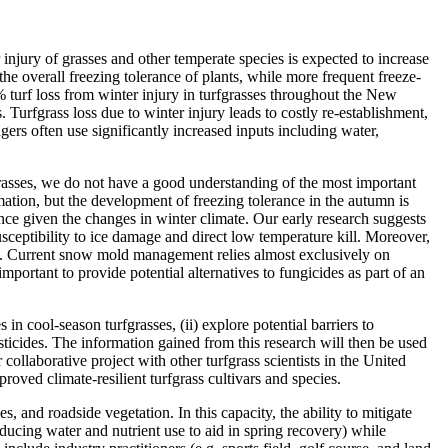
 injury of grasses and other temperate species is expected to increase
e overall freezing tolerance of plants, while more frequent freeze-
 turf loss from winter injury in turfgrasses throughout the New
urfgrass loss due to winter injury leads to costly re-establishment,
gers often use significantly increased inputs including water,
grasses, we do not have a good understanding of the most important
ation, but the development of freezing tolerance in the autumn is
nce given the changes in winter climate. Our early research suggests
usceptibility to ice damage and direct low temperature kill. Moreover,
ity. Current snow mold management relies almost exclusively on
mportant to provide potential alternatives to fungicides as part of an
in cool-season turfgrasses, (ii) explore potential barriers to
ticides. The information gained from this research will then be used
 collaborative project with other turfgrass scientists in the United
oved climate-resilient turfgrass cultivars and species.
s, and roadside vegetation. In this capacity, the ability to mitigate
reducing water and nutrient use to aid in spring recovery) while