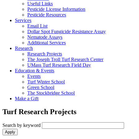
Useful Links
Pesticide License Information
Pesticide Resources
Services
Email List
Dollar Spot Fungicide Resistance Assay
Nematode Assays
Additional Services
Research
Research Projects
The Joseph Troll Turf Research Center
UMass Turf Research Field Day
Education & Events
Events
Turf Winter School
Green School
The Stockbridge School
Make a Gift
Turf Research Projects
Search by keyword