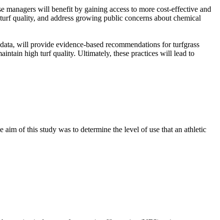
se managers will benefit by gaining access to more cost-effective and
 turf quality, and address growing public concerns about chemical
l data, will provide evidence-based recommendations for turfgrass
ntain high turf quality. Ultimately, these practices will lead to
 aim of this study was to determine the level of use that an athletic