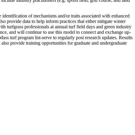
clude industry practitioners (e.g. sports field, golf course, and land
e identification of mechanisms and/or traits associated with enhanced
o provide data to help inform practices that either mitigate winter
h turfgrass professionals at annual turf field days and green industry
ce, and will continue to use this model to connect and exchange up-
s turf program list-serve to regularly post research updates. Results
l also provide training opportunities for graduate and undergraduate