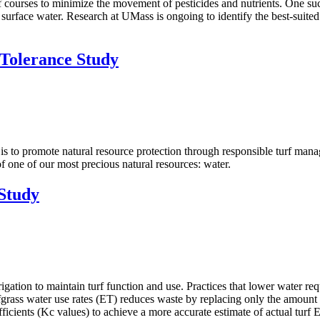
rses to minimize the movement of pesticides and nutrients. One such pra
 surface water. Research at UMass is ongoing to identify the best-suited
Tolerance Study
s to promote natural resource protection through responsible turf mana
f one of our most precious natural resources: water.
Study
rigation to maintain turf function and use. Practices that lower water r
rfgrass water use rates (ET) reduces waste by replacing only the amount
ficients (Kc values) to achieve a more accurate estimate of actual turf 