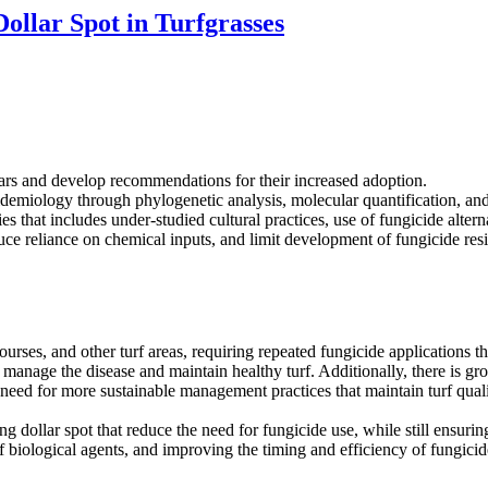
ollar Spot in Turfgrasses
ars and develop recommendations for their increased adoption.
demiology through phylogenetic analysis, molecular quantification, and
 that includes under-studied cultural practices, use of fungicide alterna
uce reliance on chemical inputs, and limit development of fungicide resi
 courses, and other turf areas, requiring repeated fungicide applications
o manage the disease and maintain healthy turf. Additionally, there is g
need for more sustainable management practices that maintain turf quali
g dollar spot that reduce the need for fungicide use, while still ensuring
biological agents, and improving the timing and efficiency of fungicide