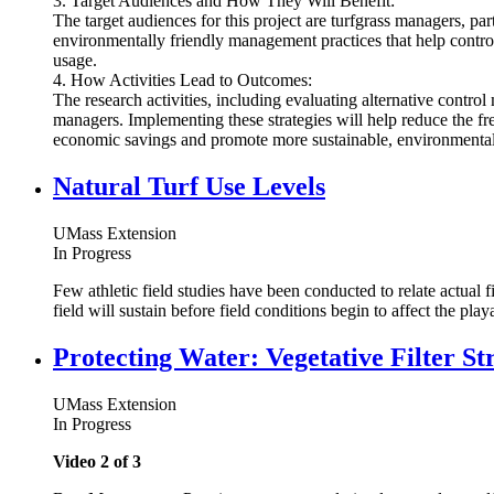
3. Target Audiences and How They Will Benefit:
The target audiences for this project are turfgrass managers, pa
environmentally friendly management practices that help control
usage.
4. How Activities Lead to Outcomes:
The research activities, including evaluating alternative contr
managers. Implementing these strategies will help reduce the freq
economic savings and promote more sustainable, environmenta
Natural Turf Use Levels
UMass Extension
In Progress
Few athletic field studies have been conducted to relate actual f
field will sustain before field conditions begin to affect the playa
Protecting Water: Vegetative Filter St
UMass Extension
In Progress
Video 2 of 3