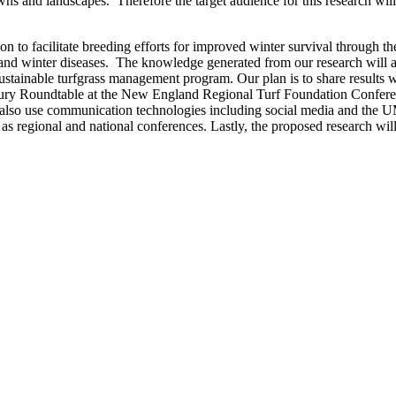
 and landscapes. Therefore the target audience for this research will in
n to facilitate breeding efforts for improved winter survival through th
 and winter diseases. The knowledge generated from our research will als
stainable turfgrass management program. Our plan is to share results wit
jury Roundtable at the New England Regional Turf Foundation Conferen
lso use communication technologies including social media and the UMas
 as regional and national conferences. Lastly, the proposed research wil