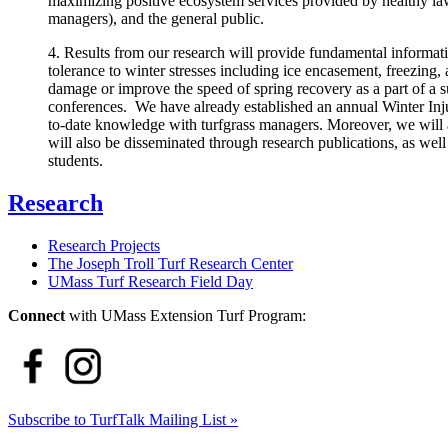
maximizing positive ecosystem services provided by healthy lawns
managers), and the general public.
4. Results from our research will provide fundamental informatio
tolerance to winter stresses including ice encasement, freezing,
damage or improve the speed of spring recovery as a part of a su
conferences. We have already established an annual Winter In
to-date knowledge with turfgrass managers. Moreover, we will a
will also be disseminated through research publications, as well
students.
Research
Research Projects
The Joseph Troll Turf Research Center
UMass Turf Research Field Day
Connect
with UMass Extension Turf Program:
Subscribe to TurfTalk Mailing List »