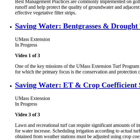
Best Management Practices are commonly implemented on golf cou
runoff and help protect the quality of groundwater and adjacent
effective vegetative filter strips.
Saving Water: Bentgrasses & Drought 
UMass Extension
In Progress
Video 1 of 3
One of the key missions of the UMass Extension Turf Program i
for which the primary focus is the conservation and protection o
Saving Water: ET & Crop Coefficient 
UMass Extension
In Progress
Video 3 of 3
Lawn and recreational turf can require significant amounts of ir
for water increase. Scheduling irrigation according to actual tu
obtained from weather stations must be adjusted using crop coef