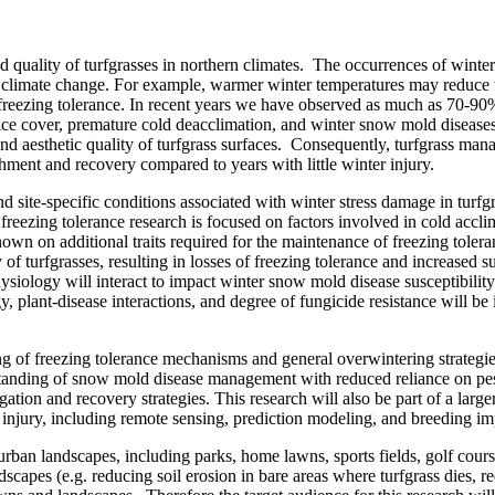
nd quality of turfgrasses in northern climates. The occurrences of winter
 climate change. For example, warmer winter temperatures may reduce th
 freezing tolerance. In recent years we have observed as much as 70-90%
e cover, premature cold deacclimation, and winter snow mold diseases. T
nd aesthetic quality of turfgrass surfaces. Consequently, turfgrass mana
ishment and recovery compared to years with little winter injury.
 site-specific conditions associated with winter stress damage in turf
eezing tolerance research is focused on factors involved in cold acclim
wn on additional traits required for the maintenance of freezing tolera
f turfgrasses, resulting in losses of freezing tolerance and increased s
hysiology will interact to impact winter snow mold disease susceptibil
, plant-disease interactions, and degree of fungicide resistance will be i
ng of freezing tolerance mechanisms and general overwintering strategies 
erstanding of snow mold disease management with reduced reliance on pes
tion and recovery strategies. This research will also be part of a larger
injury, including remote sensing, prediction modeling, and breeding impr
urban landscapes, including parks, home lawns, sports fields, golf course
ndscapes (e.g. reducing soil erosion in bare areas where turfgrass dies, 