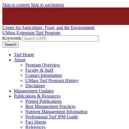
Skip to content
Skip to navigation
Center for Agriculture, Food, and the Environment
UMass Extension Turf Program
Keywords
Turf Home
About
Program Overview
Faculty & Staff
Contact Information
UMass Turf Program History
Disclaimer
Management Updates
Publications & Resources
Printed Publications
Best Management Practices
Nutrient Management Information
Professional Turf IPM Guide
Fact Sheets
References