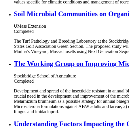
values specific for climatic conditions and management of recre
Soil Microbial Communities on Organ
UMass Extension
Completed
The Turf Pathology and Breeding Laboratory at the Stockbridge
States Golf Association Green Section. The proposed study wil
Martha’s Vineyard, Massachusetts using Next Generation Sequ
The Working Group on Improving Micr
Stockbridge School of Agriculture
Completed
Development and spread of the insecticide resistant in annual 
crucial need in the development and improvement of the microbi
Metarhizium brunneum as a possible strategy for annual bluegras
Microsclerotia formulations against ABW adults and larvae; 2) 
fungus and imidacloprid.
Understanding Factors Impacting the 