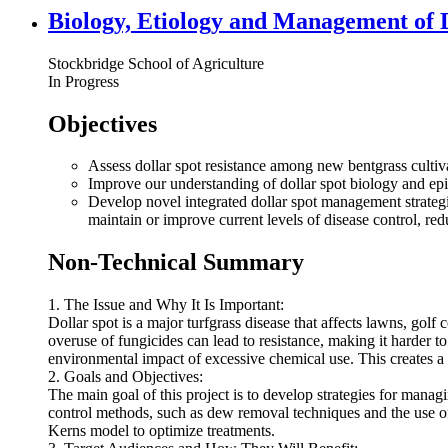
Biology, Etiology and Management of D
Stockbridge School of Agriculture
In Progress
Objectives
Assess dollar spot resistance among new bentgrass cultiv
Improve our understanding of dollar spot biology and epi
Develop novel integrated dollar spot management strategies
maintain or improve current levels of disease control, red
Non-Technical Summary
1. The Issue and Why It Is Important:
Dollar spot is a major turfgrass disease that affects lawns, golf
overuse of fungicides can lead to resistance, making it harder t
environmental impact of excessive chemical use. This creates a 
2. Goals and Objectives:
The main goal of this project is to develop strategies for managin
control methods, such as dew removal techniques and the use of 
Kerns model to optimize treatments.