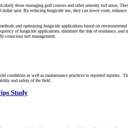
rticularly those managing golf courses and other amenity turf areas. The
 dollar spot. By reducing fungicide use, they can lower costs, enhance
ol methods and optimizing fungicide applications based on environmenta
uency of fungicide applications, minimize the risk of resistance, and mai
lly-conscious turf management.
ield conditions as well as maintenance practices to reported injuries. The
bility and safety of the field.
rips Study