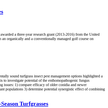
es
 awarded a three-year research grant (2013-2016) from the United
n an organically and a conventionally managed golf course on
ntally sound turfgrass insect pest management options highlighted a
is to investigate potential of the enthomopathogenic fungus
ng issues: 1) compare efficacy of older conidia and newer
nt populations 3) determine potential synergistic effect of combining
-Season Turfgrasses