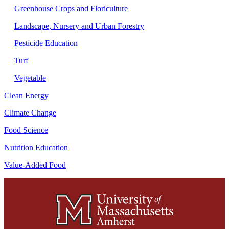
Greenhouse Crops and Floriculture
Landscape, Nursery and Urban Forestry
Pesticide Education
Turf
Vegetable
Clean Energy
Climate Change
Food Science
Nutrition Education
Value-Added Food