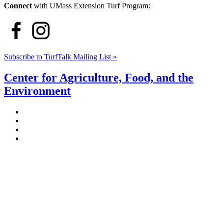
Connect
with UMass Extension Turf Program:
Subscribe to TurfTalk Mailing List »
Center for Agriculture, Food, and the
Environment
Stockbridge Hall,
80 Campus Center Way
University of Massachusetts Amherst
Amherst, MA 01003-9246
Phone: (413) 545-4800
Fax: (413) 545-6555