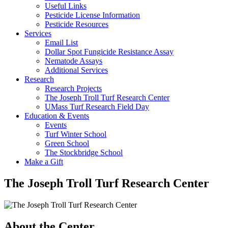
Useful Links
Pesticide License Information
Pesticide Resources
Services
Email List
Dollar Spot Fungicide Resistance Assay
Nematode Assays
Additional Services
Research
Research Projects
The Joseph Troll Turf Research Center
UMass Turf Research Field Day
Education & Events
Events
Turf Winter School
Green School
The Stockbridge School
Make a Gift
The Joseph Troll Turf Research Center
About the Center