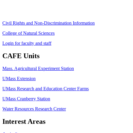
ag
[at]
cns
[dot]
umass
[dot]
edu
(ag[at]cns[dot]umass[dot]edu)
Civil Rights and Non-Discrimination Information
College of Natural Sciences
Login for faculty and staff
CAFE Units
Mass. Agricultural Experiment Station
UMass Extension
UMass Research and Education Center Farms
UMass Cranberry Station
Water Resources Research Center
Interest Areas