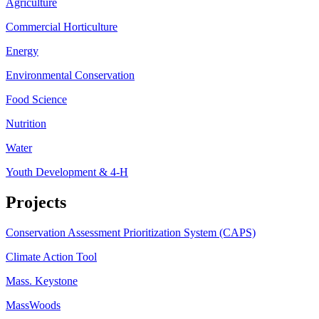
Agriculture
Commercial Horticulture
Energy
Environmental Conservation
Food Science
Nutrition
Water
Youth Development & 4-H
Projects
Conservation Assessment Prioritization System (CAPS)
Climate Action Tool
Mass. Keystone
MassWoods