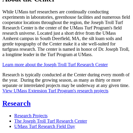
While UMass turf researchers are continually conducting
experiments in laboratories, greenhouse facilities and numerous field
cooperator locations throughout the region, the Joseph Troll Turf
Research Center is the center of the UMass Turf Program's field
research universe. Located just a short drive from the UMass
Amherst campus in South Deerfield, MA, the silt loam soils and
gentle topography of the Center make it a site well-suited for
turfgrass research. The center is named in honor of Dr. Joseph Troll,
a longtime leader in the Turf Program at UMass.
Learn more about the Joseph Troll Turf Research Center
Research is typically conducted at the Center during every month of
the year. During the growing season, as many as thirty or more
separate or interrelated projects may be underway at any given time.
View UMass Extension Turf Program's research projects
Research
Research Projects
The Joseph Troll Turf Research Center
UMass Turf Research Field Day