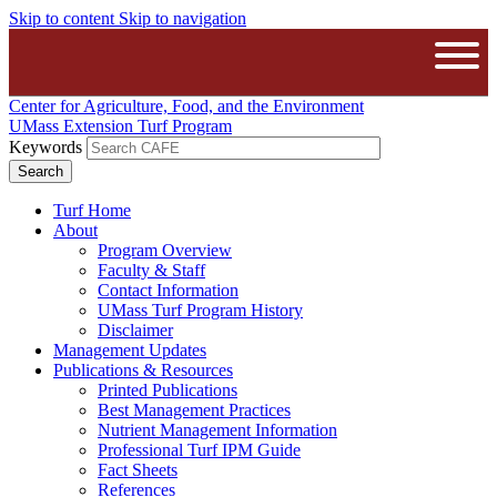
Skip to content
Skip to navigation
The University of Massachusetts A
Open
Center for Agriculture, Food, and the Environment
UMass Extension Turf Program
Keywords
Turf Home
About
Program Overview
Faculty & Staff
Contact Information
UMass Turf Program History
Disclaimer
Management Updates
Publications & Resources
Printed Publications
Best Management Practices
Nutrient Management Information
Professional Turf IPM Guide
Fact Sheets
References