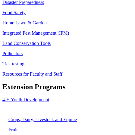
Disaster Preparedness
Food Safety
Home Lawn & Garden
Integrated Pest Management (IPM)
Land Conservation Tools
Pollinators
Tick testing
Resources for Faculty and Staff
Extension Programs
4-H Youth Development
Agriculture
Crops, Dairy, Livestock and Equine
Fruit