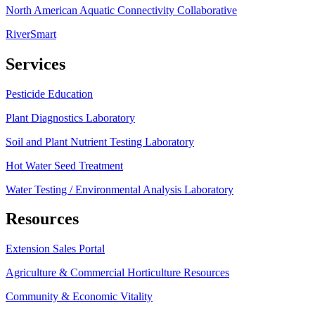
North American Aquatic Connectivity Collaborative
RiverSmart
Services
Pesticide Education
Plant Diagnostics Laboratory
Soil and Plant Nutrient Testing Laboratory
Hot Water Seed Treatment
Water Testing / Environmental Analysis Laboratory
Resources
Extension Sales Portal
Agriculture & Commercial Horticulture Resources
Community & Economic Vitality