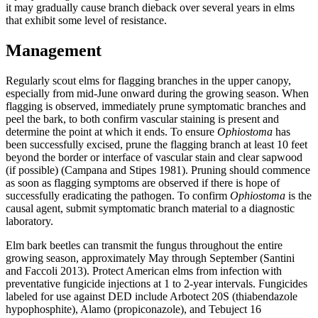
it may gradually cause branch dieback over several years in elms
that exhibit some level of resistance.
Management
Regularly scout elms for flagging branches in the upper canopy,
especially from mid-June onward during the growing season. When
flagging is observed, immediately prune symptomatic branches and
peel the bark, to both confirm vascular staining is present and
determine the point at which it ends. To ensure
Ophiostoma
has
been successfully excised, prune the flagging branch at least 10 feet
beyond the border or interface of vascular stain and clear sapwood
(if possible) (Campana and Stipes 1981). Pruning should commence
as soon as flagging symptoms are observed if there is hope of
successfully eradicating the pathogen. To confirm
Ophiostoma
is the
causal agent, submit symptomatic branch material to a diagnostic
laboratory.
Elm bark beetles can transmit the fungus throughout the entire
growing season, approximately May through September (Santini
and Faccoli 2013). Protect American elms from infection with
preventative fungicide injections at 1 to 2-year intervals. Fungicides
labeled for use against DED include Arbotect 20S (thiabendazole
hypophosphite), Alamo (propiconazole), and Tebuject 16