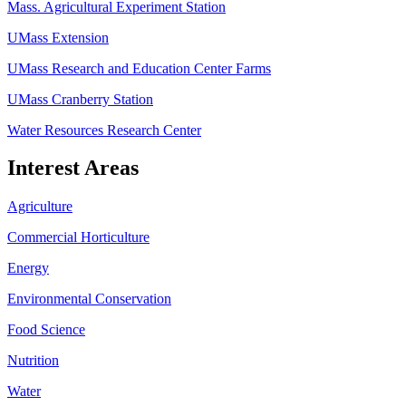
Mass. Agricultural Experiment Station
UMass Extension
UMass Research and Education Center Farms
UMass Cranberry Station
Water Resources Research Center
Interest Areas
Agriculture
Commercial Horticulture
Energy
Environmental Conservation
Food Science
Nutrition
Water