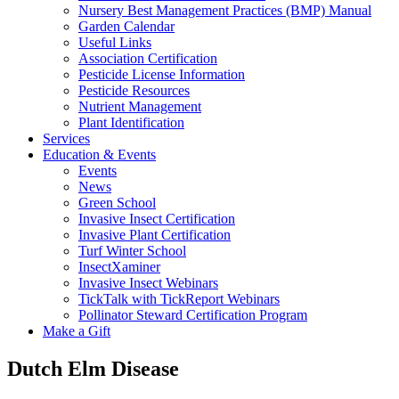
Nursery Best Management Practices (BMP) Manual
Garden Calendar
Useful Links
Association Certification
Pesticide License Information
Pesticide Resources
Nutrient Management
Plant Identification
Services
Education & Events
Events
News
Green School
Invasive Insect Certification
Invasive Plant Certification
Turf Winter School
InsectXaminer
Invasive Insect Webinars
TickTalk with TickReport Webinars
Pollinator Steward Certification Program
Make a Gift
Dutch Elm Disease