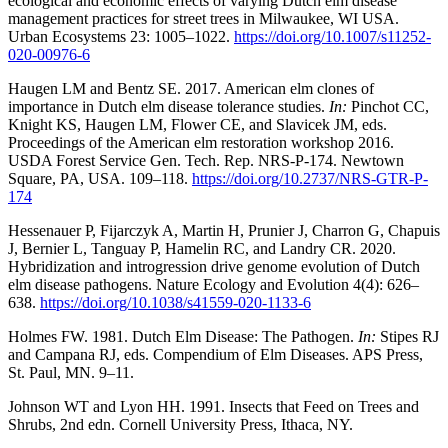
ecological and economic effects of varying Dutch elm disease
management practices for street trees in Milwaukee, WI USA.
Urban Ecosystems 23: 1005–1022.
https://doi.org/10.1007/s11252-
020-00976-6
Haugen LM and Bentz SE. 2017. American elm clones of
importance in Dutch elm disease tolerance studies.
In:
Pinchot CC,
Knight KS, Haugen LM, Flower CE, and Slavicek JM, eds.
Proceedings of the American elm restoration workshop 2016.
USDA Forest Service Gen. Tech. Rep. NRS-P-174. Newtown
Square, PA, USA. 109–118.
https://doi.org/10.2737/NRS-GTR-P-
174
Hessenauer P, Fijarczyk A, Martin H, Prunier J, Charron G, Chapuis
J, Bernier L, Tanguay P, Hamelin RC, and Landry CR. 2020.
Hybridization and introgression drive genome evolution of Dutch
elm disease pathogens. Nature Ecology and Evolution 4(4): 626–
638.
https://doi.org/10.1038/s41559-020-1133-6
Holmes FW. 1981. Dutch Elm Disease: The Pathogen.
In:
Stipes RJ
and Campana RJ, eds. Compendium of Elm Diseases. APS Press,
St. Paul, MN. 9–11.
Johnson WT and Lyon HH. 1991. Insects that Feed on Trees and
Shrubs, 2nd edn. Cornell University Press, Ithaca, NY.