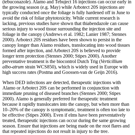
(tebuconazole). Alamo and Tebuject 16 injections can occur early in
the growing season (e.g. May) while Arbotect 20S injections are
typically conducted once the foliage is fully hardened off in June to
avoid the risk of foliar phytotoxicity. While current research is
lacking, previous studies have shown that thiabendazole can cause
serious injury to wood tissue surrounding the injection site and
foliage in the canopy (Andrews et al. 1982; Lanier 1987; Stennes
2000). Arbotect 20S residues have been shown to persist in the
canopy longer than Alamo residues, translocating into wood tissues
formed after injection, and Arbotect 20S is believed to provide
longer term protection (Stennes 2000; Stipes 2000). Another
preventative treatment is the biocontrol Dutch Trig (
Verticillium
albo-atrum
strain WCS850), which is widely used in Europe with
high success rates (Postma and Goossen-van de Geijn 2016).
When DED infections are detected, therapeutic injections with
Alamo or Arbotect 20S can be performed in conjunction with
immediate pruning of diseased branches (Stennes 2000; Stipes
2000). Alamo is generally preferred for therapeutic treatment
because it rapidly translocates into the canopy, but when more than
10–20% of the canopy is symptomatic, treatment is often too late to
be effective (Stipes 2000). Even if elms have been preventatively
treated, therapeutic injections can occur during the same growing
season. Ensure that injections are being made on the root flares and
that repeated injections do not result in injury to the tree.