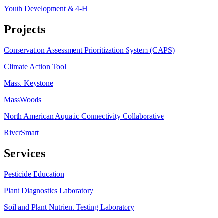
Youth Development & 4-H
Projects
Conservation Assessment Prioritization System (CAPS)
Climate Action Tool
Mass. Keystone
MassWoods
North American Aquatic Connectivity Collaborative
RiverSmart
Services
Pesticide Education
Plant Diagnostics Laboratory
Soil and Plant Nutrient Testing Laboratory