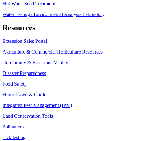
Hot Water Seed Treatment
Water Testing / Environmental Analysis Laboratory
Resources
Extension Sales Portal
Agriculture & Commercial Horticulture Resources
Community & Economic Vitality
Disaster Preparedness
Food Safety
Home Lawn & Garden
Integrated Pest Management (IPM)
Land Conservation Tools
Pollinators
Tick testing