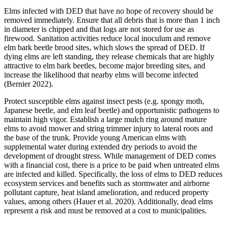
Elms infected with DED that have no hope of recovery should be
removed immediately. Ensure that all debris that is more than 1 inch
in diameter is chipped and that logs are not stored for use as
firewood. Sanitation activities reduce local inoculum and remove
elm bark beetle brood sites, which slows the spread of DED. If
dying elms are left standing, they release chemicals that are highly
attractive to elm bark beetles, become major breeding sites, and
increase the likelihood that nearby elms will become infected
(Bernier 2022).
Protect susceptible elms against insect pests (e.g. spongy moth,
Japanese beetle, and elm leaf beetle) and opportunistic pathogens to
maintain high vigor. Establish a large mulch ring around mature
elms to avoid mower and string trimmer injury to lateral roots and
the base of the trunk. Provide young American elms with
supplemental water during extended dry periods to avoid the
development of drought stress. While management of DED comes
with a financial cost, there is a price to be paid when untreated elms
are infected and killed. Specifically, the loss of elms to DED reduces
ecosystem services and benefits such as stormwater and airborne
pollutant capture, heat island amelioration, and reduced property
values, among others (Hauer et al. 2020). Additionally, dead elms
represent a risk and must be removed at a cost to municipalities.