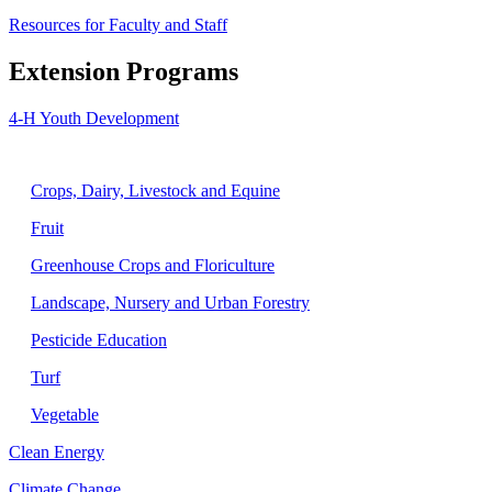
Resources for Faculty and Staff
Extension Programs
4-H Youth Development
Agriculture
Crops, Dairy, Livestock and Equine
Fruit
Greenhouse Crops and Floriculture
Landscape, Nursery and Urban Forestry
Pesticide Education
Turf
Vegetable
Clean Energy
Climate Change