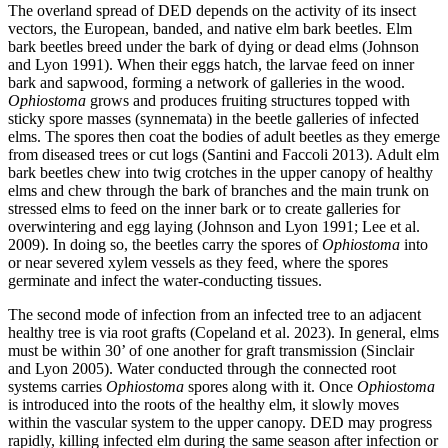
The overland spread of DED depends on the activity of its insect
vectors, the European, banded, and native elm bark beetles. Elm
bark beetles breed under the bark of dying or dead elms (Johnson
and Lyon 1991). When their eggs hatch, the larvae feed on inner
bark and sapwood, forming a network of galleries in the wood.
Ophiostoma
grows and produces fruiting structures topped with
sticky spore masses (synnemata) in the beetle galleries of infected
elms. The spores then coat the bodies of adult beetles as they emerge
from diseased trees or cut logs (Santini and Faccoli 2013). Adult elm
bark beetles chew into twig crotches in the upper canopy of healthy
elms and chew through the bark of branches and the main trunk on
stressed elms to feed on the inner bark or to create galleries for
overwintering and egg laying (Johnson and Lyon 1991; Lee et al.
2009). In doing so, the beetles carry the spores of
Ophiostoma
into
or near severed xylem vessels as they feed, where the spores
germinate and infect the water-conducting tissues.
The second mode of infection from an infected tree to an adjacent
healthy tree is via root grafts (Copeland et al. 2023). In general, elms
must be within 30’ of one another for graft transmission (Sinclair
and Lyon 2005). Water conducted through the connected root
systems carries
Ophiostoma
spores along with it. Once
Ophiostoma
is introduced into the roots of the healthy elm, it slowly moves
within the vascular system to the upper canopy. DED may progress
rapidly, killing infected elm during the same season after infection or