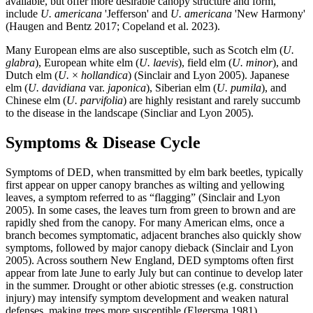
available, but offer more desirable canopy structure and form,
include
U. americana
'Jefferson' and
U. americana
'New Harmony'
(Haugen and Bentz 2017; Copeland et al. 2023).
Many European elms are also susceptible, such as Scotch elm (
U.
glabra
), European white elm (
U. laevis
), field elm (
U. minor
), and
Dutch elm (
U.
×
hollandica
) (Sinclair and Lyon 2005). Japanese
elm (
U. davidiana
var.
japonica
), Siberian elm (
U. pumila
), and
Chinese elm (
U. parvifolia
) are highly resistant and rarely succumb
to the disease in the landscape (Sincliar and Lyon 2005).
Symptoms & Disease Cycle
Symptoms of DED, when transmitted by elm bark beetles, typically
first appear on upper canopy branches as wilting and yellowing
leaves, a symptom referred to as “flagging” (Sinclair and Lyon
2005). In some cases, the leaves turn from green to brown and are
rapidly shed from the canopy. For many American elms, once a
branch becomes symptomatic, adjacent branches also quickly show
symptoms, followed by major canopy dieback (Sinclair and Lyon
2005). Across southern New England, DED symptoms often first
appear from late June to early July but can continue to develop later
in the summer. Drought or other abiotic stresses (e.g. construction
injury) may intensify symptom development and weaken natural
defenses, making trees more susceptible (Elgersma 1981).