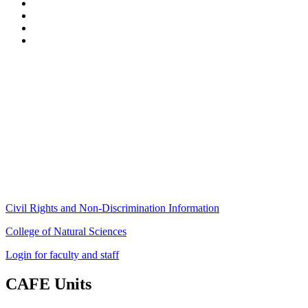
Stockbridge Hall,
80 Campus Center Way
University of Massachusetts Amherst
Amherst, MA 01003-9246
Phone: (413) 545-4800
Fax: (413) 545-6555
ag
[at]
cns
[dot]
umass
[dot]
edu
(ag[at]cns[dot]umass[dot]edu)
Civil Rights and Non-Discrimination Information
College of Natural Sciences
Login for faculty and staff
CAFE Units