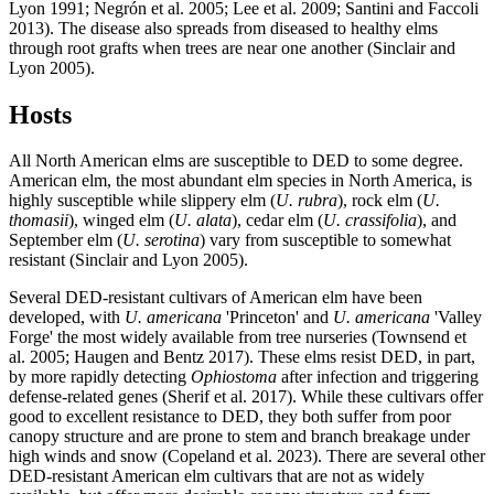
Lyon 1991; Negrón et al. 2005; Lee et al. 2009; Santini and Faccoli
2013). The disease also spreads from diseased to healthy elms
through root grafts when trees are near one another (Sinclair and
Lyon 2005).
Hosts
All North American elms are susceptible to DED to some degree.
American elm, the most abundant elm species in North America, is
highly susceptible while slippery elm (
U. rubra
), rock elm (
U.
thomasii
), winged elm (
U. alata
), cedar elm (
U. crassifolia
), and
September elm (
U. serotina
) vary from susceptible to somewhat
resistant (Sinclair and Lyon 2005).
Several DED-resistant cultivars of American elm have been
developed, with
U. americana
'Princeton' and
U. americana
'Valley
Forge' the most widely available from tree nurseries (Townsend et
al. 2005; Haugen and Bentz 2017). These elms resist DED, in part,
by more rapidly detecting
Ophiostoma
after infection and triggering
defense-related genes (Sherif et al. 2017). While these cultivars offer
good to excellent resistance to DED, they both suffer from poor
canopy structure and are prone to stem and branch breakage under
high winds and snow (Copeland et al. 2023). There are several other
DED-resistant American elm cultivars that are not as widely