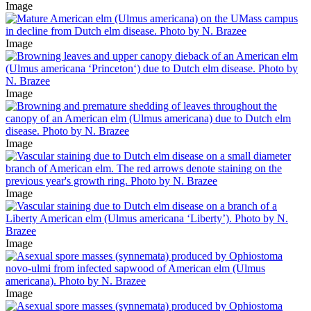
Image
Image
Image
Image
Image
Image
Image