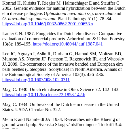
Konrad H, Kirisits T, Riegler M, Halmschlager E and Stauffer C.
2002. Genetic evidence for natural hybridization between the Dutch
elm disease pathogens
Ophiostoma novo-ulmi
ssp.
novo-ulmi
and
O. novo-ulmi
ssp.
americana
. Plant Pathology 51(1): 78–84.
https://doi.org/10.1046/j.0032-0862.2001.00653.x
Lanier GN. 1987. Fungicides for Dutch elm disease: Comparative
evaluation of commercial products. Arboriculture & Urban Forestry
13(8): 189–195.
https://doi.org/10.48044/jauf.1987.041
Lee JC, Aguayo I, Aslin R, Durham G, Hamud SM, Moltzan BD,
Munson AS, Negrón JF, Peterson T, Ragenovich IR, and Witcosky
JJ. 2009. Co-occurrence of the invasive banded and European elm
bark beetles (Coleoptera: Scolytidae) in North America. Annals of
the Entomological Society of America 102(3): 426–436.
https://doi.org/10.1603/008.102.0311
May, C. 1930. Dutch elm disease in Ohio. Science 72: 142–143.
https://doi.org/10.1126/science.72.1858.142.b
May, C. 1934. Outbreaks of the Dutch elm disease in the United
States. USDA Circular No. 322.
Melin E and Nannfeldt JA. 1934. Researches into the Blueing of
ground wood-pulp. Svenska Skogsvårdsföreningens Tidskrift 3-4: