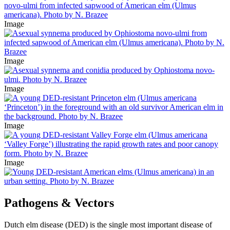
Image
Image
Image
Image
Image
Pathogens & Vectors
Dutch elm disease (DED) is the single most important disease of