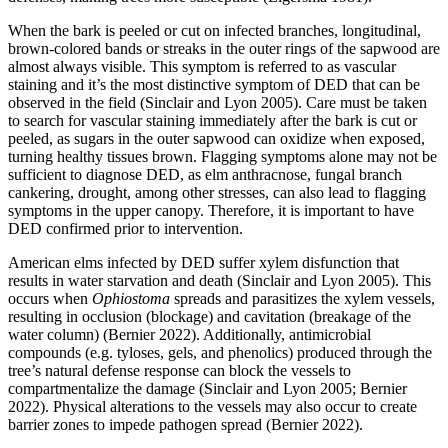
When the bark is peeled or cut on infected branches, longitudinal,
brown-colored bands or streaks in the outer rings of the sapwood are
almost always visible. This symptom is referred to as vascular
staining and it’s the most distinctive symptom of DED that can be
observed in the field (Sinclair and Lyon 2005). Care must be taken
to search for vascular staining immediately after the bark is cut or
peeled, as sugars in the outer sapwood can oxidize when exposed,
turning healthy tissues brown. Flagging symptoms alone may not be
sufficient to diagnose DED, as elm anthracnose, fungal branch
cankering, drought, among other stresses, can also lead to flagging
symptoms in the upper canopy. Therefore, it is important to have
DED confirmed prior to intervention.
American elms infected by DED suffer xylem disfunction that
results in water starvation and death (Sinclair and Lyon 2005). This
occurs when
Ophiostoma
spreads and parasitizes the xylem vessels,
resulting in occlusion (blockage) and cavitation (breakage of the
water column) (Bernier 2022). Additionally, antimicrobial
compounds (e.g. tyloses, gels, and phenolics) produced through the
tree’s natural defense response can block the vessels to
compartmentalize the damage (Sinclair and Lyon 2005; Bernier
2022). Physical alterations to the vessels may also occur to create
barrier zones to impede pathogen spread (Bernier 2022).