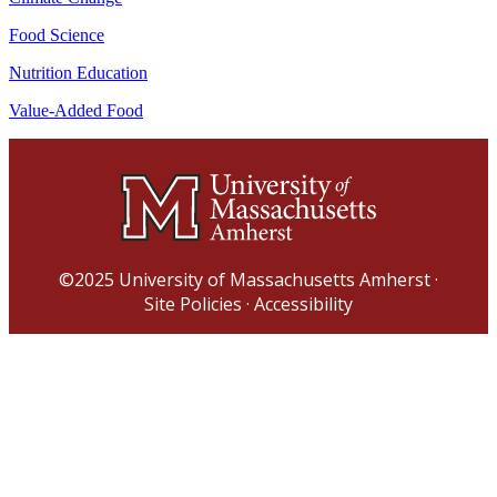
Food Science
Nutrition Education
Value-Added Food
©2025
University of Massachusetts Amherst
·
Site Policies
·
Accessibility