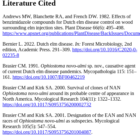
Literature Cited
Andrews MW, Blanchette RA, and French DW. 1982. Effects of
benzimidazole compounds for Dutch elm disease control on wood
surrounding elm injection sites. Plant Disease 66(6): 495–498.
https://www.apsnet.org/publications/PlantDisease/BackIssues/Docu
Bernier L. 2022. Dutch elm disease.
In:
Forest Microbiology, 2nd
edition, Academic Press. 291–309.
https://doi.org/10.1016/C2020-0-
02235-8
Brasier CM. 1991.
Ophiostoma novo-ulmi
sp. nov., causative agent
of current Dutch elm disease pandemics. Mycopathologia 115: 151–
161.
https://doi.org/10.1007/BF00462219
Brasier CM and Kirk SA. 2000. Survival of clones of NAN
Ophiostoma novo-ulmi
around its probable centre of appearance in
North America. Mycological Research 104(11): 1322–1332.
https://doi.org/10.1017/S0953756200002732
Brasier CM and Kirk SA. 2001. Designation of the EAN and NAN
races of
Ophiostoma
novo-ulmi
as subspecies. Mycological
Research 105(5): 547–554.
https://doi.org/10.1017/S0953756201004087
.