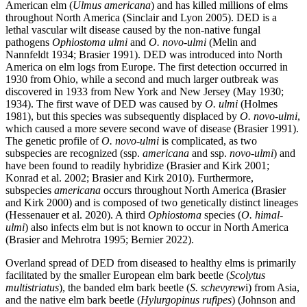
American elm (
Ulmus americana
) and has killed millions of elms
throughout North America (Sinclair and Lyon 2005). DED is a
lethal vascular wilt disease caused by the non-native fungal
pathogens
Ophiostoma ulmi
and
O. novo-ulmi
(Melin and
Nannfeldt 1934; Brasier 1991). DED was introduced into North
America on elm logs from Europe. The first detection occurred in
1930 from Ohio, while a second and much larger outbreak was
discovered in 1933 from New York and New Jersey (May 1930;
1934). The first wave of DED was caused by
O. ulmi
(Holmes
1981), but this species was subsequently displaced by
O. novo-ulmi
,
which caused a more severe second wave of disease (Brasier 1991).
The genetic profile of
O. novo-ulmi
is complicated, as two
subspecies are recognized (ssp.
americana
and ssp.
novo-ulmi
) and
have been found to readily hybridize (Brasier and Kirk 2001;
Konrad et al. 2002; Brasier and Kirk 2010). Furthermore,
subspecies
americana
occurs throughout North America (Brasier
and Kirk 2000) and is composed of two genetically distinct lineages
(Hessenauer et al. 2020). A third
Ophiostoma
species (
O. himal-
ulmi
) also infects elm but is not known to occur in North America
(Brasier and Mehrotra 1995; Bernier 2022).
Overland spread of DED from diseased to healthy elms is primarily
facilitated by the smaller European elm bark beetle (
Scolytus
multistriatus
), the banded elm bark beetle (
S. schevyrew
i) from Asia,
and the native elm bark beetle (
Hylurgopinus rufipes
) (Johnson and