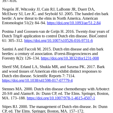
397–616.
Negrón JF, Witcosky JJ, Cain RJ, LaBonte JR, Duerr DA,
McElwey SJ, Lee JC. and Seybold SJ. 2005. The banded elm bark
beetle: A new threat to the elms in North America. American
Entomologist 51(2): 84–94.
https://doi.org/10.1093/ae/51.2.84
Postma J and Goossen-van de Geijn H. 2016. Twenty-four years of
Dutch Trig® application to control Dutch elm disease. BioControl
61: 305–312.
https://doi.org/10.1007/s10526-016-9731-6
Santini A and Faccoli M. 2015. Dutch elm disease and elm bark
beetles: a century of association. iForest-Biogeosciences and
Forestry 8(2): 126–134.
https://doi.org/10.3832/ifor1231-008
Sherif SM, Erland LA, Shukla MR, and Saxena PK. 2017. Bark
and wood tissues of American elm exhibit distinct responses to
Dutch elm disease. Scientific Reports 7: 7114.
https://doi.org/10.1038/s41598-017-07779-4
Stennes MA. 2000. Dutch elm disease chemotherapy with Arbotect
20-S® and Alamo®.
In:
Dunn CP, ed. The Elms. Springer, Boston,
MA. 173–188.
https://doi.org/10.1007/978-1-4615-4507-1
Stipes RJ. 2000. The management of Dutch elm disease.
In:
Dunn
CP, ed. The Elms. Springer, Boston, MA. 157–172.