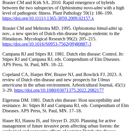
Brasier CM and Kirk SA. 2010. Rapid emergence of hybrids
between the two subspecies of
Ophiostoma novo-ulmi
with a high
level of pathogenic fitness. Plant Pathology 59(1): 186–199.
https://doi.org/10.1111/j.1365-3059.2009.02157.x
Brasier CM and Mehrotra MD. 1995.
Ophiostoma himal-ulmi
sp.
nov., a new species of Dutch elm disease fungus endemic to the
Himalayas. Mycological Research 99(2): 205–215.
https://doi.org/10.1016/S0953-7562(09)80887-3
Campana RJ and Stipes RJ. 1981. Dutch elm disease: Control.
In:
Stipes RJ and Campana RJ, eds. Compendium of Elm Diseases.
APS Press, St. Paul, MN. 18–22.
Copeland CA, Harper RW, Brazee NJ, and Bowlick FJ. 2023. A
review of Dutch elm disease and new prospects for
Ulmus
americana
in the urban environment. Arboricultural Journal, 45(1):
3–29.
https://doi.org/10.1080/03071375.2022.2082177
Elgersma DM. 1981. Dutch elm disease: Host susceptibility and
resistance.
In:
Stipes RJ and Campana RJ, eds. Compendium of Elm
Diseases. APS Press, St. Paul, MN. 17–18.
Hauer RJ, Hanou IS, and Sivyer D. 2020. Planning for active
management of future invasive pests affecting urban forests: the