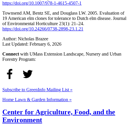
https://doi.org/10.1007/978-1-4615-4507-1
Townsend AM, Bentz SE, and Douglass LW. 2005. Evaluation of
19 American elm clones for tolerance to Dutch elm disease. Journal
of Environmental Horticulture 23(1): 21–24.
https://doi.org/10.24266/0738-2898-23.1.21
Author:
Nicholas Brazee
Last Updated:
February 6, 2026
Connect
with UMass Extension Landscape, Nursery and Urban
Forestry Program:
Subscribe to GreenInfo Mailing List »
Home Lawn & Garden Information »
Center for Agriculture, Food, and the
Environment