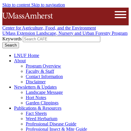
Skip to content
Skip to navigation
The University of Massachusetts A
Open
Center for Agriculture, Food, and the Environment
UMass Extension Landscape, Nursery and Urban Forestry Program
Keywords
LNUF Home
About
Program Overview
Faculty & Staff
Contact Information
Disclaimer
Newsletters & Updates
Landscape Message
Hort Notes
Garden Clippings
Publications & Resources
Fact Sheets
Weed Herbarium
Professional Disease Guide
Professional Insect & Mite Guide