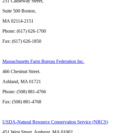
251 Causeway Street,
Suite 500 Boston,
MA 02114-2151
Phone: (617) 626-1700
Fax: (617) 626-1850
Massachusetts Farm Bureau Federation Inc.
466 Chestnut Street.
Ashland, MA 01721
Phone: (508) 881-4766
Fax: (508) 881-4768
USDA-Natural Resource Conservation Service (NRCS)
451 West Street, Amherst, MA 01002