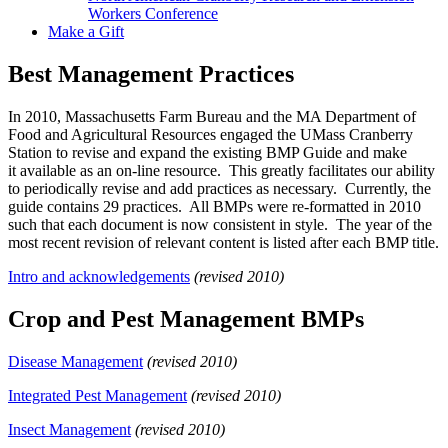
Workers Conference
Make a Gift
Best Management Practices
In 2010, Massachusetts Farm Bureau and the MA Department of
Food and Agricultural Resources engaged the UMass Cranberry
Station to revise and expand the existing BMP Guide and make
it available as an on-line resource. This greatly facilitates our ability
to periodically revise and add practices as necessary. Currently, the
guide contains 29 practices. All BMPs were re-formatted in 2010
such that each document is now consistent in style. The year of the
most recent revision of relevant content is listed after each BMP title.
Intro and acknowledgements
(revised 2010)
Crop and Pest Management BMPs
Disease Management
(revised 2010)
Integrated Pest Management
(revised 2010)
Insect Management
(revised 2010)