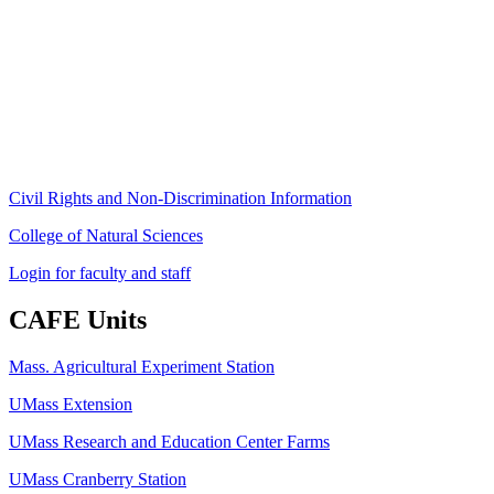
Stockbridge Hall,
80 Campus Center Way
University of Massachusetts Amherst
Amherst, MA 01003-9246
Phone: (413) 545-4800
Fax: (413) 545-6555
ag
[at]
cns
[dot]
umass
[dot]
edu
(ag[at]cns[dot]umass[dot]edu)
Civil Rights and Non-Discrimination Information
College of Natural Sciences
Login for faculty and staff
CAFE Units
Mass. Agricultural Experiment Station
UMass Extension
UMass Research and Education Center Farms
UMass Cranberry Station