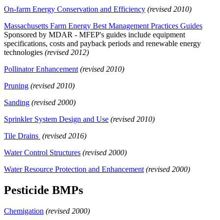
On-farm Energy Conservation and Efficiency
(revised 2010)
Massachusetts Farm Energy Best Management Practices Guides
Sponsored by MDAR - MFEP's guides include equipment
specifications, costs and payback periods and renewable energy
technologies
(revised 2012)
Pollinator Enhancement
(revised 2010)
Pruning
(revised 2010)
Sanding
(revised 2000)
Sprinkler System Design and Use
(revised 2010)
Tile Drains
(revised 2016)
Water Control Structures
(revised 2000)
Water Resource Protection and Enhancement
(revised 2000)
Pesticide BMPs
Chemigation
(revised 2000)