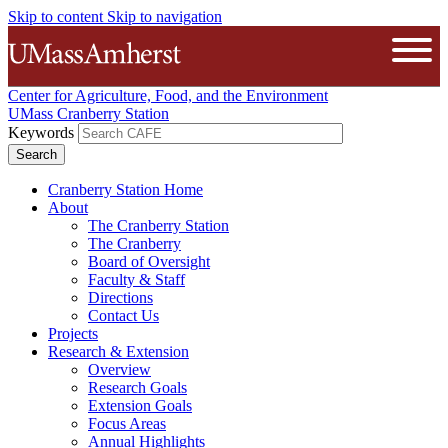
Skip to content
Skip to navigation
The University of Massachusetts A
Open
Center for Agriculture, Food, and the Environment
UMass Cranberry Station
Keywords
Cranberry Station Home
About
The Cranberry Station
The Cranberry
Board of Oversight
Faculty & Staff
Directions
Contact Us
Projects
Research & Extension
Overview
Research Goals
Extension Goals
Focus Areas
Annual Highlights