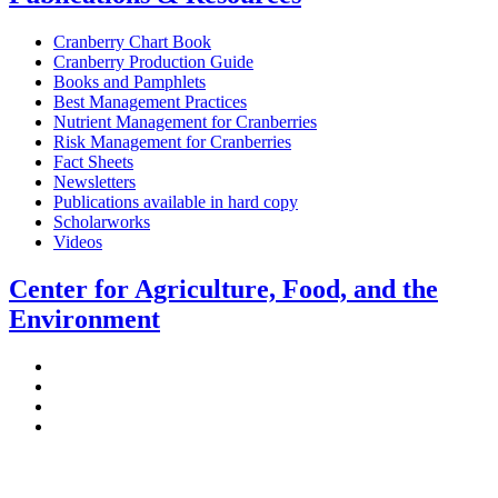
Cranberry Chart Book
Cranberry Production Guide
Books and Pamphlets
Best Management Practices
Nutrient Management for Cranberries
Risk Management for Cranberries
Fact Sheets
Newsletters
Publications available in hard copy
Scholarworks
Videos
Center for Agriculture, Food, and the
Environment