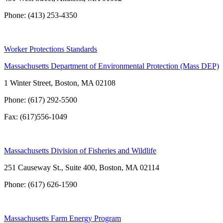
Phone: (413) 253-4350
Worker Protections Standards
Massachusetts Department of Environmental Protection (Mass DEP)
1 Winter Street, Boston, MA 02108
Phone: (617) 292-5500
Fax: (617)556-1049
Massachusetts Division of Fisheries and Wildlife
251 Causeway St., Suite 400, Boston, MA 02114
Phone: (617) 626-1590
Massachusetts Farm Energy Program