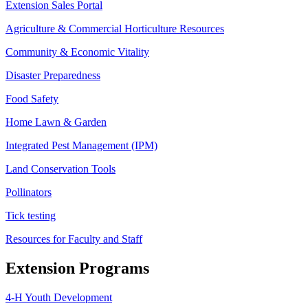
Extension Sales Portal
Agriculture & Commercial Horticulture Resources
Community & Economic Vitality
Disaster Preparedness
Food Safety
Home Lawn & Garden
Integrated Pest Management (IPM)
Land Conservation Tools
Pollinators
Tick testing
Resources for Faculty and Staff
Extension Programs
4-H Youth Development