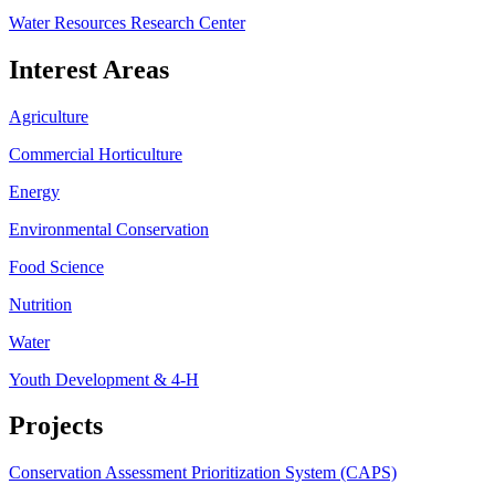
Water Resources Research Center
Interest Areas
Agriculture
Commercial Horticulture
Energy
Environmental Conservation
Food Science
Nutrition
Water
Youth Development & 4-H
Projects
Conservation Assessment Prioritization System (CAPS)