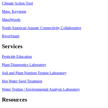
Climate Action Tool
Mass. Keystone
MassWoods
North American Aquatic Connectivity Collaborative
RiverSmart
Services
Pesticide Education
Plant Diagnostics Laboratory
Soil and Plant Nutrient Testing Laboratory
Hot Water Seed Treatment
Water Testing / Environmental Analysis Laboratory
Resources