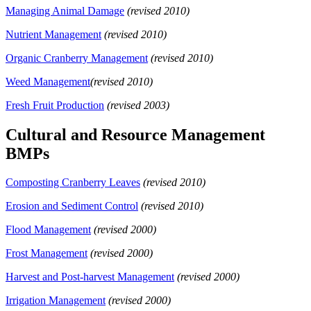
Managing Animal Damage
(revised 2010)
Nutrient Management
(revised 2010)
Organic Cranberry Management
(revised 2010)
Weed Management
(revised 2010)
Fresh Fruit Production
(revised 2003)
Cultural and Resource Management
BMPs
Composting Cranberry Leaves
(revised 2010)
Erosion and Sediment Control
(revised 2010)
Flood Management
(revised 2000)
Frost Management
(revised 2000)
Harvest and Post-harvest Management
(revised 2000)
Irrigation Management
(revised 2000)