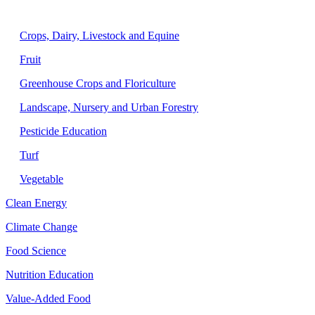
Agriculture
Crops, Dairy, Livestock and Equine
Fruit
Greenhouse Crops and Floriculture
Landscape, Nursery and Urban Forestry
Pesticide Education
Turf
Vegetable
Clean Energy
Climate Change
Food Science
Nutrition Education
Value-Added Food