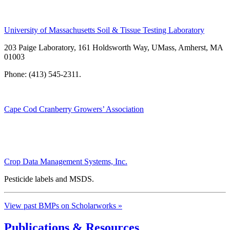
University of Massachusetts Soil & Tissue Testing Laboratory
203 Paige Laboratory, 161 Holdsworth Way, UMass, Amherst, MA
01003
Phone: (413) 545-2311.
Cape Cod Cranberry Growers’ Association
Crop Data Management Systems, Inc.
Pesticide labels and MSDS.
View past BMPs on Scholarworks »
Publications & Resources