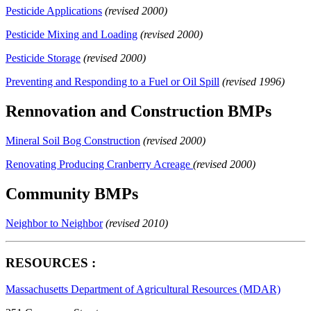
Pesticide Applications
(revised 2000)
Pesticide Mixing and Loading
(revised 2000)
Pesticide Storage
(revised 2000)
Preventing and Responding to a Fuel or Oil Spill
(revised 1996)
Rennovation and Construction BMPs
Mineral Soil Bog Construction
(revised 2000)
Renovating Producing Cranberry Acreage
(revised 2000)
Community BMPs
Neighbor to Neighbor
(revised 2010)
RESOURCES :
Massachusetts Department of Agricultural Resources (MDAR)