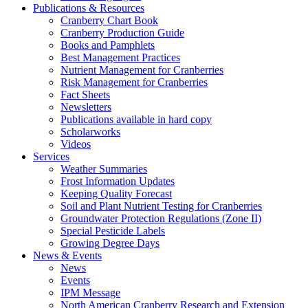
Publications & Resources
Cranberry Chart Book
Cranberry Production Guide
Books and Pamphlets
Best Management Practices
Nutrient Management for Cranberries
Risk Management for Cranberries
Fact Sheets
Newsletters
Publications available in hard copy
Scholarworks
Videos
Services
Weather Summaries
Frost Information Updates
Keeping Quality Forecast
Soil and Plant Nutrient Testing for Cranberries
Groundwater Protection Regulations (Zone II)
Special Pesticide Labels
Growing Degree Days
News & Events
News
Events
IPM Message
North American Cranberry Research and Extension