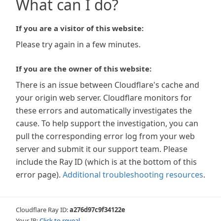
What can I do?
If you are a visitor of this website:
Please try again in a few minutes.
If you are the owner of this website:
There is an issue between Cloudflare's cache and
your origin web server. Cloudflare monitors for
these errors and automatically investigates the
cause. To help support the investigation, you can
pull the corresponding error log from your web
server and submit it our support team. Please
include the Ray ID (which is at the bottom of this
error page).
Additional troubleshooting resources
.
Cloudflare Ray ID:
a276d97c9f34122e
Your IP:
Click to reveal