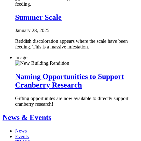
Summer Scale
January 28, 2025
Reddish discoloration appears where the scale have been
feeding. This is a massive infestation.
Image
Naming Opportunities to Support
Cranberry Research
Gifting opportunites are now available to directly support
cranberry research!
News & Events
News
Events