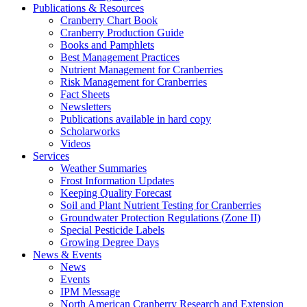
Publications & Resources
Cranberry Chart Book
Cranberry Production Guide
Books and Pamphlets
Best Management Practices
Nutrient Management for Cranberries
Risk Management for Cranberries
Fact Sheets
Newsletters
Publications available in hard copy
Scholarworks
Videos
Services
Weather Summaries
Frost Information Updates
Keeping Quality Forecast
Soil and Plant Nutrient Testing for Cranberries
Groundwater Protection Regulations (Zone II)
Special Pesticide Labels
Growing Degree Days
News & Events
News
Events
IPM Message
North American Cranberry Research and Extension