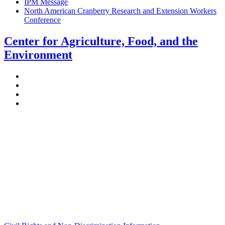
IPM Message
North American Cranberry Research and Extension Workers
Conference
Center for Agriculture, Food, and the
Environment
Stockbridge Hall,
80 Campus Center Way
University of Massachusetts Amherst
Amherst, MA 01003-9246
Phone: (413) 545-4800
Fax: (413) 545-6555
ag
[at]
cns
[dot]
umass
[dot]
edu
(ag[at]cns[dot]umass[dot]edu)