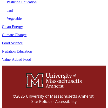
Pesticide Education
Turf
Vegetable
Clean Energy
Climate Change
Food Science
Nutrition Education
Value-Added Food
©2025
University of Massachusetts Amherst
·
Site Policies
·
Accessibility