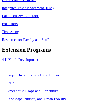
Integrated Pest Management (IPM)
Land Conservation Tools
Pollinators
Tick testing
Resources for Faculty and Staff
Extension Programs
4-H Youth Development
Agriculture
Crops, Dairy, Livestock and Equine
Fruit
Greenhouse Crops and Floriculture
Landscape, Nursery and Urban Forestry