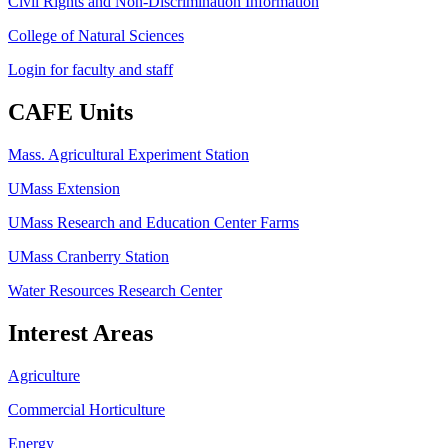
Civil Rights and Non-Discrimination Information
College of Natural Sciences
Login for faculty and staff
CAFE Units
Mass. Agricultural Experiment Station
UMass Extension
UMass Research and Education Center Farms
UMass Cranberry Station
Water Resources Research Center
Interest Areas
Agriculture
Commercial Horticulture
Energy