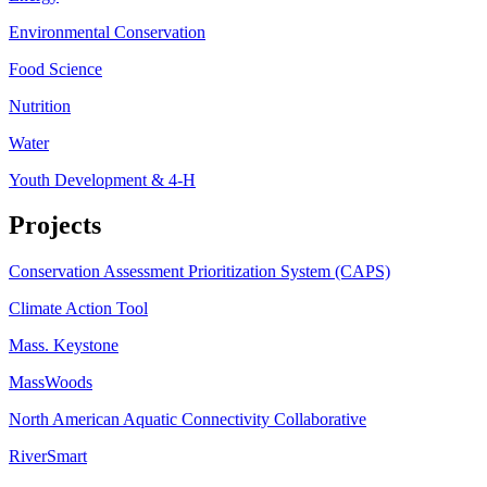
Environmental Conservation
Food Science
Nutrition
Water
Youth Development & 4-H
Projects
Conservation Assessment Prioritization System (CAPS)
Climate Action Tool
Mass. Keystone
MassWoods
North American Aquatic Connectivity Collaborative
RiverSmart