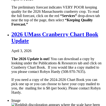
The preliminary forecast indicates VERY POOR keeping
quality for the 2026 Massachusetts cranberry crop. To read
the full forecast, click on the red
“Services”
drop-down tab
near the top of the page, then select
“Keeping Quality
Forecast.”
2026 UMass Cranberry Chart Book
Update
April 3, 2026
The 2026 Update is out!
You can download a copy by
looking under the Publications & Resources tab and click on
Cranberry Chart Book. If you would like a copy mailed to
you please contact Robyn Hardy (508-970-7635).
If you need a copy of the 2024-2026 Chart Book you can
pick one up or you can choose to have your copy mailed to
you, the mailing fee is $8 (per book). Please contact Robyn
Hardy.
Image