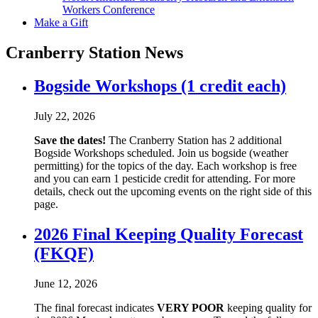
Workers Conference
Make a Gift
Cranberry Station News
Bogside Workshops (1 credit each)
July 22, 2026
Save the dates!
The Cranberry Station has 2 additional
Bogside Workshops scheduled. Join us bogside (weather
permitting) for the topics of the day. Each workshop is free
and you can earn 1 pesticide credit for attending. For more
details, check out the upcoming events on the right side of this
page.
2026 Final Keeping Quality Forecast
(FKQF)
June 12, 2026
The final forecast indicates
VERY POOR
keeping quality for