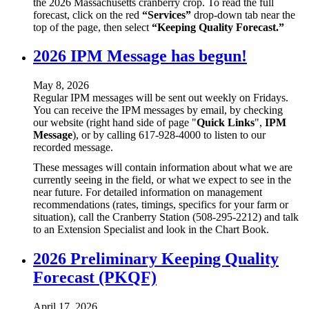
the 2026 Massachusetts cranberry crop. To read the full
forecast, click on the red
“Services”
drop-down tab near the
top of the page, then select
“Keeping Quality Forecast.”
2026 IPM Message has begun!
May 8, 2026
Regular IPM messages will be sent out weekly on Fridays.
You can receive the IPM messages by email, by checking
our website (right hand side of page "
Quick Links
",
IPM
Message
), or by calling 617-928-4000 to listen to our
recorded message.
These messages will contain information about what we are
currently seeing in the field, or what we expect to see in the
near future. For detailed information on management
recommendations (rates, timings, specifics for your farm or
situation), call the Cranberry Station (508-295-2212) and talk
to an Extension Specialist and look in the Chart Book.
2026 Preliminary Keeping Quality
Forecast (PKQF)
April 17, 2026