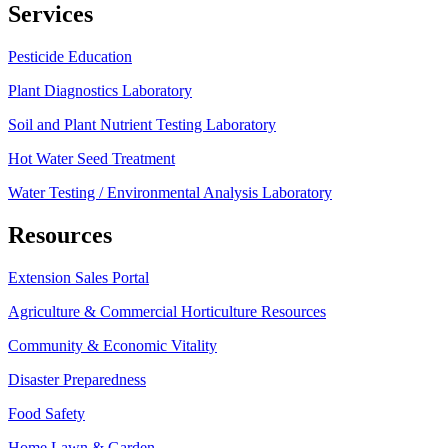
Services
Pesticide Education
Plant Diagnostics Laboratory
Soil and Plant Nutrient Testing Laboratory
Hot Water Seed Treatment
Water Testing / Environmental Analysis Laboratory
Resources
Extension Sales Portal
Agriculture & Commercial Horticulture Resources
Community & Economic Vitality
Disaster Preparedness
Food Safety
Home Lawn & Garden