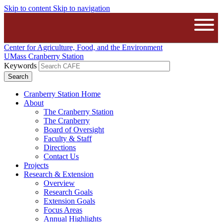
Skip to content
Skip to navigation
The University of Massachusetts A
Open
Center for Agriculture, Food, and the Environment
UMass Cranberry Station
Keywords
Cranberry Station Home
About
The Cranberry Station
The Cranberry
Board of Oversight
Faculty & Staff
Directions
Contact Us
Projects
Research & Extension
Overview
Research Goals
Extension Goals
Focus Areas
Annual Highlights