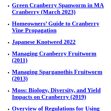
Green Cranberry Spanworm in MA
Cranberry (March 2023)
Homeowners’ Guide to Cranberry
Vine Propagation
Japanese Knotweed 2022
Managing Cranberry Fruitworm
(2011)
Managing Sparganothis Fruitworm
(2013)
Moss: Biology, Diversity, and Yield
Impacts on Cranberry (2019)
Overview of Regulations for Using