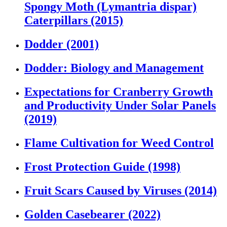
Spongy Moth (Lymantria dispar)
Caterpillars (2015)
Dodder (2001)
Dodder: Biology and Management
Expectations for Cranberry Growth
and Productivity Under Solar Panels
(2019)
Flame Cultivation for Weed Control
Frost Protection Guide (1998)
Fruit Scars Caused by Viruses (2014)
Golden Casebearer (2022)