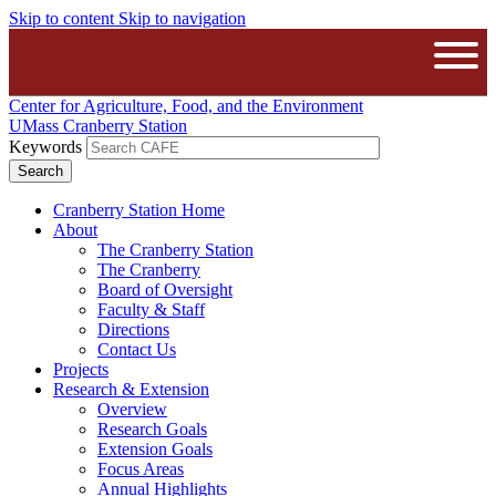
Skip to content
Skip to navigation
The University of Massachusetts A
Open
Center for Agriculture, Food, and the Environment
UMass Cranberry Station
Keywords
Cranberry Station Home
About
The Cranberry Station
The Cranberry
Board of Oversight
Faculty & Staff
Directions
Contact Us
Projects
Research & Extension
Overview
Research Goals
Extension Goals
Focus Areas
Annual Highlights