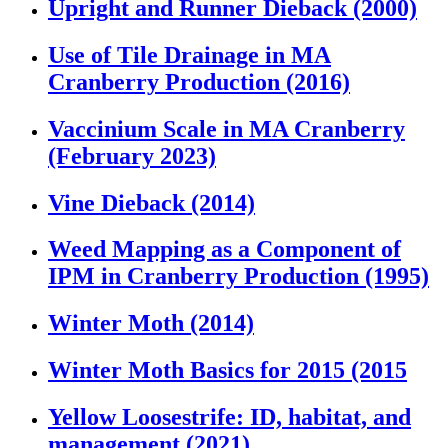
Upright and Runner Dieback (2000)
Use of Tile Drainage in MA
Cranberry Production (2016)
Vaccinium Scale in MA Cranberry
(February 2023)
Vine Dieback (2014)
Weed Mapping as a Component of
IPM in Cranberry Production (1995)
Winter Moth (2014)
Winter Moth Basics for 2015 (2015
Yellow Loosestrife: ID, habitat, and
management (2021)