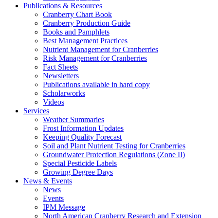
Publications & Resources
Cranberry Chart Book
Cranberry Production Guide
Books and Pamphlets
Best Management Practices
Nutrient Management for Cranberries
Risk Management for Cranberries
Fact Sheets
Newsletters
Publications available in hard copy
Scholarworks
Videos
Services
Weather Summaries
Frost Information Updates
Keeping Quality Forecast
Soil and Plant Nutrient Testing for Cranberries
Groundwater Protection Regulations (Zone II)
Special Pesticide Labels
Growing Degree Days
News & Events
News
Events
IPM Message
North American Cranberry Research and Extension