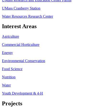
UMass Research and Education Center Farms
UMass Cranberry Station
Water Resources Research Center
Interest Areas
Agriculture
Commercial Horticulture
Energy
Environmental Conservation
Food Science
Nutrition
Water
Youth Development & 4-H
Projects