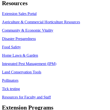
Resources
Extension Sales Portal
Agriculture & Commercial Horticulture Resources
Community & Economic Vitality
Disaster Preparedness
Food Safety
Home Lawn & Garden
Integrated Pest Management (IPM)
Land Conservation Tools
Pollinators
Tick testing
Resources for Faculty and Staff
Extension Programs