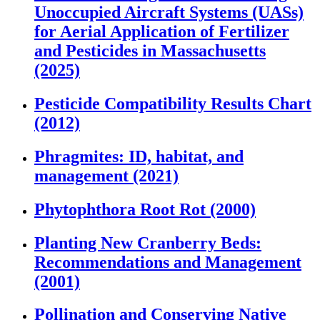
Unoccupied Aircraft Systems (UASs)
for Aerial Application of Fertilizer
and Pesticides in Massachusetts
(2025)
Pesticide Compatibility Results Chart
(2012)
Phragmites: ID, habitat, and
management (2021)
Phytophthora Root Rot (2000)
Planting New Cranberry Beds:
Recommendations and Management
(2001)
Pollination and Conserving Native