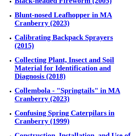
Black-headed Fireworm (2005)
Blunt-nosed Leafhopper in MA
Cranberry (2023)
Calibrating Backpack Sprayers
(2015)
Collecting Plant, Insect and Soil
Material for Identification and
Diagnosis (2018)
Collembola - "Springtails" in MA
Cranberry (2023)
Confusing Spring Caterpilars in
Cranberry (1999)
Construction, Installation, and Use of