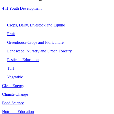
4-H Youth Development
Agriculture
Crops, Dairy, Livestock and Equine
Fruit
Greenhouse Crops and Floriculture
Landscape, Nursery and Urban Forestry
Pesticide Education
Turf
Vegetable
Clean Energy
Climate Change
Food Science
Nutrition Education