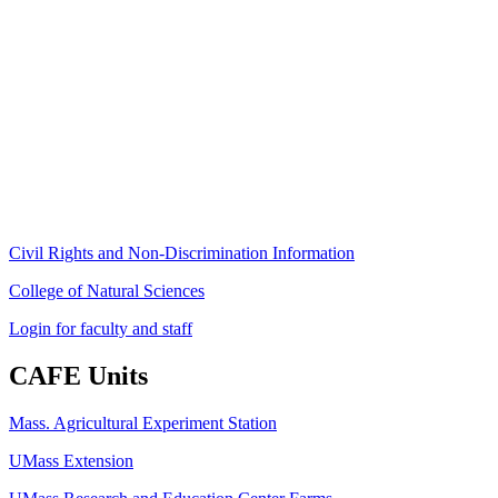
Stockbridge Hall,
80 Campus Center Way
University of Massachusetts Amherst
Amherst, MA 01003-9246
Phone: (413) 545-4800
Fax: (413) 545-6555
ag
[at]
cns
[dot]
umass
[dot]
edu
(ag[at]cns[dot]umass[dot]edu)
Civil Rights and Non-Discrimination Information
College of Natural Sciences
Login for faculty and staff
CAFE Units
Mass. Agricultural Experiment Station
UMass Extension