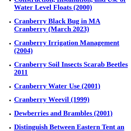
Water Level Floats (2000)
Cranberry Black Bug in MA
Cranberry (March 2023)
Cranberry Irrigation Management
(2004)
Cranberry Soil Insects Scarab Beetles
2011
Cranberry Water Use (2001)
Cranberry Weevil (1999)
Dewberries and Brambles (2001)
Distinguish Between Eastern Tent an