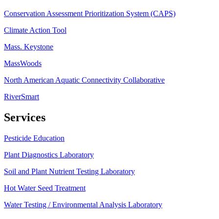
Conservation Assessment Prioritization System (CAPS)
Climate Action Tool
Mass. Keystone
MassWoods
North American Aquatic Connectivity Collaborative
RiverSmart
Services
Pesticide Education
Plant Diagnostics Laboratory
Soil and Plant Nutrient Testing Laboratory
Hot Water Seed Treatment
Water Testing / Environmental Analysis Laboratory