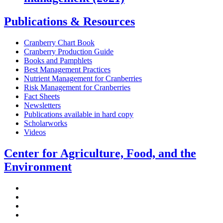
Publications & Resources
Cranberry Chart Book
Cranberry Production Guide
Books and Pamphlets
Best Management Practices
Nutrient Management for Cranberries
Risk Management for Cranberries
Fact Sheets
Newsletters
Publications available in hard copy
Scholarworks
Videos
Center for Agriculture, Food, and the
Environment