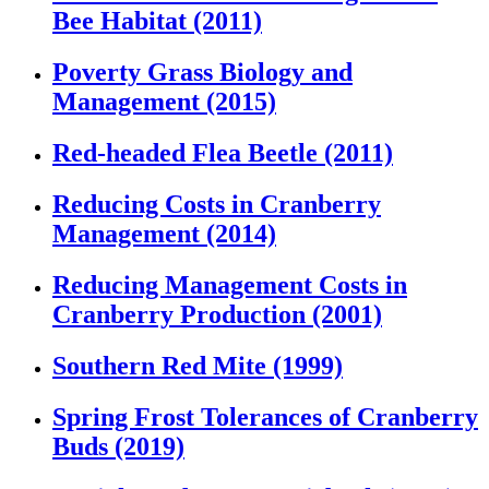
Bee Habitat (2011)
Poverty Grass Biology and
Management (2015)
Red-headed Flea Beetle (2011)
Reducing Costs in Cranberry
Management (2014)
Reducing Management Costs in
Cranberry Production (2001)
Southern Red Mite (1999)
Spring Frost Tolerances of Cranberry
Buds (2019)