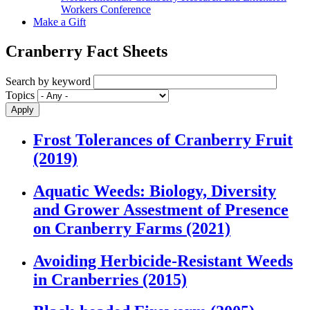
Workers Conference
Make a Gift
Cranberry Fact Sheets
Search by keyword
Topics
Frost Tolerances of Cranberry Fruit
(2019)
Aquatic Weeds: Biology, Diversity
and Grower Assestment of Presence
on Cranberry Farms (2021)
Avoiding Herbicide-Resistant Weeds
in Cranberries (2015)