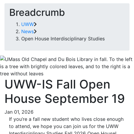
Breadcrumb
UWW
News
Open House Interdisciplinary Studies
UWW-IS Fall Open
House September 19
Jan 01, 2026
If you’re a fall new student who lives close enough
to attend, we hope you can join us for the UWW
Interdisciplinary Studies Fall 2026 Open House!