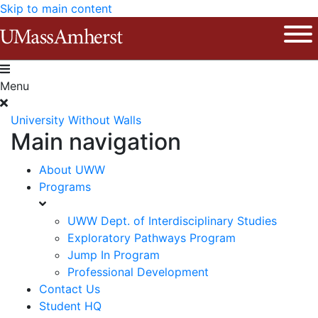
Skip to main content
The University of Massachusetts Am
Ope
Menu
University Without Walls
Main navigation
About UWW
Programs
UWW Dept. of Interdisciplinary Studies
Exploratory Pathways Program
Jump In Program
Professional Development
Contact Us
Student HQ