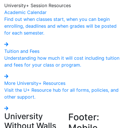
University+ Session Resources
Academic Calendar
Find out when classes start, when you can begin
enrolling, deadlines and when grades will be posted
for each semester.
Tuition and Fees
Understanding how much it will cost including tuition
and fees for your class or program.
More University+ Resources
Visit the U+ Resource hub for all forms, policies, and
other support.
University
Footer:
Without Walls
Mobile