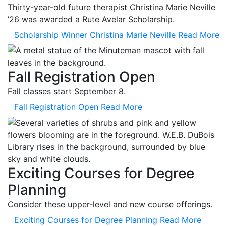
Thirty-year-old future therapist Christina Marie Neville
’26 was awarded a Rute Avelar Scholarship.
Scholarship Winner Christina Marie Neville
Read More
Fall Registration Open
Fall classes start September 8.
Fall Registration Open
Read More
Exciting Courses for Degree
Planning
Consider these upper-level and new course offerings.
Exciting Courses for Degree Planning
Read More