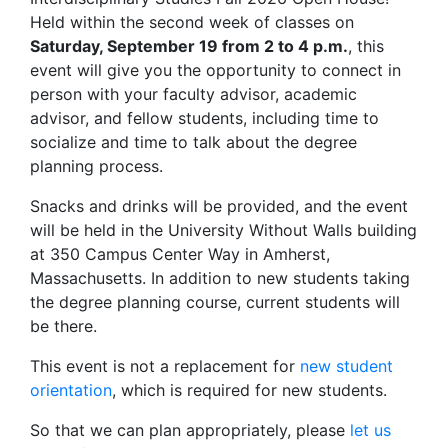
Held within the second week of classes on
Saturday, September 19 from 2 to 4 p.m.
, this
event will give you the opportunity to connect in
person with your faculty advisor, academic
advisor, and fellow students, including time to
socialize and time to talk about the degree
planning process.
Snacks and drinks will be provided, and the event
will be held in the University Without Walls building
at 350 Campus Center Way in Amherst,
Massachusetts. In addition to new students taking
the degree planning course, current students will
be there.
This event is not a replacement for
new student
orientation
, which is required for new students.
So that we can plan appropriately, please
let us