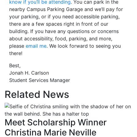
know if you’ll be attending
. You can park in the
nearby Campus Parking Garage and we’ll pay for
your parking, or if you need accessible parking,
there are a few spaces right in front of our
building. If you have any questions or concerns
about accessibility, food, parking, and more,
please
email me
. We look forward to seeing you
there!
Best,
Jonah H. Carlson
Student Services Manager
Related News
Meet Scholarship Winner
Christina Marie Neville