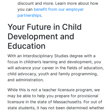
discount and more. Learn more about how
you can
benefit from our employer
partnerships
.
Your Future in Child
Development and
Education
With an Interdisciplinary Studies degree with a
focus in children’s learning and development, you
will advance your career in the fields of education,
child advocacy, youth and family programming,
and administration.
While this is not a teacher licensure program, we
may be able to help you prepare for provisional
licensure in the state of Massachusetts. For out of
state students, it has not been determined whether