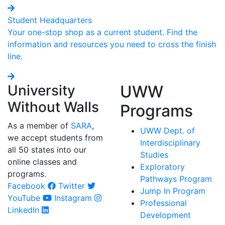
Student Headquarters
Your one-stop shop as a current student. Find the
information and resources you need to cross the finish
line.
University
UWW
Without Walls
Programs
As a member of
SARA
,
UWW Dept. of
we accept students from
Interdisciplinary
all 50 states into our
Studies
online classes and
Exploratory
programs.
Pathways Program
Facebook
Twitter
Jump In Program
YouTube
Instagram
Professional
LinkedIn
Development