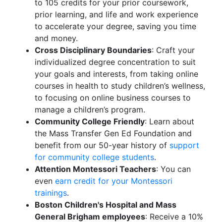
to 105 credits for your prior coursework,
prior learning, and life and work experience
to accelerate your degree, saving you time
and money.
Cross Disciplinary Boundaries
: Craft your
individualized degree concentration to suit
your goals and interests, from taking online
courses in health to study children’s wellness,
to focusing on online business courses to
manage a children’s program.
Community College Friendly
: Learn about
the Mass Transfer Gen Ed Foundation and
benefit from our 50-year history of
support
for community college students
.
Attention Montessori Teachers
: You can
even
earn credit for your Montessori
trainings
.
Boston Children's Hospital and Mass
General Brigham employees
: Receive a 10%