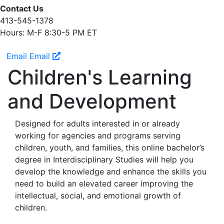
Contact Us
413-545-1378
Hours: M-F 8:30-5 PM ET
Email
Email
Children's Learning
and Development
Designed for adults interested in or already
working for agencies and programs serving
children, youth, and families, this online bachelor’s
degree in Interdisciplinary Studies will help you
develop the knowledge and enhance the skills you
need to build an elevated career improving the
intellectual, social, and emotional growth of
children.