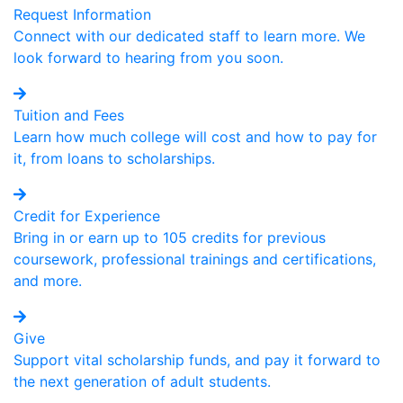
Request Information
Connect with our dedicated staff to learn more. We
look forward to hearing from you soon.
Tuition and Fees
Learn how much college will cost and how to pay for
it, from loans to scholarships.
Credit for Experience
Bring in or earn up to 105 credits for previous
coursework, professional trainings and certifications,
and more.
Give
Support vital scholarship funds, and pay it forward to
the next generation of adult students.