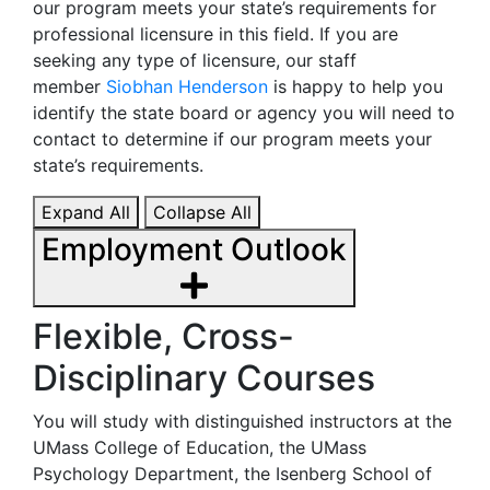
our program meets your state’s requirements for
professional licensure in this field. If you are
seeking any type of licensure, our staff
member
Siobhan Henderson
is happy to help you
identify the state board or agency you will need to
contact to determine if our program meets your
state’s requirements.
Expand All
Collapse All
Employment Outlook
Flexible, Cross-
Disciplinary Courses
You will study with distinguished instructors at the
UMass College of Education, the UMass
Psychology Department, the Isenberg School of