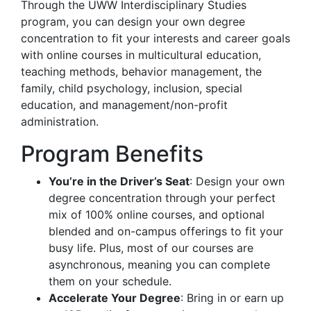
Through the UWW Interdisciplinary Studies
program, you can design your own degree
concentration to fit your interests and career goals
with online courses in multicultural education,
teaching methods, behavior management, the
family, child psychology, inclusion, special
education, and management/non-profit
administration.
Program Benefits
You’re in the Driver’s Seat
: Design your own
degree concentration through your perfect
mix of 100% online courses, and optional
blended and on-campus offerings to fit your
busy life. Plus, most of our courses are
asynchronous, meaning you can complete
them on your schedule.
Accelerate Your Degree
: Bring in or earn up