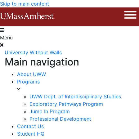
Skip to main content
The University of Massachusetts Am
Ope
Menu
University Without Walls
Main navigation
About UWW
Programs
UWW Dept. of Interdisciplinary Studies
Exploratory Pathways Program
Jump In Program
Professional Development
Contact Us
Student HQ