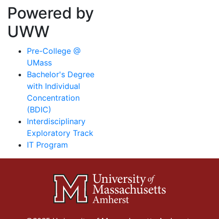
Powered by
UWW
Pre-College @
UMass
Bachelor's Degree
with Individual
Concentration
(BDIC)
Interdisciplinary
Exploratory Track
IT Program