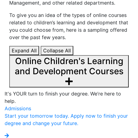
Management, and other related departments.
To give you an idea of the types of online courses
related to children’s learning and development that
you could choose from, here is a sampling offered
over the past few years.
Expand All
Collapse All
Online Children's Learning
and Development Courses
It's YOUR turn to finish your degree. We’re here to
help.
Admissions
Start your tomorrow today. Apply now to finish your
degree and change your future.