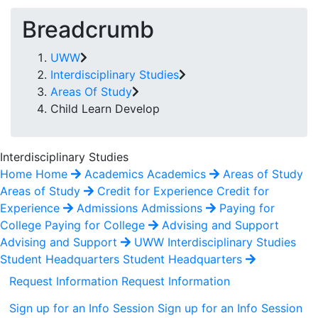
Breadcrumb
UWW
Interdisciplinary Studies
Areas Of Study
Child Learn Develop
Interdisciplinary Studies
Home
Home
Academics
Academics
Areas of Study
Areas of Study
Credit for Experience
Credit for
Experience
Admissions
Admissions
Paying for
College
Paying for College
Advising and Support
Advising and Support
UWW Interdisciplinary Studies
Student Headquarters
Student Headquarters
Request Information
Request Information
Sign up for an Info Session
Sign up for an Info Session