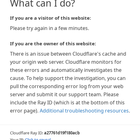
What can I do?
If you are a visitor of this website:
Please try again in a few minutes.
If you are the owner of this website:
There is an issue between Cloudflare's cache and
your origin web server. Cloudflare monitors for
these errors and automatically investigates the
cause. To help support the investigation, you can
pull the corresponding error log from your web
server and submit it our support team. Please
include the Ray ID (which is at the bottom of this
error page).
Additional troubleshooting resources
.
Cloudflare Ray ID:
a27761d19f180acb
Your IP:
Click to reveal