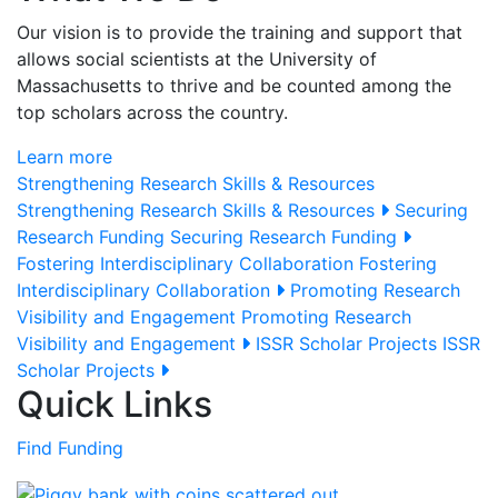
Our vision is to provide the training and support that
allows social scientists at the University of
Massachusetts to thrive and be counted among the
top scholars across the country.
Learn more
Strengthening Research Skills & Resources
Strengthening Research Skills & Resources
Securing
Research Funding
Securing Research Funding
Fostering Interdisciplinary Collaboration
Fostering
Interdisciplinary Collaboration
Promoting Research
Visibility and Engagement
Promoting Research
Visibility and Engagement
ISSR Scholar Projects
ISSR
Scholar Projects
Quick Links
Find Funding