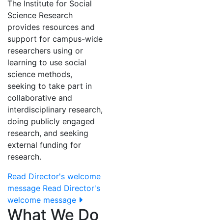
The Institute for Social
Science Research
provides resources and
support for campus-wide
researchers using or
learning to use social
science methods,
seeking to take part in
collaborative and
interdisciplinary research,
doing publicly engaged
research, and seeking
external funding for
research.
Read Director's welcome
message
Read Director's
welcome message
What We Do