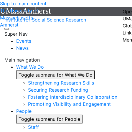
Skip to main content
The University of
Ope
Massachusetts
UMa
Institute for Social Science Research
Amherst
Glo
Link
Super Nav
Men
Events
News
Main navigation
What We Do
Toggle submenu for What We Do
Strengthening Research Skills
Securing Research Funding
Fostering Interdisciplinary Collaboration
Promoting Visibility and Engagement
People
Toggle submenu for People
Staff