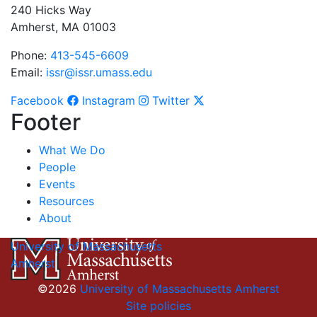
240 Hicks Way
Amherst, MA 01003
Phone:
413-545-6609
Email:
issr@issr.umass.edu
Facebook
Instagram
Twitter
Footer
What We Do
People
Events
Resources
About
University of Massachusetts
Amherst
©2026
University of Massachusetts Amherst
Site policies