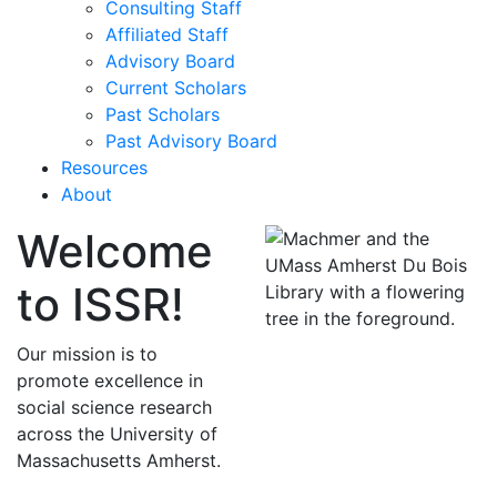
Consulting Staff
Affiliated Staff
Advisory Board
Current Scholars
Past Scholars
Past Advisory Board
Resources
About
Welcome
to ISSR!
Our mission is to
promote excellence in
social science research
across the University of
Massachusetts Amherst.