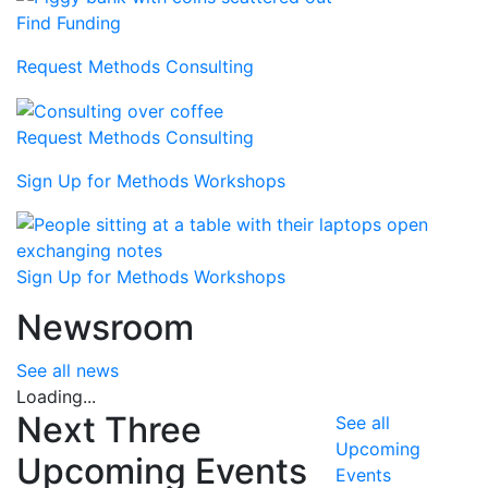
Find Funding
Request Methods Consulting
Request Methods Consulting
Sign Up for Methods Workshops
Sign Up for Methods Workshops
Newsroom
See all news
Loading...
Next Three
See all
Upcoming
Upcoming Events
Events