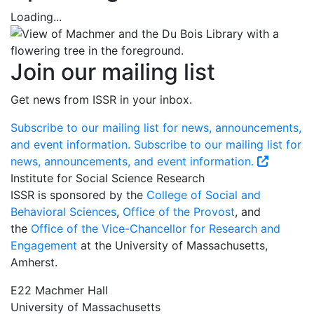
Loading...
Join our mailing list
Get news from ISSR in your inbox.
Subscribe to our mailing list for news, announcements,
and event information.
Subscribe to our mailing list for
news, announcements, and event information.
Institute for Social Science Research
ISSR is sponsored by the
College of Social and
Behavioral Sciences
,
Office of the Provost
, and
the
Office of the Vice-Chancellor for Research and
Engagement
at the University of Massachusetts,
Amherst.
E22 Machmer Hall
University of Massachusetts