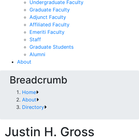
Undergraduate Faculty
Graduate Faculty
Adjunct Faculty
Affiliated Faculty
Emeriti Faculty
Staff
Graduate Students
Alumni
About
Breadcrumb
Home
About
Directory
Justin H. Gross