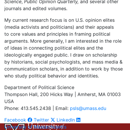
Science
,
Public Opinion Quarterly,
and several other
journals and edited volumes.
My current research focus is on U.S. opinion elites
(media activists and politicians) and their appeals
to core values and principles in framing political
arguments. More generally, I am interested in the role
of ideas in connecting political elites and the
ideologically engaged public. I draw on scholarship
by historians, social psychologists, and mass media &
communication scholars, in addition to work by those
who study political behavior and identities.
Department of Political Science
Thompson Hall, 200 Hicks Way | Amherst, MA 01003
USA
Phone: 413.545.2438 | Email:
psls@umass.edu
Facebook
Twitter
LinkedIn
University of Massachusetts