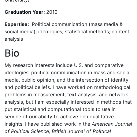
Graduation Year:
2010
Expertise:
Political communication (mass media &
social media); ideologies; statistical methods; content
analysis
Bio
My research interests include U.S. and comparative
ideologies, political communication in mass and social
media, public opinion, and the intersection of identity
and political beliefs. I have worked on methodological
problems in measurement, text analysis, and network
analysis, but I am especially interested in methods that
put statistical and computational tools to use in
service of our ability to achieve rich qualitative
insights. I have published work in the
American Journal
of Political Science, British Journal of Political