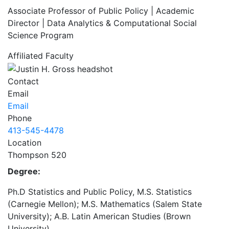
Associate Professor of Public Policy | Academic
Director | Data Analytics & Computational Social
Science Program
Affiliated Faculty
Contact
Email
Email
Phone
413-545-4478
Location
Thompson 520
Degree:
Ph.D Statistics and Public Policy, M.S. Statistics
(Carnegie Mellon); M.S. Mathematics (Salem State
University); A.B. Latin American Studies (Brown
University)