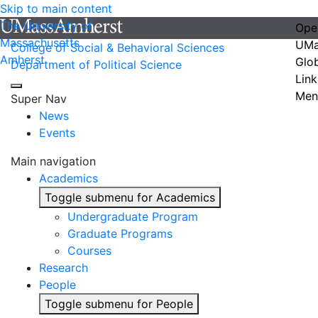
Skip to main content
The University of
Ope
Massachusetts
UMa
College of Social & Behavioral Sciences
Amherst
Glo
Department of Political Science
Link
Men
Super Nav
News
Events
Main navigation
Academics
Toggle submenu for Academics
Undergraduate Program
Graduate Programs
Courses
Research
People
Toggle submenu for People