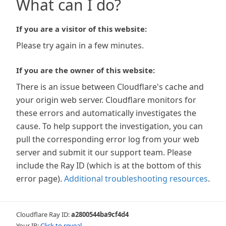
What can I do?
If you are a visitor of this website:
Please try again in a few minutes.
If you are the owner of this website:
There is an issue between Cloudflare's cache and
your origin web server. Cloudflare monitors for
these errors and automatically investigates the
cause. To help support the investigation, you can
pull the corresponding error log from your web
server and submit it our support team. Please
include the Ray ID (which is at the bottom of this
error page).
Additional troubleshooting resources
.
Cloudflare Ray ID:
a2800544ba9cf4d4
Your IP:
Click to reveal