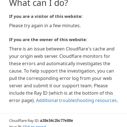
What can I do?
If you are a visitor of this website:
Please try again in a few minutes.
If you are the owner of this website:
There is an issue between Cloudflare's cache and
your origin web server. Cloudflare monitors for
these errors and automatically investigates the
cause. To help support the investigation, you can
pull the corresponding error log from your web
server and submit it our support team. Please
include the Ray ID (which is at the bottom of this
error page).
Additional troubleshooting resources
.
Cloudflare Ray ID:
a28e34c2bc77e88e
Your IP:
Click to reveal