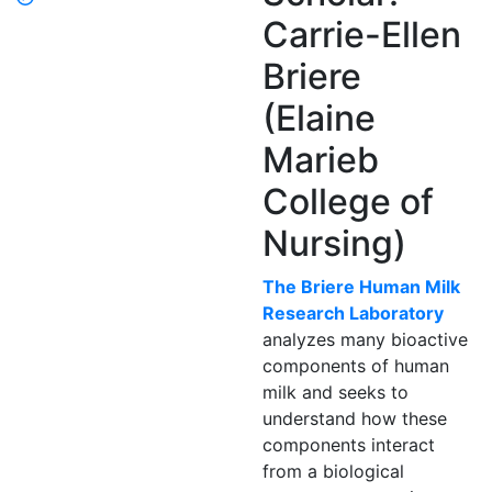
Carrie-Ellen
Briere
(Elaine
Marieb
College of
Nursing)
The Briere Human Milk
Research Laboratory
analyzes many bioactive
components of human
milk and seeks to
understand how these
components interact
from a biological