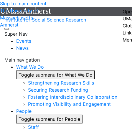
Skip to main content
The University of
Ope
Massachusetts
UMa
Institute for Social Science Research
Amherst
Glo
Link
Super Nav
Men
Events
News
Main navigation
What We Do
Toggle submenu for What We Do
Strengthening Research Skills
Securing Research Funding
Fostering Interdisciplinary Collaboration
Promoting Visibility and Engagement
People
Toggle submenu for People
Staff