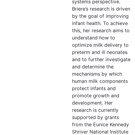
systems perspective.
Briere’s research is driven
by the goal of improving
infant health. To achieve
this, her research aims to
understand how to
optimize milk delivery to
preterm and ill neonates
and to further investigate
and determine the
mechanisms by which
human milk components
protect infants and
promote growth and
development. Her
research is currently
supported by grants
from the Eunice Kennedy
Shriver National Institute