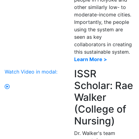
other similarly low- to
moderate-income cities.
Importantly, the people
using the system are
seen as key
collaborators in creating
this sustainable system.
Learn More >
ISSR
Watch Video in modal:
Scholar: Rae
Walker
(College of
Nursing)
Dr. Walker's team