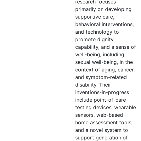
research focuses
primarily on developing
supportive care,
behavioral interventions,
and technology to
promote dignity,
capability, and a sense of
well-being, including
sexual well-being, in the
context of aging, cancer,
and symptom-related
disability. Their
inventions-in-progress
include point-of-care
testing devices, wearable
sensors, web-based
home assessment tools,
and a novel system to
support generation of