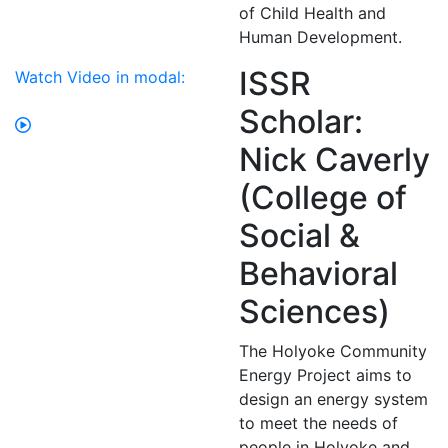
of Child Health and
Human Development.
ISSR
Watch Video in modal:
Scholar:
Nick Caverly
(College of
Social &
Behavioral
Sciences)
The Holyoke Community
Energy Project aims to
design an energy system
to meet the needs of
people in Holyoke and