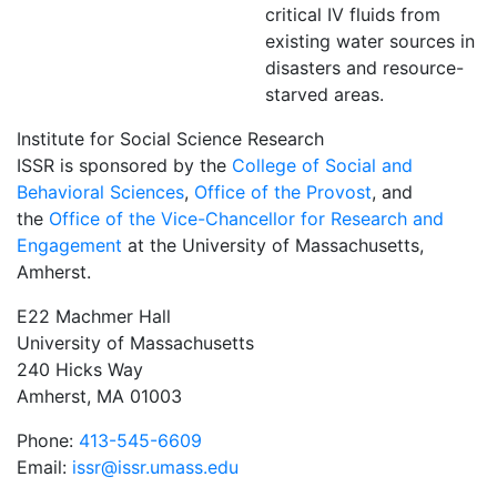
critical IV fluids from
existing water sources in
disasters and resource-
starved areas.
Institute for Social Science Research
ISSR is sponsored by the
College of Social and
Behavioral Sciences
,
Office of the Provost
, and
the
Office of the Vice-Chancellor for Research and
Engagement
at the University of Massachusetts,
Amherst.
E22 Machmer Hall
University of Massachusetts
240 Hicks Way
Amherst, MA 01003
Phone:
413-545-6609
Email:
issr@issr.umass.edu