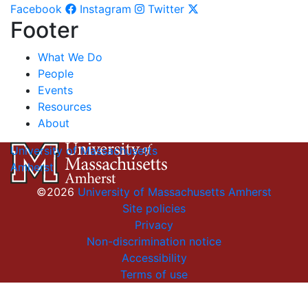
Facebook
Instagram
Twitter
Footer
What We Do
People
Events
Resources
About
University of Massachusetts
Amherst
©2026
University of Massachusetts Amherst
Site policies
Privacy
Non-discrimination notice
Accessibility
Terms of use