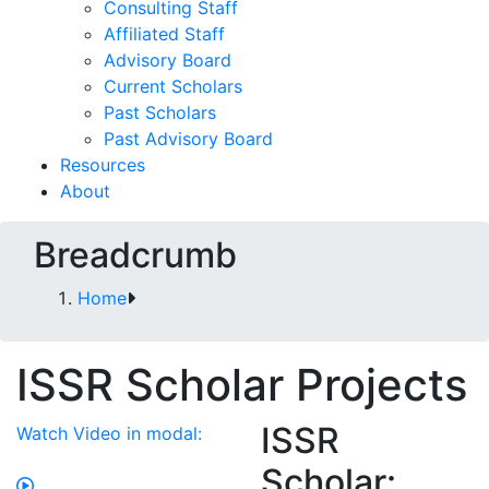
Consulting Staff
Affiliated Staff
Advisory Board
Current Scholars
Past Scholars
Past Advisory Board
Resources
About
Breadcrumb
Home
ISSR Scholar Projects
ISSR
Watch Video in modal:
Scholar: