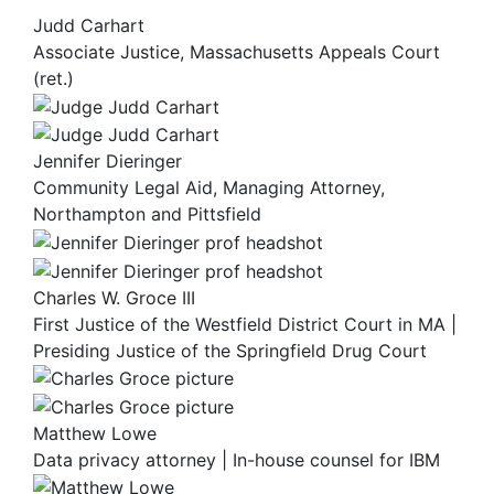
Judd Carhart
Associate Justice, Massachusetts Appeals Court
(ret.)
Jennifer Dieringer
Community Legal Aid, Managing Attorney,
Northampton and Pittsfield
Charles W. Groce III
First Justice of the Westfield District Court in MA |
Presiding Justice of the Springfield Drug Court
Matthew Lowe
Data privacy attorney | In-house counsel for IBM