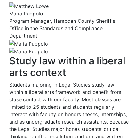
Maria Puppolo
Program Manager, Hampden County Sheriff's
Office in the Standards and Compliance
Department
Study law within a liberal
arts context
Students majoring in Legal Studies study law
within a liberal arts framework and benefit from
close contact with our faculty. Most classes are
limited to 25 students and students regularly
interact with faculty on honors theses, internships,
and as undergraduate research assistants. Because
the Legal Studies major hones students’ critical
thinking, conflict resolution, and oral and written