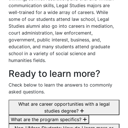
communication skills, Legal Studies majors are
well-trained for a wide array of careers. While
some of our students attend law school, Legal
Studies alumni also go into careers in mediation,
court administration, law enforcement,
government, public interest, business, and,
education, and many students attend graduate
school in a variety of social science and
humanities fields.
Ready to learn more?
Check below to learn the answers to commonly
asked questions.
What are career opportunities with a legal
studies degree?
What are the program specifics?