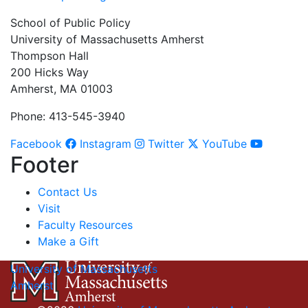
School of Public Policy
University of Massachusetts Amherst
Thompson Hall
200 Hicks Way
Amherst, MA 01003
Phone: 413-545-3940
Facebook
Instagram
Twitter
YouTube
Footer
Contact Us
Visit
Faculty Resources
Make a Gift
University of Massachusetts
Amherst