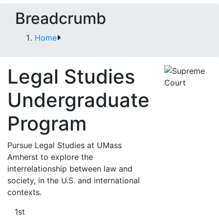
Breadcrumb
Home
Legal Studies
Undergraduate
Program
Pursue Legal Studies at UMass
Amherst to explore the
interrelationship between law and
society, in the U.S. and international
contexts.
1st