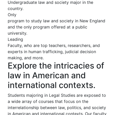
Undergraduate law and society major in the
country.
Only
program to study law and society in New England
and the only program offered at a public
university.
Leading
Faculty, who are top teachers, researchers, and
experts in human trafficking, judicial decision
making, and more.
Explore the intricacies of
law in American and
international contexts.
Students majoring in Legal Studies are exposed to
a wide array of courses that focus on the
interrelationship between law, politics, and society
in American and international contexts. Our faculty