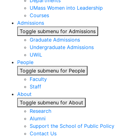
Departments
UMass Women into Leadership
Courses
Admissions
Toggle submenu for Admissions
Graduate Admissions
Undergraduate Admissions
UWiL
People
Toggle submenu for People
Faculty
Staff
About
Toggle submenu for About
Research
Alumni
Support the School of Public Policy
Contact Us