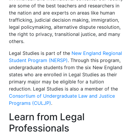
are some of the best teachers and researchers in
the nation and are experts on areas like human
trafficking, judicial decision making, immigration,
legal policymaking, alternative dispute resolution,
the right to privacy, transitional justice, and many
others.
Legal Studies is part of the
New England Regional
Student Program (NERSP)
. Through this program,
undergraduate students from the six New England
states who are enrolled in Legal Studies as their
primary major may be eligible for a tuition
reduction. Legal Studies is also a member of the
Consortium of Undergraduate Law and Justice
Programs (CULJP)
.
Learn from Legal
Professionals