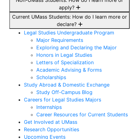
Non-UMass Students: How do I learn more or
apply?
Current UMass Students: How do I learn more or
declare?
Legal Studies Undergraduate Program
Major Requirements
Exploring and Declaring the Major
Honors in Legal Studies
Letters of Specialization
Academic Advising & Forms
Scholarships
Study Abroad & Domestic Exchange
Study Off-Campus Blog
Careers for Legal Studies Majors
Internships
Career Resources for Current Students
Get Involved at UMass
Research Opportunities
Upcoming Events