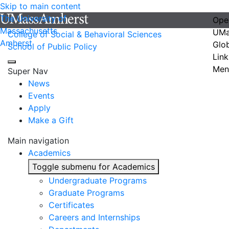
Skip to main content
The University of
Ope
Massachusetts
UMa
College of Social & Behavioral Sciences
Amherst
Glo
School of Public Policy
Link
Men
Super Nav
News
Events
Apply
Make a Gift
Main navigation
Academics
Toggle submenu for Academics
Undergraduate Programs
Graduate Programs
Certificates
Careers and Internships